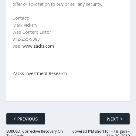
offer or solicitation to buy or sell any security.
Contact:
Mark Vickery
Web Content Editor
312-265-9380
Visit:
www.zacks.com
Zacks Investment Research
PREVIOUS
NEXT
EURUSD: Corrective Recovery On
Covered IYM short for +7% gain –
The Cards.
May 20, 2010