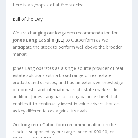
Here is a synopsis of all five stocks:
Bull of the Day
:
We are changing our long-term recommendation for
Jones Lang LaSalle
(
JLL
) to Outperform as we
anticipate the stock to perform well above the broader
market.
Jones Lang operates as a single-source provider of real
estate solutions with a broad range of real estate
products and services, and has an extensive knowledge
of domestic and international real estate markets. In
addition, Jones Lang has a strong balance sheet that
enables it to continually invest in value drivers that act
as key differentiators against its rivals.
Our long-term Outperform recommendation on the
stock is supported by our target price of $90.00, or