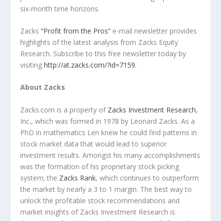
six-month time horizons.
Zacks
“Profit from the Pros”
e-mail newsletter provides
highlights of the latest analysis from Zacks Equity
Research. Subscribe to this free newsletter today by
visiting
http://at.zacks.com/?id=7159
.
About Zacks
Zacks.com is a property of
Zacks Investment Research
,
Inc., which was formed in 1978 by Leonard Zacks. As a
PhD in mathematics Len knew he could find patterns in
stock market data that would lead to superior
investment results. Amongst his many accomplishments
was the formation of his proprietary stock picking
system; the
Zacks Rank
, which continues to outperform
the market by nearly a 3 to 1 margin. The best way to
unlock the profitable stock recommendations and
market insights of Zacks Investment Research is