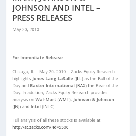
JOHNSON AND INTEL –
PRESS RELEASES
May 20, 2010
For Immediate Release
Chicago, IL – May 20, 2010 – Zacks Equity Research
highlights
Jones Lang LaSalle
(
JLL
) as the Bull of the
Day and
Baxter International
(
BAX
) the Bear of the
Day. In addition, Zacks Equity Research provides
analysis on
Wal-Mart
(
WMT
),
Johnson & Johnson
(
JNJ
) and
Intel
(
INTC
).
Full analysis of all these stocks is available at
http://at.zacks.com/?id=5506
.