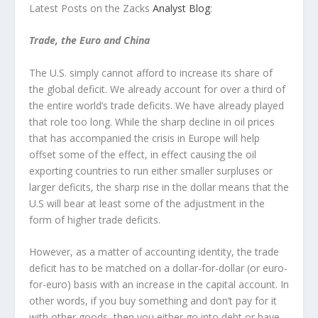
Latest Posts on the Zacks
Analyst Blog
:
Trade, the Euro and China
The U.S. simply cannot afford to increase its share of
the global deficit. We already account for over a third of
the entire world’s trade deficits. We have already played
that role too long. While the sharp decline in oil prices
that has accompanied the crisis in Europe will help
offset some of the effect, in effect causing the oil
exporting countries to run either smaller surpluses or
larger deficits, the sharp rise in the dollar means that the
U.S will bear at least some of the adjustment in the
form of higher trade deficits.
However, as a matter of accounting identity, the trade
deficit has to be matched on a dollar-for-dollar (or euro-
for-euro) basis with an increase in the capital account. In
other words, if you buy something and don’t pay for it
with other goods, then you either go into debt or have