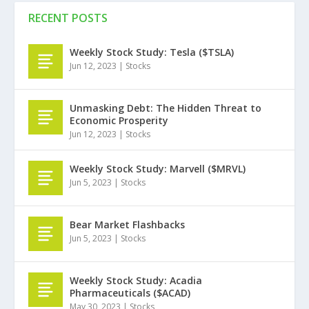
RECENT POSTS
Weekly Stock Study: Tesla ($TSLA)
Jun 12, 2023
|
Stocks
Unmasking Debt: The Hidden Threat to
Economic Prosperity
Jun 12, 2023
|
Stocks
Weekly Stock Study: Marvell ($MRVL)
Jun 5, 2023
|
Stocks
Bear Market Flashbacks
Jun 5, 2023
|
Stocks
Weekly Stock Study: Acadia
Pharmaceuticals ($ACAD)
May 30, 2023
|
Stocks