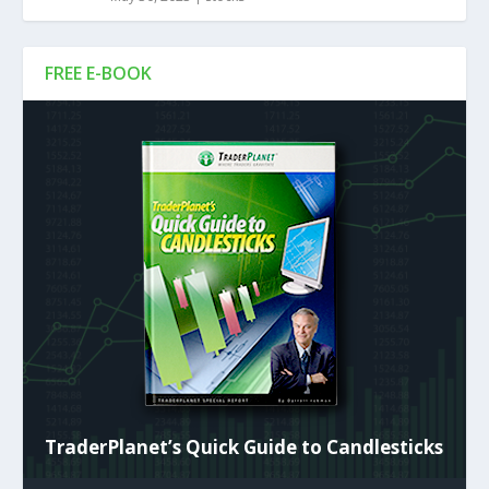
FREE E-BOOK
TraderPlanet’s Quick Guide to Candlesticks