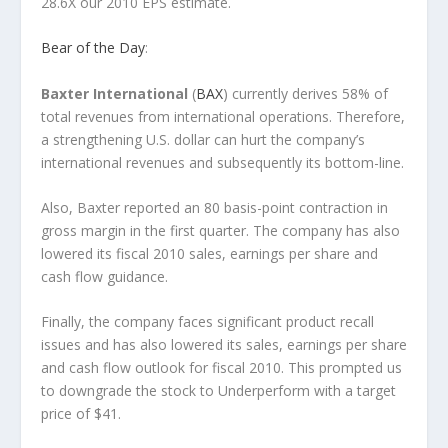
28.6X our 2010 EPS estimate.
Bear of the Day
:
Baxter International
(
BAX
) currently derives 58% of
total revenues from international operations. Therefore,
a strengthening U.S. dollar can hurt the company’s
international revenues and subsequently its bottom-line.
Also, Baxter reported an 80 basis-point contraction in
gross margin in the first quarter. The company has also
lowered its fiscal 2010 sales, earnings per share and
cash flow guidance.
Finally, the company faces significant product recall
issues and has also lowered its sales, earnings per share
and cash flow outlook for fiscal 2010. This prompted us
to downgrade the stock to Underperform with a target
price of $41.