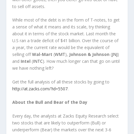
to sell off assets.
While most of the debt is in the form of T-notes, to get
a sense of what it means and its scale, try thinking
about it in terms of the stock market. Last month the
U.S ran a trade deficit of $41 billion. Over the course of
a year, the current rate would be the equivalent of
selling off
Wal-Mart
(
WMT
),
Johnson & Johnson
(
JNJ
)
and
Intel
(
INTC
). How much longer can that go on until
we have nothing left?
Get the full analysis of all these stocks by going to
http://at.zacks.com/?id=5507
.
About the Bull and Bear of the Day
Every day, the analysts at Zacks Equity Research select
two stocks that are likely to outperform (Bull) or
underperform (Bear) the markets over the next 3-6