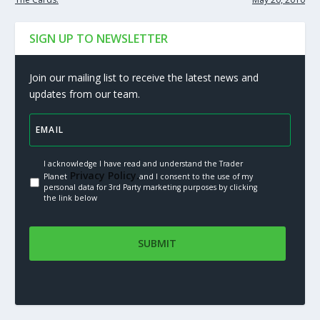
SIGN UP TO NEWSLETTER
Join our mailing list to receive the latest news and
updates from our team.
I acknowledge I have read and understand the Trader
Privacy Policy.
Planet
and I consent to the use of my
personal data for 3rd Party marketing purposes by clicking
the link below