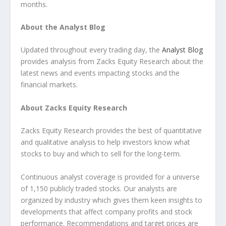
months.
About the Analyst Blog
Updated throughout every trading day, the
Analyst Blog
provides analysis from Zacks Equity Research about the
latest news and events impacting stocks and the
financial markets.
About Zacks Equity Research
Zacks Equity Research provides the best of quantitative
and qualitative analysis to help investors know what
stocks to buy and which to sell for the long-term.
Continuous analyst coverage is provided for a universe
of 1,150 publicly traded stocks. Our analysts are
organized by industry which gives them keen insights to
developments that affect company profits and stock
performance. Recommendations and target prices are