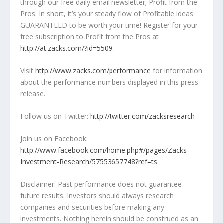
through our free daily email newsletter; Profit from the
Pros. In short, it’s your steady flow of Profitable ideas
GUARANTEED to be worth your time! Register for your
free subscription to Profit from the Pros at
http://at.zacks.com/?id=5509
.
Visit
http://www.zacks.com/performance
for information
about the performance numbers displayed in this press
release.
Follow us on Twitter:
http://twitter.com/zacksresearch
Join us on Facebook:
http://www.facebook.com/home.php#/pages/Zacks-
Investment-Research/57553657748?ref=ts
Disclaimer: Past performance does not guarantee
future results. Investors should always research
companies and securities before making any
investments. Nothing herein should be construed as an