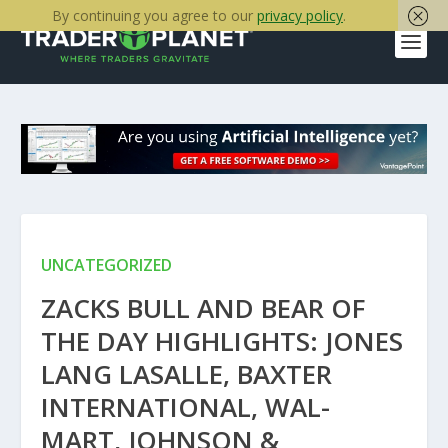
By continuing you agree to our
privacy policy
.
UNCATEGORIZED
ZACKS BULL AND BEAR OF
THE DAY HIGHLIGHTS: JONES
LANG LASALLE, BAXTER
INTERNATIONAL, WAL-
MART, JOHNSON &