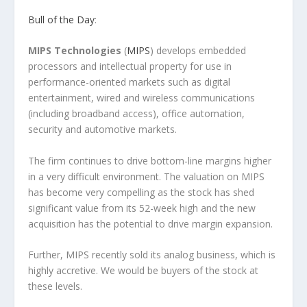
Bull of the Day
:
MIPS Technologies
(
MIPS
) develops embedded
processors and intellectual property for use in
performance-oriented markets such as digital
entertainment, wired and wireless communications
(including broadband access), office automation,
security and automotive markets.
The firm continues to drive bottom-line margins higher
in a very difficult environment. The valuation on MIPS
has become very compelling as the stock has shed
significant value from its 52-week high and the new
acquisition has the potential to drive margin expansion.
Further, MIPS recently sold its analog business, which is
highly accretive. We would be buyers of the stock at
these levels.