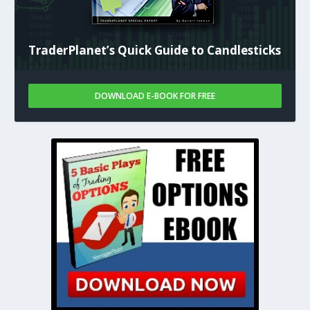
TraderPlanet’s Quick Guide to Candlesticks
DOWNLOAD E-BOOK FOR FREE