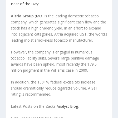
Bear of the Day
:
Altria Group
(
MO
) is the leading domestic tobacco
company, which generates significant cash flow and the
stock has a high dividend yield. In an effort to expand
into adjacent categories, Altria acquired UST, the world’s
leading moist smokeless tobacco manufacturer.
However, the company is engaged in numerous
tobacco liability suits. Several large punitive damage
awards have been upheld, most recently the $79.5
million judgment in the Williams case in 2009.
In addition, the 150+% federal excise tax increase
should dramatically reduce cigarette volume. A Sell
rating is recommended.
Latest Posts on the Zacks
Analyst Blog
: