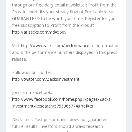
through our free daily email newsletter; Profit from the
Pros. In short, it’s your steady flow of Profitable ideas
GUARANTEED to be worth your time! Register for your
free subscription to Profit from the Pros at
http://at.zacks.com/?id=5509
.
Visit
http://www.zacks.com/performance
for information
about the performance numbers displayed in this press
release.
Follow us on Twitter:
http://twitter.com/ZacksInvestment
Join us on Facebook:
http://www.facebook.com/home.php#/pages/Zacks-
Investment-Research/57553657748?ref=ts
Disclaimer: Past performance does not guarantee
future results. Investors should always research