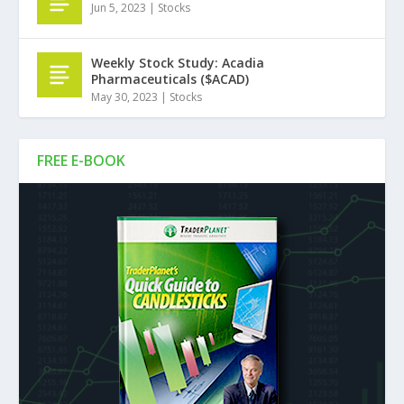
Jun 5, 2023
|
Stocks
Weekly Stock Study: Acadia
Pharmaceuticals ($ACAD)
May 30, 2023
|
Stocks
FREE E-BOOK