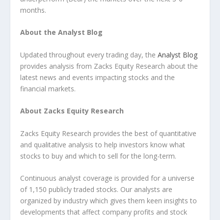
months.
About the Analyst Blog
Updated throughout every trading day, the
Analyst Blog
provides analysis from Zacks Equity Research about the
latest news and events impacting stocks and the
financial markets.
About Zacks Equity Research
Zacks Equity Research provides the best of quantitative
and qualitative analysis to help investors know what
stocks to buy and which to sell for the long-term.
Continuous analyst coverage is provided for a universe
of 1,150 publicly traded stocks. Our analysts are
organized by industry which gives them keen insights to
developments that affect company profits and stock