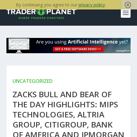
By continuing you agree to our
privacy policy
.
UNCATEGORIZED
ZACKS BULL AND BEAR OF
THE DAY HIGHLIGHTS: MIPS
TECHNOLOGIES, ALTRIA
GROUP, CITIGROUP, BANK
OF AMERICA AND JPMORGAN