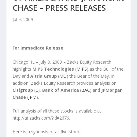
CHASE – PRESS RELEASES
Jul 9, 2009
For Immediate Release
Chicago, IL – July 9, 2009 – Zacks Equity Research
highlights
MIPS Technologies
(
MIPS
) as the Bull of the
Day and
Altria Group
(
MO
) the Bear of the Day. In
addition, Zacks Equity Research provides analysis on
Citigroup
(
C
),
Bank of America
(
BAC
) and
JPMorgan
Chase
(
JPM
).
Full analysis of all these stocks is available at
http://at.zacks.com/?id=2676.
Here is a synopsis of all five stocks: