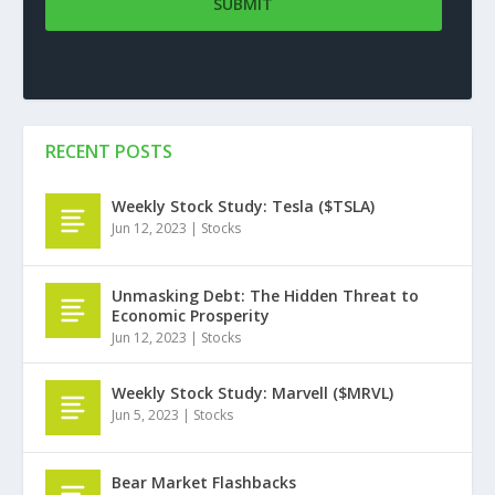
RECENT POSTS
Weekly Stock Study: Tesla ($TSLA)
Jun 12, 2023
|
Stocks
Unmasking Debt: The Hidden Threat to
Economic Prosperity
Jun 12, 2023
|
Stocks
Weekly Stock Study: Marvell ($MRVL)
Jun 5, 2023
|
Stocks
Bear Market Flashbacks