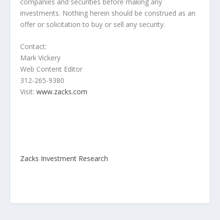
companies and securities before making any
investments. Nothing herein should be construed as an
offer or solicitation to buy or sell any security.
Contact:
Mark Vickery
Web Content Editor
312-265-9380
Visit:
www.zacks.com
Zacks Investment Research