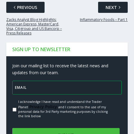
PREVIOUS
NEXT
Zacks Analyst Blog Highlights:
Inflammatory Foods – Part 1
American Express, MasterCard,
Visa, Citigroup and US Bancorp –
Press Releases
SIGN UP TO NEWSLETTER
Join our mailing list to receive the latest news and
updates from our team.
I acknowledge I have read and understand the Trader
Privacy Policy.
Planet
and I consent to the use of my
personal data for 3rd Party marketing purposes by clicking
the link below