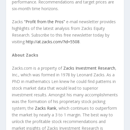
performance. Recommendations and target prices are
six-month time horizons.
Zacks
“Profit from the Pros”
e-mail newsletter provides
highlights of the latest analysis from Zacks Equity
Research. Subscribe to this free newsletter today by
visiting
http://at.zacks.com/?id=5508
.
About Zacks
Zacks.com is a property of
Zacks Investment Research
,
Inc., which was formed in 1978 by Leonard Zacks. As a
PhD in mathematics Len knew he could find patterns in
stock market data that would lead to superior
investment results. Amongst his many accomplishments
was the formation of his proprietary stock picking
system; the
Zacks Rank
, which continues to outperform
the market by nearly a 3 to 1 margin. The best way to
unlock the profitable stock recommendations and
market insights of Zacks Investment Research is