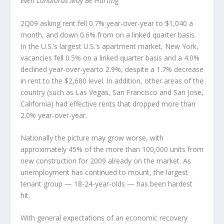
Even Landlords May Be Hurting
2Q09 asking rent fell 0.7% year-over-year to $1,040 a
month, and down 0.6% from on a linked quarter basis.
In the U.S.’s largest U.S.’s apartment market, New York,
vacancies fell 0.5% on a linked quarter basis and a 4.0%
declined year-over-yearto 2.9%, despite a 1.7% decrease
in rent to the $2,680 level. In addition, other areas of the
country (such as Las Vegas, San Francisco and San Jose,
California) had effective rents that dropped more than
2.0% year-over-year.
Nationally the picture may grow worse, with
approximately 45% of the more than 100,000 units from
new construction for 2009 already on the market. As
unemployment has continued to mount, the largest
tenant group — 18-24-year-olds — has been hardest
hit.
With general expectations of an economic recovery