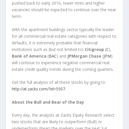
pushed back to early 2010, lower rents and higher
vacancies should be expected to continue over the near
term.
With the apartment buildings sector typically the leader
for all commercial real estate categories with respect to
defaults, it is extremely probable that financial
institutions such as (but not limited to)
Citigroup
(
C
),
Bank of America
(
BAC
) and
JPMorgan Chase
(
JPM
)
will continue to experience negative commercial real
estate credit quality trends during the coming quarters.
Get the full analysis of all these stocks by going to
http://at.zacks.com/?id=5507
.
About the Bull and Bear of the Day
Every day, the analysts at Zacks Equity Research select
two stocks that are likely to outperform (Bull) or
underperform (Bear) the markets over the next 3-6