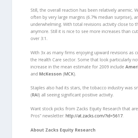
Still, the overall reaction has been relatively anemic
often by very large margins (6.7% median surprise), an
underwhelming. With total revisions activity close to t
anymore. Still it is nice to see more increases than cu
over 3:1.
With 3x as many firms enjoying upward revisions as cu
the Health Care sector. Some that look particularly n
increase in the mean estimate for 2009 include
Ameri
and
McKesson
(
MCK
).
Staples also had its stars, the tobacco industry was 
(
RAI
) all seeing significant positive activity.
Want stock picks from Zacks Equity Research that are
Pros” newsletter:
http://at.zacks.com/?id=5617
.
About Zacks Equity Research