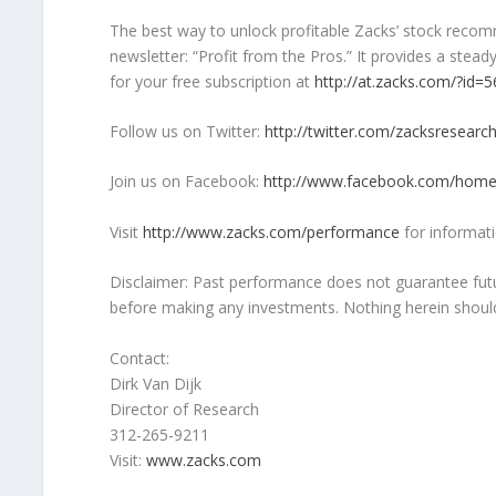
The best way to unlock profitable Zacks’ stock recomm
newsletter: “Profit from the Pros.” It provides a ste
for your free subscription at
http://at.zacks.com/?id=
Follow us on Twitter:
http://twitter.com/zacksresearc
Join us on Facebook:
http://www.facebook.com/home
Visit
http://www.zacks.com/performance
for informati
Disclaimer: Past performance does not guarantee futu
before making any investments. Nothing herein should b
Contact:
Dirk Van Dijk
Director of Research
312-265-9211
Visit:
www.zacks.com