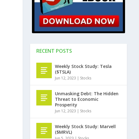
RECENT POSTS
Weekly Stock Study: Tesla
($TSLA)
Jun 12, 2023
|
Stocks
Unmasking Debt: The Hidden
Threat to Economic
Prosperity
Jun 12, 2023
|
Stocks
Weekly Stock Study: Marvell
($MRVL)
Jun 5, 2023
|
Stocks