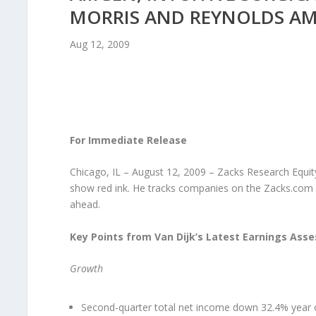
MORRIS AND REYNOLDS AME
Aug 12, 2009
For Immediate Release
Chicago, IL – August 12, 2009 – Zacks Research Equity
show red ink. He tracks companies on the Zacks.com 
ahead.
Key Points from Van Dijk’s Latest Earnings Ass
Growth
Second-quarter total net income down 32.4% year 