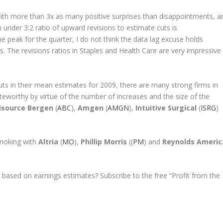
. With more than 3x as many positive surprises than disappointments, a
 under 3:2 ratio of upward revisions to estimate cuts is
he peak for the quarter, I do not think the data lag excuse holds
ts. The revisions ratios in Staples and Health Care are very impressive
ts in their mean estimates for 2009, there are many strong firms in
oteworthy by virtue of the number of increases and the size of the
source Bergen
(
ABC
),
Amgen
(
AMGN
),
Intuitive Surgical
(
ISRG
)
smoking with
Altria
(
MO
),
Phillip Morris
((
PM
) and
Reynolds Americ
 based on earnings estimates? Subscribe to the free “Profit from the