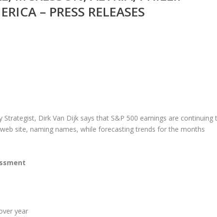
RICA – PRESS RELEASES
 Strategist, Dirk Van Dijk says that S&P 500 earnings are continuing 
web site, naming names, while forecasting trends for the months
essment
over year