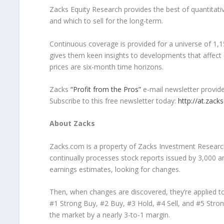
Zacks Equity Research provides the best of quantitati
and which to sell for the long-term.
Continuous coverage is provided for a universe of 1,1
gives them keen insights to developments that affe
prices are six-month time horizons.
Zacks
“Profit from the Pros”
e-mail newsletter provide
Subscribe to this free newsletter today:
http://at.zac
About Zacks
Zacks.com is a property of Zacks Investment Researc
continually processes stock reports issued by 3,000 
earnings estimates, looking for changes.
Then, when changes are discovered, they’re applied to
#1 Strong Buy, #2 Buy, #3 Hold, #4 Sell, and #5 Stron
the market by a nearly 3-to-1 margin.