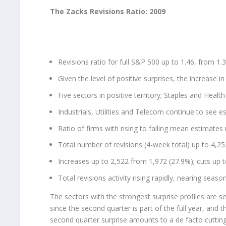
The Zacks Revisions Ratio: 2009
Revisions ratio for full S&P 500 up to 1.46, from 1.
Given the level of positive surprises, the increase in 
Five sectors in positive territory; Staples and Healt
Industrials, Utilities and Telecom continue to see e
Ratio of firms with rising to falling mean estimates
Total number of revisions (4-week total) up to 4,2
Increases up to 2,522 from 1,972 (27.9%); cuts up 
Total revisions activity rising rapidly, nearing seaso
The sectors with the strongest surprise profiles are se
since the second quarter is part of the full year, and t
second quarter surprise amounts to a de facto cutting 