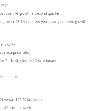
 year
ost positive growth in second quarter
s growth; 23.9% reported year-over-year sales growth
e is 6.7%
gin (surprise ratio)
 for Tech, Staples and Discretionary
es estimates
9 versus $60.20 last week.
us $74.42 last week