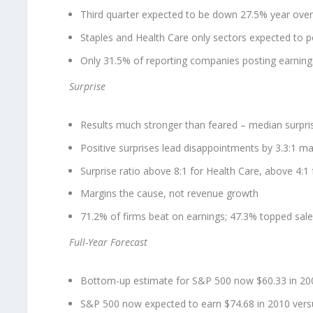
Third quarter expected to be down 27.5% year over
Staples and Health Care only sectors expected to p
Only 31.5% of reporting companies posting earning
Surprise
Results much stronger than feared – median surpris
Positive surprises lead disappointments by 3.3:1 mar
Surprise ratio above 8:1 for Health Care, above 4:1
Margins the cause, not revenue growth
71.2% of firms beat on earnings; 47.3% topped sal
Full-Year Forecast
Bottom-up estimate for S&P 500 now $60.33 in 200
S&P 500 now expected to earn $74.68 in 2010 vers