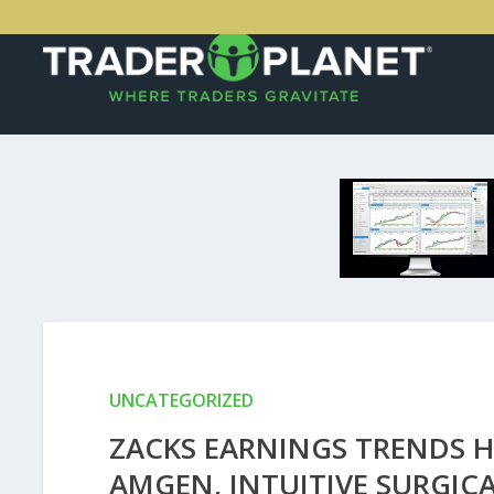
UNCATEGORIZED
ZACKS EARNINGS TRENDS H
AMGEN, INTUITIVE SURGICA