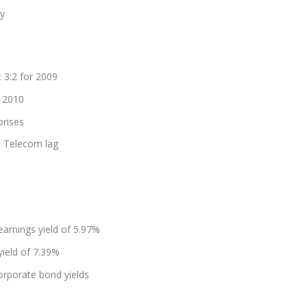
ly
 3:2 for 2009
r 2010
prises
nd Telecom lag
arnings yield of 5.97%
yield of 7.39%
corporate bond yields