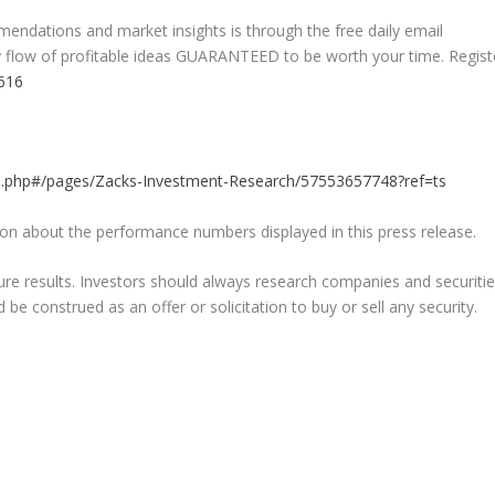
endations and market insights is through the free daily email
ady flow of profitable ideas GUARANTEED to be worth your time. Regist
5616
h
.php#/pages/Zacks-Investment-Research/57553657748?ref=ts
on about the performance numbers displayed in this press release.
re results. Investors should always research companies and securiti
e construed as an offer or solicitation to buy or sell any security.