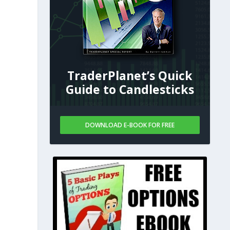
TraderPlanet’s Quick
Guide to Candlesticks
DOWNLOAD E-BOOK FOR FREE