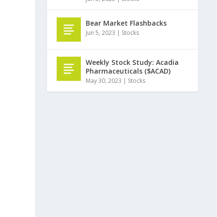
Bear Market Flashbacks
Jun 5, 2023
|
Stocks
Weekly Stock Study: Acadia
Pharmaceuticals ($ACAD)
May 30, 2023
|
Stocks