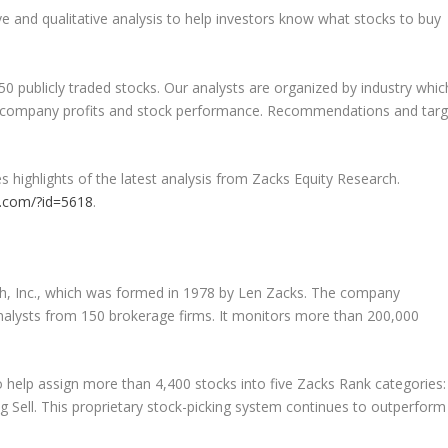
ve and qualitative analysis to help investors know what stocks to buy
50 publicly traded stocks. Our analysts are organized by industry whic
ct company profits and stock performance. Recommendations and targ
s highlights of the latest analysis from Zacks Equity Research.
ks.com/?id=5618
.
h, Inc., which was formed in 1978 by Len Zacks. The company
analysts from 150 brokerage firms. It monitors more than 200,000
 help assign more than 4,400 stocks into five Zacks Rank categories:
g Sell. This proprietary stock-picking system continues to outperform