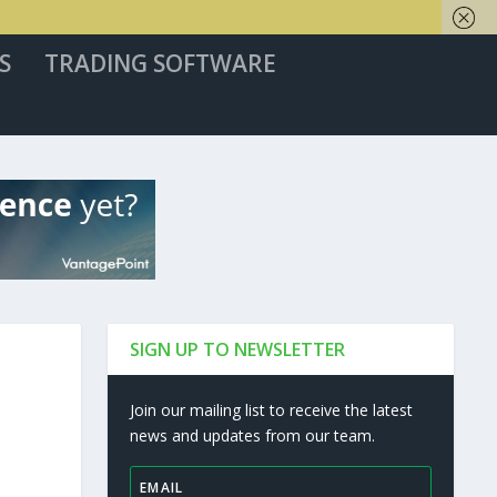
S
TRADING SOFTWARE
SIGN UP TO NEWSLETTER
Join our mailing list to receive the latest
news and updates from our team.