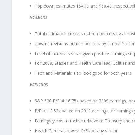
Top down estimates $54.19 and $68.48, respective
Revisions
Total estimate increases outnumber cuts by almost
Upward revisions outnumber cuts by almost 5:4 fo
Level of increases small given positive earnings sur
For 2009, Staples and Health Care lead; Utilities a
Tech and Materials also look good for both years
Valuation
S&P 500 P/E at 16.75x based on 2009 earnings, or e
P/E of 13.53x based on 2010 earnings, or earnings 
Earnings yields attractive relative to Treasury and 
Health Care has lowest P/E’s of any sector