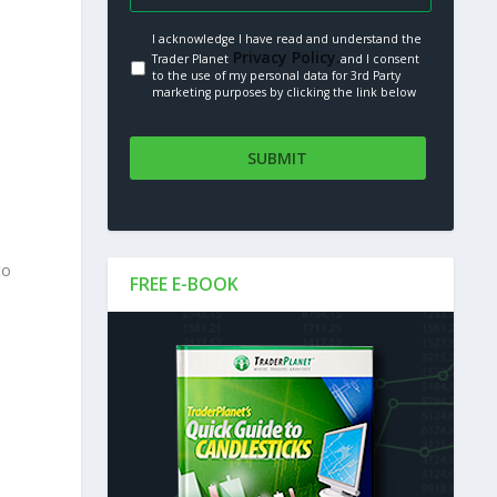
I acknowledge I have read and understand the
Privacy Policy.
Trader Planet
and I consent
to the use of my personal data for 3rd Party
marketing purposes by clicking the link below
to
FREE E-BOOK