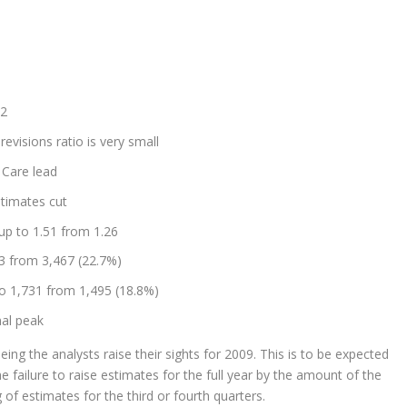
32
revisions ratio is very small
h Care lead
stimates cut
 up to 1.51 from 1.26
53 from 3,467 (22.7%)
to 1,731 from 1,495 (18.8%)
nal peak
eing the analysts raise their sights for 2009. This is to be expected
he failure to raise estimates for the full year by the amount of the
of estimates for the third or fourth quarters.