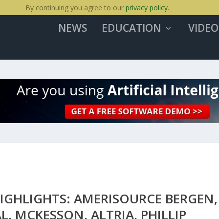
By continuing you agree to our
privacy policy
.
NEWS
EDUCATION
VIDEO
IGHLIGHTS: AMERISOURCE BERGEN,
L, MCKESSON, ALTRIA, PHILLIP