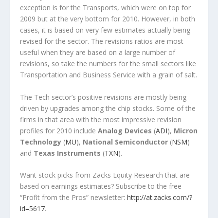
exception is for the Transports, which were on top for
2009 but at the very bottom for 2010. However, in both
cases, it is based on very few estimates actually being
revised for the sector. The revisions ratios are most
useful when they are based on a large number of
revisions, so take the numbers for the small sectors like
Transportation and Business Service with a grain of salt.
The Tech sector’s positive revisions are mostly being
driven by upgrades among the chip stocks. Some of the
firms in that area with the most impressive revision
profiles for 2010 include
Analog Devices
(
ADI
),
Micron
Technology
(
MU
),
National Semiconductor
(
NSM
)
and
Texas Instruments
(
TXN
).
Want stock picks from Zacks Equity Research that are
based on earnings estimates? Subscribe to the free
“Profit from the Pros” newsletter:
http://at.zacks.com/?
id=5617
.