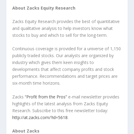
About Zacks Equity Research
Zacks Equity Research provides the best of quantitative
and qualitative analysis to help investors know what
stocks to buy and which to sell for the long-term.
Continuous coverage is provided for a universe of 1,150
publicly traded stocks. Our analysts are organized by
industry which gives them keen insights to
developments that affect company profits and stock
performance. Recommendations and target prices are
six-month time horizons.
Zacks
“Profit from the Pros”
e-mail newsletter provides
highlights of the latest analysis from Zacks Equity
Research. Subscribe to this free newsletter today:
http://at.zacks.com/?id=5618
.
About Zacks