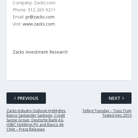
Company: Zacks.com
Phone: 312-265-9211
Email:
pr@zacks.com
Visit:
www.zacks.com
Zacks Investment Research
PREVIOUS
NEXT
Zacks Industry Outlook Highlights:
Telling Tuesday – Tops Truly
Banco Santander Santiago, Credit
Tested Into 2010
Suisse Group, Deutsche Bank AG,
HSBC Holdings Plc and Banco de
Chile – Press Releases