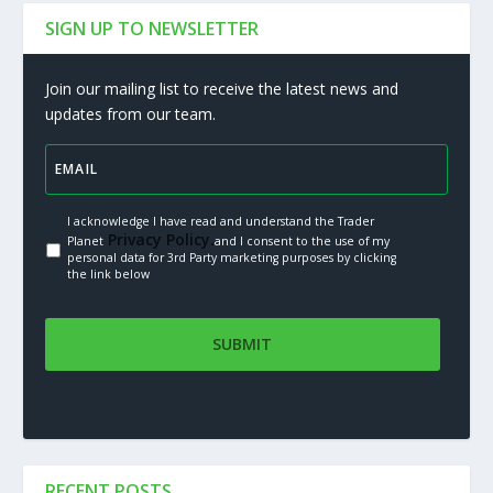
SIGN UP TO NEWSLETTER
Join our mailing list to receive the latest news and
updates from our team.
I acknowledge I have read and understand the Trader
Privacy Policy.
Planet
and I consent to the use of my
personal data for 3rd Party marketing purposes by clicking
the link below
RECENT POSTS