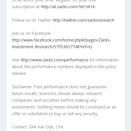
subscription at
http://at.zacks.com/?id=5616
Follow us on Twitter:
http://twitter.com/zacksresearch
Join us on Facebook:
http://www.facebook.com/home.php#/pages/Zacks-
Investment-Research/57553657748?ref=ts
Visit
http://www.zacks.com/performance
for information
about the performance numbers displayed in this press
release.
Disclaimer: Past performance does not guarantee
future results. Investors should always research
companies and securities before making any
investments. Nothing herein should be construed as an
offer or solicitation to buy or sell any security.
Contact: Dirk Van Dijk, CFA