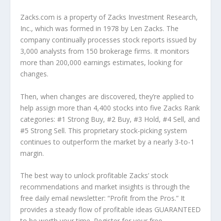
Zacks.com is a property of Zacks Investment Research,
Inc., which was formed in 1978 by Len Zacks. The
company continually processes stock reports issued by
3,000 analysts from 150 brokerage firms. It monitors
more than 200,000 earnings estimates, looking for
changes.
Then, when changes are discovered, they’re applied to
help assign more than 4,400 stocks into five Zacks Rank
categories: #1 Strong Buy, #2 Buy, #3 Hold, #4 Sell, and
#5 Strong Sell. This proprietary stock-picking system
continues to outperform the market by a nearly 3-to-1
margin.
The best way to unlock profitable Zacks’ stock
recommendations and market insights is through the
free daily email newsletter: “Profit from the Pros.” It
provides a steady flow of profitable ideas GUARANTEED
to be worth your time. Register for your free