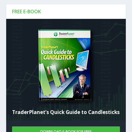
FREE E-BOOK
TraderPlanet’s Quick Guide to Candlesticks
DOWNLOAD E-BOOK FOR FREE