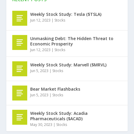
Weekly Stock Study: Tesla ($TSLA)
Jun 12, 2023
|
Stocks
Unmasking Debt: The Hidden Threat to
Economic Prosperity
Jun 12, 2023
|
Stocks
Weekly Stock Study: Marvell ($MRVL)
Jun 5, 2023
|
Stocks
Bear Market Flashbacks
Jun 5, 2023
|
Stocks
Weekly Stock Study: Acadia
Pharmaceuticals ($ACAD)
May 30, 2023
|
Stocks