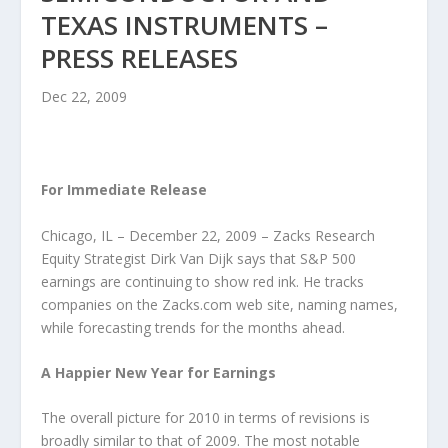
TEXAS INSTRUMENTS –
PRESS RELEASES
Dec 22, 2009
For Immediate Release
Chicago, IL – December 22, 2009 – Zacks Research
Equity Strategist Dirk Van Dijk says that S&P 500
earnings are continuing to show red ink. He tracks
companies on the Zacks.com web site, naming names,
while forecasting trends for the months ahead.
A Happier New Year for Earnings
The overall picture for 2010 in terms of revisions is
broadly similar to that of 2009. The most notable