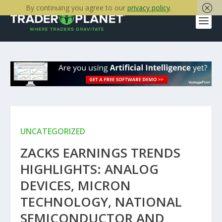
By continuing you agree to our
privacy policy
.
UNCATEGORIZED
ZACKS EARNINGS TRENDS
HIGHLIGHTS: ANALOG
DEVICES, MICRON
TECHNOLOGY, NATIONAL
SEMICONDUCTOR AND