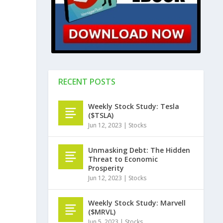
RECENT POSTS
Weekly Stock Study: Tesla
($TSLA)
Jun 12, 2023
|
Stocks
Unmasking Debt: The Hidden
Threat to Economic
Prosperity
Jun 12, 2023
|
Stocks
Weekly Stock Study: Marvell
($MRVL)
Jun 5, 2023
|
Stocks