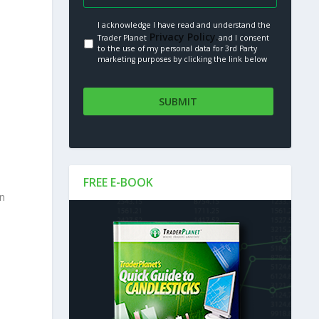
I acknowledge I have read and understand the
Privacy Policy.
Trader Planet
and I consent
to the use of my personal data for 3rd Party
marketing purposes by clicking the link below
FREE E-BOOK
in