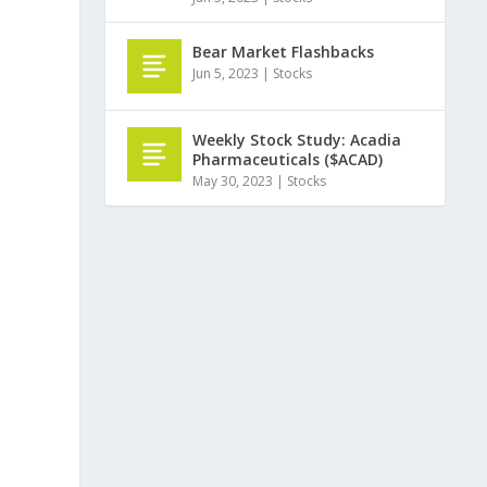
Bear Market Flashbacks
Jun 5, 2023
|
Stocks
Weekly Stock Study: Acadia
Pharmaceuticals ($ACAD)
May 30, 2023
|
Stocks