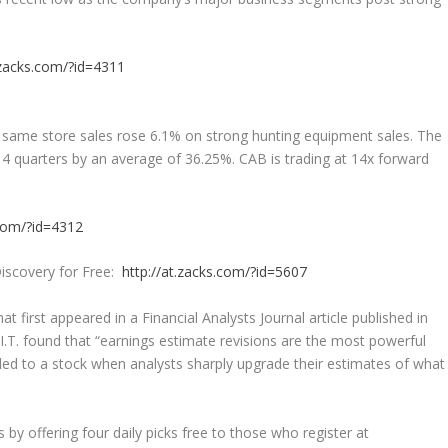
.zacks.com/?id=4311
as same store sales rose 6.1% on strong hunting equipment sales. The
 4 quarters by an average of 36.25%. CAB is trading at 14x forward
.com/?id=4312
iscovery for Free:
http://at.zacks.com/?id=5607
at first appeared in a Financial Analysts Journal article published in
.T. found that “earnings estimate revisions are the most powerful
ded to a stock when analysts sharply upgrade their estimates of what
y offering four daily picks free to those who register at