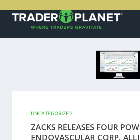
UNCATEGORIZED
ZACKS RELEASES FOUR POW
ENDOVASCULAR CORP, ALL