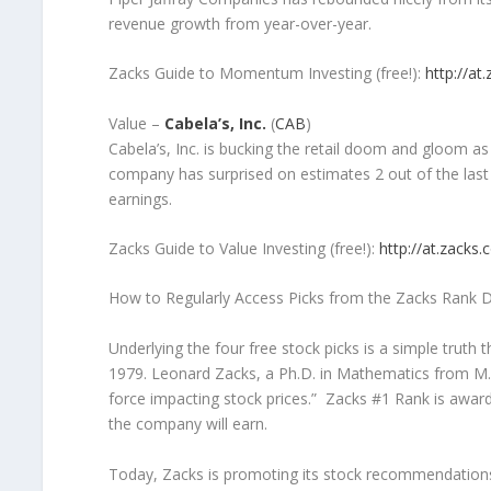
revenue growth from year-over-year.
Zacks Guide to Momentum Investing (free!):
http://at
Value –
Cabela’s, Inc.
(
CAB
)
Cabela’s, Inc. is bucking the retail doom and gloom 
company has surprised on estimates 2 out of the last
earnings.
Zacks Guide to Value Investing (free!):
http://at.zacks
How to Regularly Access Picks from the Zacks Rank D
Underlying the four free stock picks is a simple truth th
1979. Leonard Zacks, a Ph.D. in Mathematics from M.I
force impacting stock prices.” Zacks #1 Rank is awar
the company will earn.
Today, Zacks is promoting its stock recommendations b