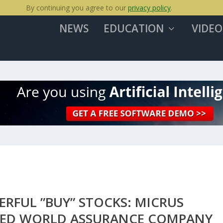
By continuing you agree to our
privacy policy
.
NEWS
EDUCATION
VIDEO
ERFUL ”BUY” STOCKS: MICRUS
IED WORLD ASSURANCE COMPANY