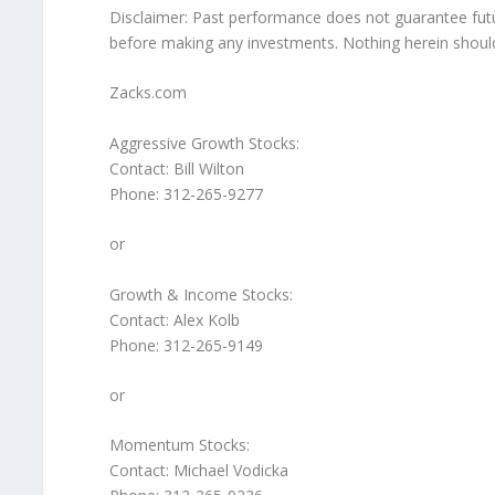
Disclaimer: Past performance does not guarantee futu
before making any investments. Nothing herein should b
Zacks.com
Aggressive Growth Stocks:
Contact: Bill Wilton
Phone: 312-265-9277
or
Growth & Income Stocks:
Contact: Alex Kolb
Phone: 312-265-9149
or
Momentum Stocks:
Contact: Michael Vodicka