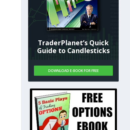
TraderPlanet’s Quick
Guide to Candlesticks
DOWNLOAD E-BOOK FOR FREE