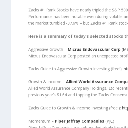
Zacks #1 Rank Stocks have nearly tripled the S&P 500
Performance has been notable even during volatile an
the market tumbled -37.6% – but Zacks #1 Rank stoc
Here is a summary of today’s selected stocks th
Aggressive Growth –
Micrus Endovascular Corp
(
M
Micrus Endovascular Corp posted an unexpected profi
Zacks Guide to Aggressive Growth Investing (free!):
ht
Growth & Income –
Allied World Assurance Compa
Allied World Assurance Company Holdings, Ltd recentl
previous year’s $1.64 and topping the Zacks Consens
Zacks Guide to Growth & Income Investing (free!):
htt
Momentum –
Piper Jaffray Companies
(
PJC
)
Piper Jaffray Companies has rebounded nicely from i