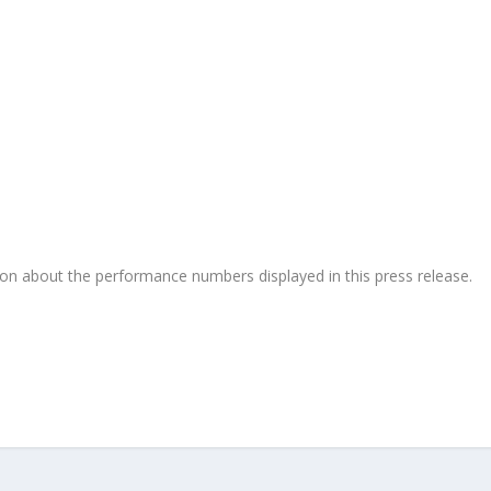
on about the performance numbers displayed in this press release.