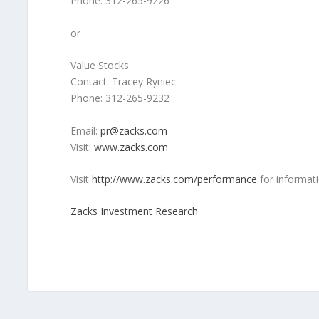
Phone: 312-265-9226
or
Value Stocks:
Contact: Tracey Ryniec
Phone: 312-265-9232
Email:
pr@zacks.com
Visit:
www.zacks.com
Visit
http://www.zacks.com/performance
for informati
Zacks Investment Research