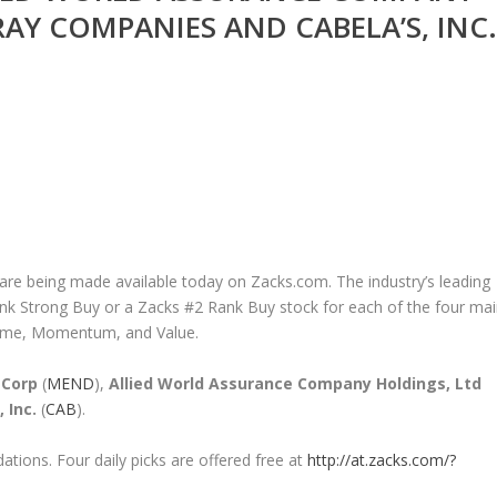
FRAY COMPANIES AND CABELA’S, INC.
 are being made available today on Zacks.com. The industry’s leading
nk Strong Buy or a Zacks #2 Rank Buy stock for each of the four ma
ncome, Momentum, and Value.
 Corp
(
MEND
),
Allied World Assurance Company Holdings, Ltd
 Inc.
(
CAB
).
tions. Four daily picks are offered free at
http://at.zacks.com/?