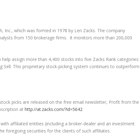
h, Inc., which was formed in 1978 by Len Zacks. The company
analysts from 150 brokerage firms. It monitors more than 200,000
 help assign more than 4,400 stocks into five Zacks Rank categories:
g Sell. This proprietary stock-picking system continues to outperform
ck picks are released on the free email newsletter, Profit from the
bscription at
http://at.zacks.com/?id=5642
h affiliated entities (including a broker-dealer and an investment
 foregoing securities for the clients of such affiliates.