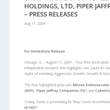
HOLDINGS, LTD, PIPER JAF
– PRESS RELEASES
Aug 11, 2009
For Immediate Release
Chicago, IL – August 11, 2009 – Four free stock picks
independent research firm highlights one Zacks #1 Ra
styles of investing: Aggressive Growth, Growth & I
The four highlighted picks are:
Micrus Endovascular
(
AWH
),
Piper Jaffray Companies
(
PJC
) and
Cabela’s,
Today, Zacks is promoting its ”Buy” stock recommenda
id=5607