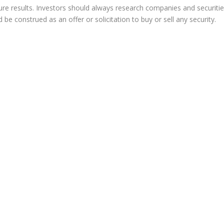
re results. Investors should always research companies and securiti
e construed as an offer or solicitation to buy or sell any security.