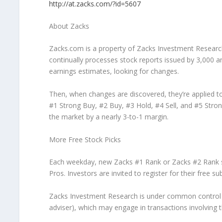
http://at.zacks.com/?id=5607
About Zacks
Zacks.com is a property of Zacks Investment Researc
continually processes stock reports issued by 3,000 
earnings estimates, looking for changes.
Then, when changes are discovered, they’re applied to
#1 Strong Buy, #2 Buy, #3 Hold, #4 Sell, and #5 Stron
the market by a nearly 3-to-1 margin.
More Free Stock Picks
Each weekday, new Zacks #1 Rank or Zacks #2 Rank sto
Pros. Investors are invited to register for their free su
Zacks Investment Research is under common control wit
adviser), which may engage in transactions involving the