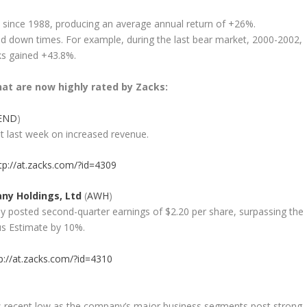
 since 1988, producing an average annual return of +26%.
d down times. For example, during the last bear market, 2000-2002,
ks gained +43.8%.
at are now highly rated by Zacks:
END
)
t last week on increased revenue.
tp://at.zacks.com/?id=4309
ny Holdings, Ltd
(
AWH
)
y posted second-quarter earnings of $2.20 per share, surpassing the
us Estimate by 10%.
p://at.zacks.com/?id=4310
ts recent low as the company’s major business segments post strong