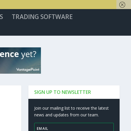
S
TRADING SOFTWARE
SIGN UP TO NEWSLETTER
Join our mailing list to receive the latest
news and updates from our team.