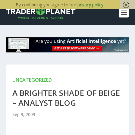
By continuing you agree to our
privacy policy
.
UNCATEGORIZED
A BRIGHTER SHADE OF BEIGE
– ANALYST BLOG
Sep 9, 2009