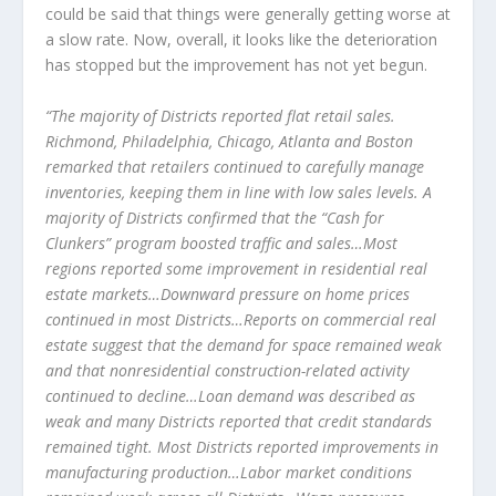
could be said that things were generally getting worse at
a slow rate. Now, overall, it looks like the deterioration
has stopped but the improvement has not yet begun.
“The majority of Districts reported flat retail sales.
Richmond, Philadelphia, Chicago, Atlanta and Boston
remarked that retailers continued to carefully manage
inventories, keeping them in line with low sales levels. A
majority of Districts confirmed that the “Cash for
Clunkers” program boosted traffic and sales…Most
regions reported some improvement in residential real
estate markets…Downward pressure on home prices
continued in most Districts…Reports on commercial real
estate suggest that the demand for space remained weak
and that nonresidential construction-related activity
continued to decline…Loan demand was described as
weak and many Districts reported that credit standards
remained tight. Most Districts reported improvements in
manufacturing production…Labor market conditions