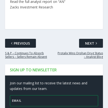
Read the full analyst report on “AN”
Zacks Investment Research
PREVIOUS
NEXT
S & P – Continues To Absorb
Protalix Wins Orphan Drug Status
Sellers – Sellers Remain Absent
– Analyst Blog
SIGN UP TO NEWSLETTER
Join our mailing list to receive the latest news and
updates from our team.