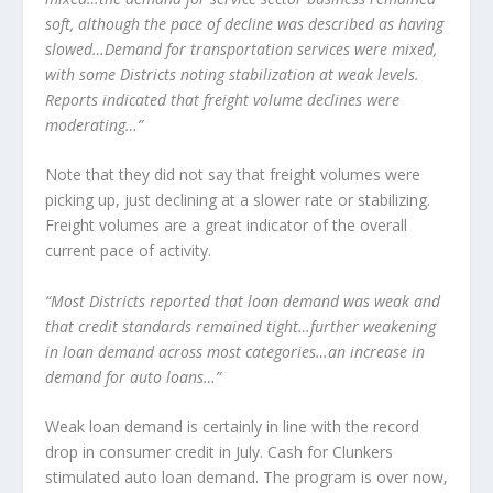
soft, although the pace of decline was described as having
slowed…Demand for transportation services were mixed,
with some Districts noting stabilization at weak levels.
Reports indicated that freight volume declines were
moderating…”
Note that they did not say that freight volumes were
picking up, just declining at a slower rate or stabilizing.
Freight volumes are a great indicator of the overall
current pace of activity.
“Most Districts reported that loan demand was weak and
that credit standards remained tight…further weakening
in loan demand across most categories…an increase in
demand for auto loans…”
Weak loan demand is certainly in line with the record
drop in consumer credit in July. Cash for Clunkers
stimulated auto loan demand. The program is over now,