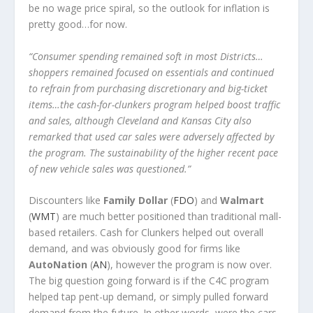
be no wage price spiral, so the outlook for inflation is
pretty good…for now.
“Consumer spending remained soft in most Districts…
shoppers remained focused on essentials and continued
to refrain from purchasing discretionary and big-ticket
items…the cash-for-clunkers program helped boost traffic
and sales, although Cleveland and Kansas City also
remarked that used car sales were adversely affected by
the program. The sustainability of the higher recent pace
of new vehicle sales was questioned.”
Discounters like
Family Dollar
(
FDO
) and
Walmart
(
WMT
) are much better positioned than traditional mall-
based retailers. Cash for Clunkers helped out overall
demand, and was obviously good for firms like
AutoNation
(
AN
), however the program is now over.
The big question going forward is if the C4C program
helped tap pent-up demand, or simply pulled forward
demand from the future. In other words, were the cars