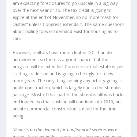
am expecting foreclosures to go upscale in a big way
over the next year or so. The tax credit is going to
expire at the end of November, so no more “cash for
castles” unless Congress extends it. The same questions
about pulling forward demand exist for housing as for
cars.
However, realtors have more clout in D.C. than do
autoworkers, so there is a good chance that the
program will be extended. Commercial real estate is just
starting its decline and is going to be ugly for a few
more years. The only thing keeping any activity going is
public construction, which is largely due to the stimulus
package. Most of that part of the stimulus bill was back-
end loaded, so that cushion will continue into 2010, but
private commercial construction is dead for the time
being.
“Reports on the demand for nonfinancial services were
mixed…the demand for service sector business remained