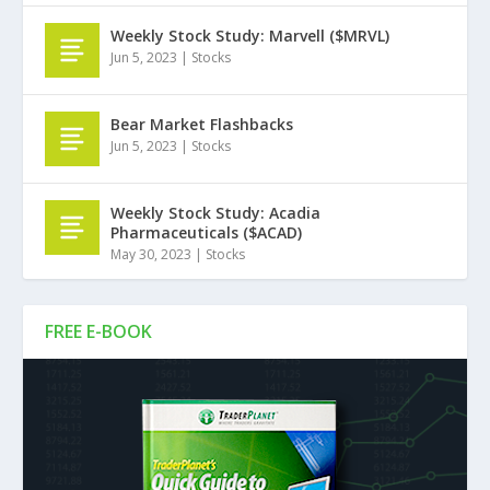
Weekly Stock Study: Marvell ($MRVL)
Jun 5, 2023
|
Stocks
Bear Market Flashbacks
Jun 5, 2023
|
Stocks
Weekly Stock Study: Acadia
Pharmaceuticals ($ACAD)
May 30, 2023
|
Stocks
FREE E-BOOK