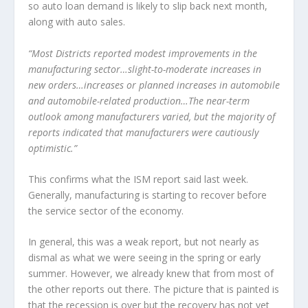
so auto loan demand is likely to slip back next month,
along with auto sales.
“Most Districts reported modest improvements in the
manufacturing sector…slight-to-moderate increases in
new orders…increases or planned increases in automobile
and automobile-related production…The near-term
outlook among manufacturers varied, but the majority of
reports indicated that manufacturers were cautiously
optimistic.”
This confirms what the ISM report said last week.
Generally, manufacturing is starting to recover before
the service sector of the economy.
In general, this was a weak report, but not nearly as
dismal as what we were seeing in the spring or early
summer. However, we already knew that from most of
the other reports out there. The picture that is painted is
that the recession is over but the recovery has not yet