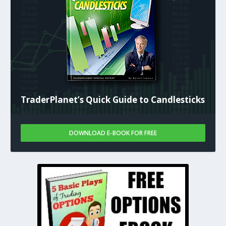
TraderPlanet’s Quick Guide to Candlesticks
DOWNLOAD E-BOOK FOR FREE