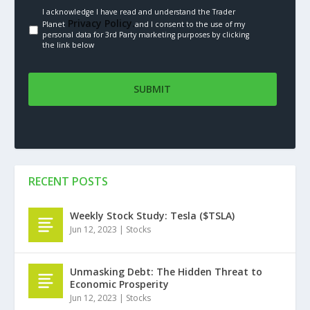
I acknowledge I have read and understand the Trader
Privacy Policy.
Planet
and I consent to the use of my
personal data for 3rd Party marketing purposes by clicking
the link below
RECENT POSTS
Weekly Stock Study: Tesla ($TSLA)
Jun 12, 2023
|
Stocks
Unmasking Debt: The Hidden Threat to
Economic Prosperity
Jun 12, 2023
|
Stocks