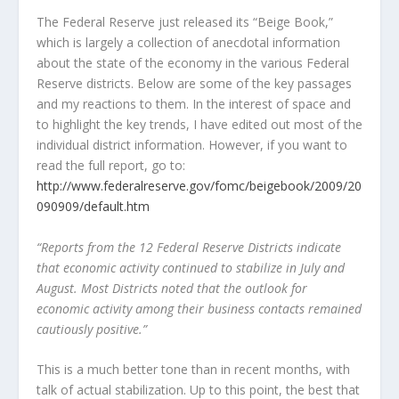
The Federal Reserve just released its “Beige Book,”
which is largely a collection of anecdotal information
about the state of the economy in the various Federal
Reserve districts. Below are some of the key passages
and my reactions to them. In the interest of space and
to highlight the key trends, I have edited out most of the
individual district information. However, if you want to
read the full report, go to:
http://www.federalreserve.gov/fomc/beigebook/2009/20
090909/default.htm
“Reports from the 12 Federal Reserve Districts indicate
that economic activity continued to stabilize in July and
August. Most Districts noted that the outlook for
economic activity among their business contacts remained
cautiously positive.”
This is a much better tone than in recent months, with
talk of actual stabilization. Up to this point, the best that