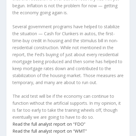
begun. Inflation is not the problem for now — getting
the economy going again is.
Several government programs have helped to stabilize
the situation — Cash for Clunkers in autos, the first-
time-buy credit in housing and the stimulus bill in non-
residential construction. While not mentioned in the
report, the Fed’s buying of just about every residential
mortgage being produced and then some has helped to
keep mortgage rates down and contributed to the
stabilization of the housing market. Those measures are
temporary, and many are about to run out.
The acid test will be if the economy can continue to
function without the artificial supports. In my opinion, it
is far too early to take the training wheels off, though
eventually we are going to have to do so.
Read the full analyst report on “FDO”
Read the full analyst report on “WMT”