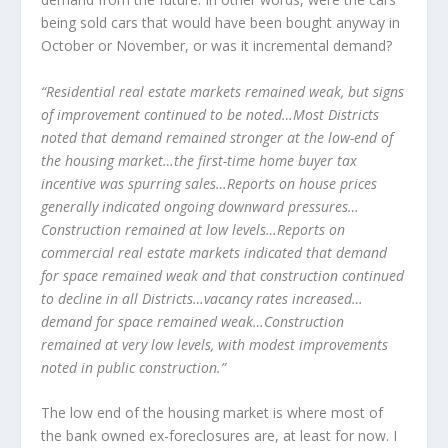
being sold cars that would have been bought anyway in
October or November, or was it incremental demand?
“Residential real estate markets remained weak, but signs
of improvement continued to be noted…Most Districts
noted that demand remained stronger at the low-end of
the housing market…the first-time home buyer tax
incentive was spurring sales…Reports on house prices
generally indicated ongoing downward pressures…
Construction remained at low levels…Reports on
commercial real estate markets indicated that demand
for space remained weak and that construction continued
to decline in all Districts…vacancy rates increased…
demand for space remained weak…Construction
remained at very low levels, with modest improvements
noted in public construction.”
The low end of the housing market is where most of
the bank owned ex-foreclosures are, at least for now. I