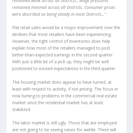
remained weak across all Districts…Wage pressures
remained minimal across all Districts. Consumer prices
were described as being steady in most Districts…”
Flat retail sales would be a major improvement over the
declines that most retailers have been experiencing.
However, the tight control of inventories does help
explain how most of the retailers managed to post
better-than-expected earnings in the second quarter.
With just a little bit of a pick up, they might be well
positioned to exceed expectations in the third quarter.
The housing market does appear to have turned, at
least with respect to activity, if not pricing. The focus in
now turning to problems in the commercial real estate
market since the residential market has at least
stabilized.
The labor market is still ugly. Those that are employed
are not going to be seeing raises for awhile. There will