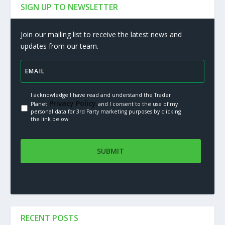
SIGN UP TO NEWSLETTER
Join our mailing list to receive the latest news and
updates from our team.
I acknowledge I have read and understand the Trader
Privacy Policy.
Planet
and I consent to the use of my
personal data for 3rd Party marketing purposes by clicking
the link below
RECENT POSTS