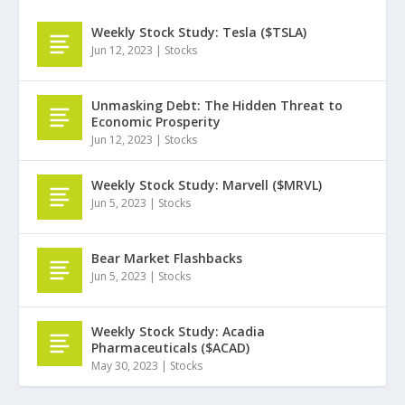
Weekly Stock Study: Tesla ($TSLA)
Jun 12, 2023
|
Stocks
Unmasking Debt: The Hidden Threat to
Economic Prosperity
Jun 12, 2023
|
Stocks
Weekly Stock Study: Marvell ($MRVL)
Jun 5, 2023
|
Stocks
Bear Market Flashbacks
Jun 5, 2023
|
Stocks
Weekly Stock Study: Acadia
Pharmaceuticals ($ACAD)
May 30, 2023
|
Stocks