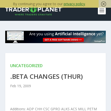
By continuing you agree to our
privacy policy
.
UNCATEGORIZED
.BETA CHANGES (THUR)
Feb 19, 2009
Additions: ADP CHH CSC GPRO ALKS ACS MILL PETM