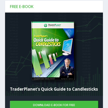
FREE E-BOOK
TraderPlanet’s Quick Guide to Candlesticks
DOWNLOAD E-BOOK FOR FREE