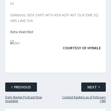
SY
Deletions: BDX SNPS MTH RSH ADP AVT DLR EME EQ
HRS LINE OHI
Beta Watchlist
COURTESY OF
HYNKLE
PREVIOUS
NEXT
Daily Market Podcast Now
Contest Ranking as of February
Available
19th