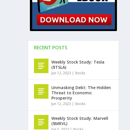
RECENT POSTS
Weekly Stock Study: Tesla
($TSLA)
Jun 12, 2023
|
Stocks
Unmasking Debt: The Hidden
Threat to Economic
Prosperity
Jun 12, 2023
|
Stocks
Weekly Stock Study: Marvell
($MRVL)
Jun 5, 2023
|
Stocks