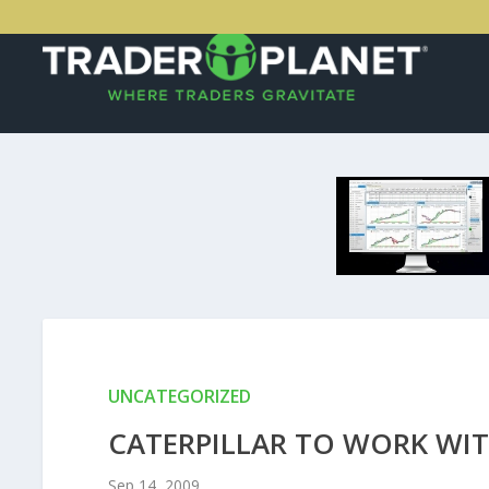
UNCATEGORIZED
CATERPILLAR TO WORK WIT
Sep 14, 2009