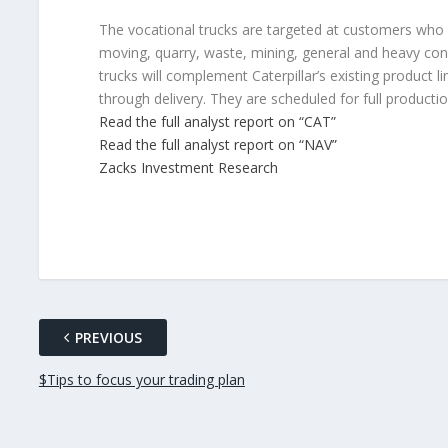
The vocational trucks are targeted at customers who o
moving, quarry, waste, mining, general and heavy con
trucks will complement Caterpillar’s existing product 
through delivery. They are scheduled for full producti
Read the full analyst report on “CAT”
Read the full analyst report on “NAV”
Zacks Investment Research
PREVIOUS
$Tips to focus your trading plan