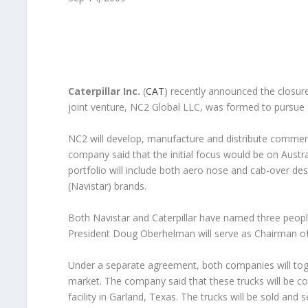
Caterpillar Inc.
(
CAT
) recently announced the closure
joint venture, NC2 Global LLC, was formed to pursue 
NC2 will develop, manufacture and distribute commerc
company said that the initial focus would be on Austra
portfolio will include both aero nose and cab-over desi
(Navistar) brands.
Both Navistar and Caterpillar have named three people
President Doug Oberhelman will serve as Chairman of
Under a separate agreement, both companies will tog
market. The company said that these trucks will be co
facility in Garland, Texas. The trucks will be sold and