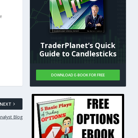
se
TraderPlanet’s Quick
Guide to Candlesticks
DOWNLOAD E-BOOK FOR FREE
NEXT
nalyst Blog