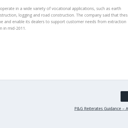
perate in a wide variety of vocational applications, such as earth
struction, logging and road construction. The company said that the
line and enable its dealers to support customer needs from extraction
on in mid-2011.
P&G Reiterates Guidance – A