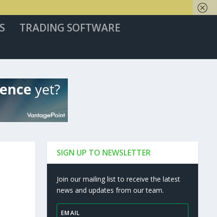
S
TRADING SOFTWARE
SIGN UP TO NEWSLETTER
Join our mailing list to receive the latest
news and updates from our team.