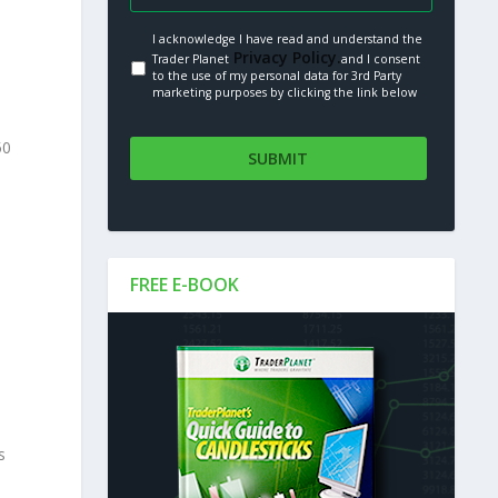
I acknowledge I have read and understand the
Privacy Policy.
Trader Planet
and I consent
to the use of my personal data for 3rd Party
marketing purposes by clicking the link below
50
FREE E-BOOK
s