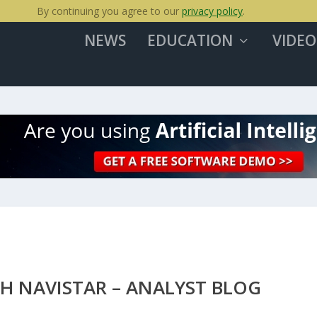
By continuing you agree to our
privacy policy
.
NEWS
EDUCATION
VIDEO
H NAVISTAR – ANALYST BLOG