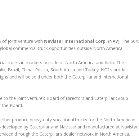
 of joint venture with
Navistar International Corp.
(
NAV
). The 50/
global commercial truck opportunities outside North America.
ial trucks in markets outside of North America and India. The
lia, Brazil, China, Russia, South Africa and Turkey. NC2’s product
gns and will be sold under both the Caterpillar and International
 to the joint venture’s Board of Directors and Caterpillar Group
 the Board.
ether produce heavy-duty vocational trucks for the North American
-developed by Caterpillar and Navistar and manufactured at Navistar’
 serviced through the Caterpillar’s dealer network in North America.