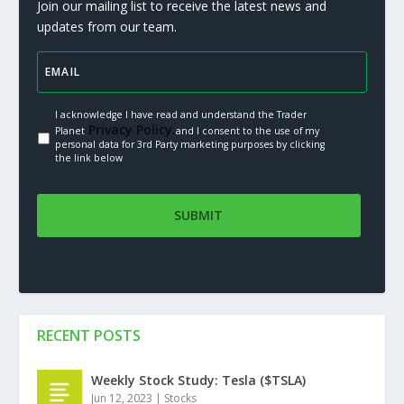
Join our mailing list to receive the latest news and
updates from our team.
I acknowledge I have read and understand the Trader
Privacy Policy.
Planet
and I consent to the use of my
personal data for 3rd Party marketing purposes by clicking
the link below
RECENT POSTS
Weekly Stock Study: Tesla ($TSLA)
Jun 12, 2023
|
Stocks