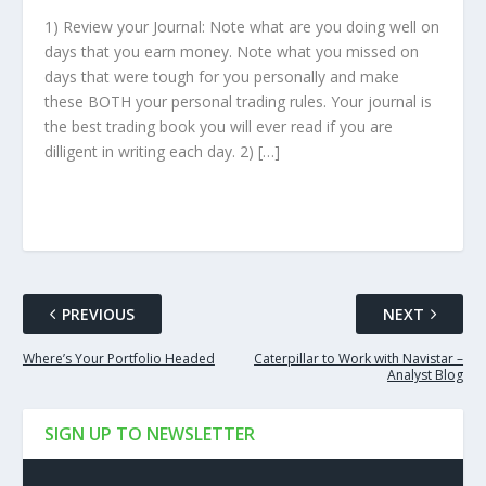
1) Review your Journal: Note what are you doing well on
days that you earn money. Note what you missed on
days that were tough for you personally and make
these BOTH your personal trading rules. Your journal is
the best trading book you will ever read if you are
dilligent in writing each day. 2) […]
PREVIOUS
NEXT
Where’s Your Portfolio Headed
Caterpillar to Work with Navistar –
Analyst Blog
SIGN UP TO NEWSLETTER