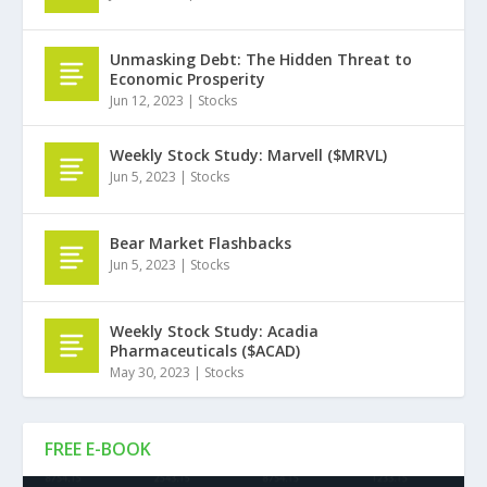
Unmasking Debt: The Hidden Threat to
Economic Prosperity
Jun 12, 2023
|
Stocks
Weekly Stock Study: Marvell ($MRVL)
Jun 5, 2023
|
Stocks
Bear Market Flashbacks
Jun 5, 2023
|
Stocks
Weekly Stock Study: Acadia
Pharmaceuticals ($ACAD)
May 30, 2023
|
Stocks
FREE E-BOOK