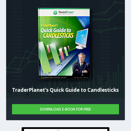
TraderPlanet’s Quick Guide to Candlesticks
DOWNLOAD E-BOOK FOR FREE