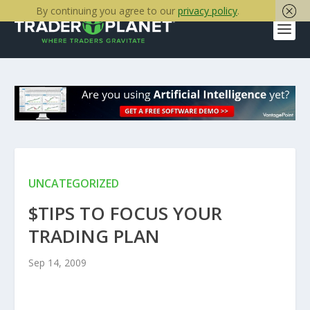
By continuing you agree to our
privacy policy
.
UNCATEGORIZED
$TIPS TO FOCUS YOUR
TRADING PLAN
Sep 14, 2009