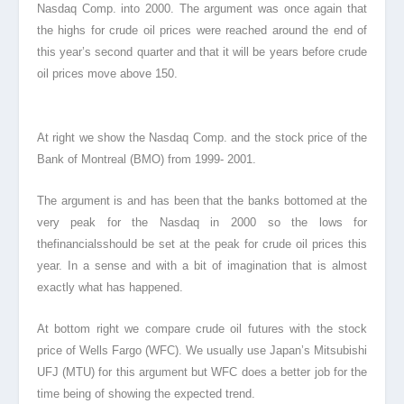
Nasdaq Comp. into 2000. The argument was once again that
the highs for crude oil prices were reached around the end of
this year’s second quarter and that it will be years before crude
oil prices move above 150.
At right we show the Nasdaq Comp. and the stock price
of the
Bank
of Montreal (BMO) from 1999- 2001.
The argument is and has been that the banks bottomed at the
very peak for the Nasdaq in 2000 so the lows for
thefinancials
should be set at the peak for crude oil prices this
year. In a sense and with a bit of imagination that is almost
exactly what has happened.
At bottom right we compare crude oil futures with the stock
price of Wells Fargo
(WFC). We usually use Japan’s Mitsubishi
UFJ (MTU) for this argument but WFC does a better job for the
time being of showing the expected trend.