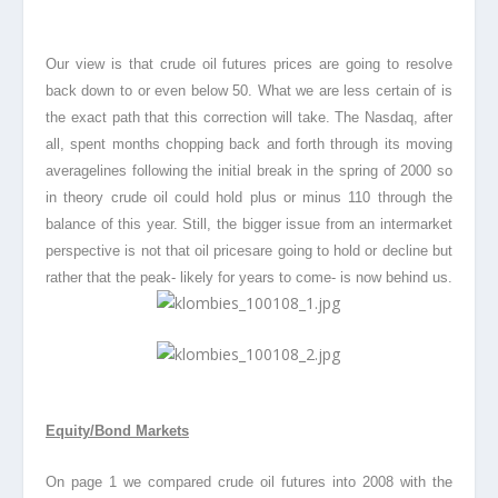
Our view is that crude oil futures prices are going to resolve
back down to or even below 50. What we are less certain of is
the exact path that this correction will take. The Nasdaq, after
all, spent months chopping back and forth through its moving
average
lines following the initial break in the spring of 2000 so
in theory crude oil could hold plus or minus 110 through the
balance of this year. Still, the bigger issue from an intermarket
perspective is not that oil prices
are going to hold or decline but
rather that the peak- likely for years to come- is now behind us.
Equity/Bond Markets
On page 1 we compared crude oil futures into 2008 with the