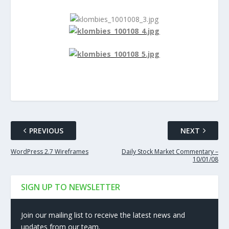
PREVIOUS
NEXT
WordPress 2.7 Wireframes
Daily Stock Market Commentary –
10/01/08
SIGN UP TO NEWSLETTER
Join our mailing list to receive the latest news and
updates from our team.