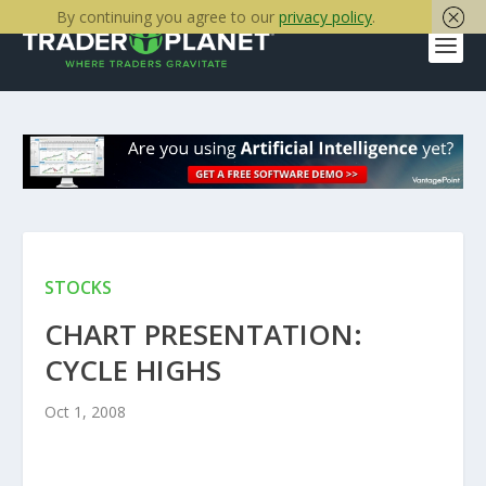
By continuing you agree to our
privacy policy
.
STOCKS
CHART PRESENTATION:
CYCLE HIGHS
Oct 1, 2008