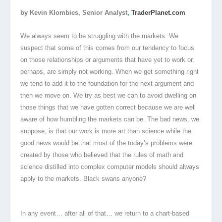
by Kevin Klombies, Senior Analyst
,
TraderPlanet.com
We always seem to be struggling with the markets. We
suspect that some of this comes from our tendency to focus
on those relationships or arguments that have yet to work or,
perhaps, are simply not working. When we get something right
we tend to add it to the foundation for the next argument and
then we move on. We try as best we can to avoid dwelling on
those things that we have gotten correct because we are well
aware of how humbling the markets can be. The bad news, we
suppose, is that our work is more art than science while the
good news would be that most of the today’s problems were
created by those who believed that the rules of math and
science distilled into complex computer models should always
apply to the markets. Black swans anyone?
In any event… after all of that… we return to a chart-based