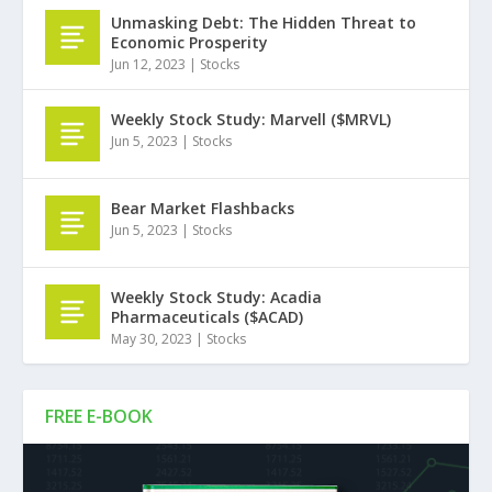
Unmasking Debt: The Hidden Threat to
Economic Prosperity
Jun 12, 2023
|
Stocks
Weekly Stock Study: Marvell ($MRVL)
Jun 5, 2023
|
Stocks
Bear Market Flashbacks
Jun 5, 2023
|
Stocks
Weekly Stock Study: Acadia
Pharmaceuticals ($ACAD)
May 30, 2023
|
Stocks
FREE E-BOOK