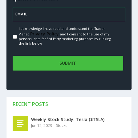
I acknowledge I have read and understand the Trader
Privacy Policy.
Planet
and I consent to the use of my
personal data for 3rd Party marketing purposes by clicking
the link below
RECENT POSTS
Weekly Stock Study: Tesla ($TSLA)
Jun 12, 2023
|
Stocks