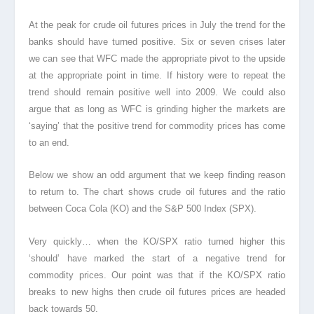
At the peak for crude oil futures prices in July the trend for the
banks should have turned positive. Six or seven crises later
we can see that WFC made the appropriate pivot to the upside
at the appropriate point in time. If history were to repeat the
trend should remain positive well into 2009. We could also
argue that as long as WFC is grinding higher the markets are
‘saying’ that the positive trend for commodity prices
has come
to an end.
Below we show an odd argument that we keep finding reason
to return to. The chart shows crude oil futures and the ratio
between Coca Cola (KO) and the S&P 500 Index (SPX).
Very quickly… when the KO/SPX ratio turned higher this
‘should’ have marked the start of a negative trend for
commodity prices. Our point was that if the KO/SPX ratio
breaks to new highs then crude oil futures prices are headed
back towards 50.