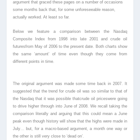
argument that graced these pages on a number of occasions
some months back that, for some unforeseeable reason,
actually worked. At least so far.
Below we feature a comparison between the Nasdaq
Composite Index
from 1998 into late 2001 and crude oil
futuresfrom May of 2006 to the present date. Both charts show
the same ‘amount’ of time even though they come from
different points in time.
The original argument was made some time back in 2007. It
suggested that the trend for crude oil was so similar to that of
the Nasdaq
that it was possible thatcrude oil prices
were going
to drive higher through into June of 2008. We recall taking the
comparison literally and arguing that this could mean a June
peak even though history will show that the highs were made in
July… but, for a macro-based argument, a month one way or
the other is still very close to ‘dead on’.