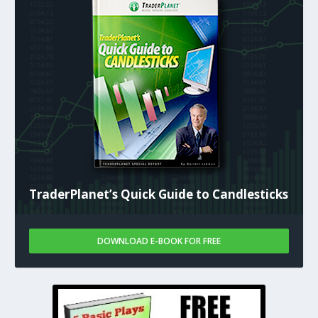
TraderPlanet’s Quick Guide to Candlesticks
DOWNLOAD E-BOOK FOR FREE