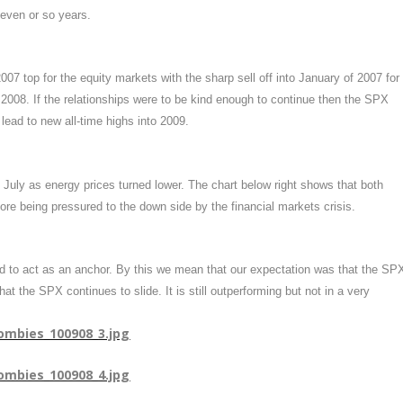
seven or so years.
7 top for the equity markets with the sharp sell off into January of 2007 for
008. If the relationships were to be kind enough to continue then the SPX
lead to new all-time highs into 2009.
 July as energy prices turned lower. The chart below right shows that both
ore being pressured to the down side by the financial markets crisis.
ed to act as an anchor. By this we mean that our expectation was that the SP
t the SPX continues to slide. It is still outperforming but not in a very