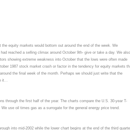
t the equity markets would bottom out around the end of the week. We
 had reached a selling climax around October 9th- give or take a day. We als
sectors showing extreme weakness into October that the lows were often made
tober 1987 stock market crash or factor in the tendency for equity markets th
 around the final week of the month. Perhaps we should just write that the
h it…
s through the first half of the year. The charts compare the U.S. 30-year T-
. We use oil times gas as a surrogate for the general energy price trend.
hrough into mid-2002 while the lower chart begins at the end of the third quarte