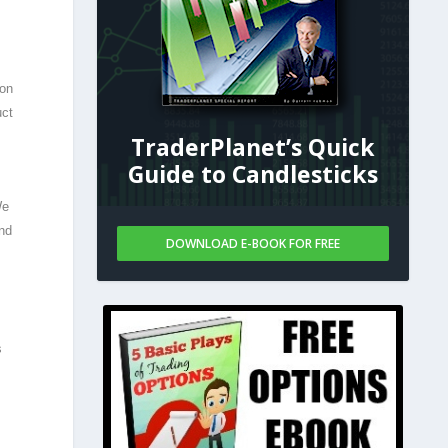
 on
uct
TraderPlanet’s Quick
Guide to Candlesticks
We
and
DOWNLOAD E-BOOK FOR FREE
s