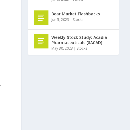
Bear Market Flashbacks
Jun 5, 2023
|
Stocks
Weekly Stock Study: Acadia
Pharmaceuticals ($ACAD)
May 30, 2023
|
Stocks
X