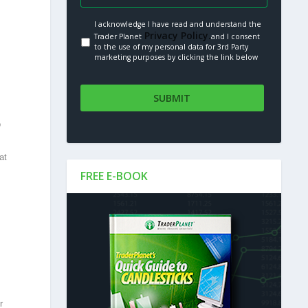
I acknowledge I have read and understand the
Privacy Policy.
Trader Planet
and I consent
to the use of my personal data for 3rd Party
marketing purposes by clicking the link below
o
at
FREE E-BOOK
r