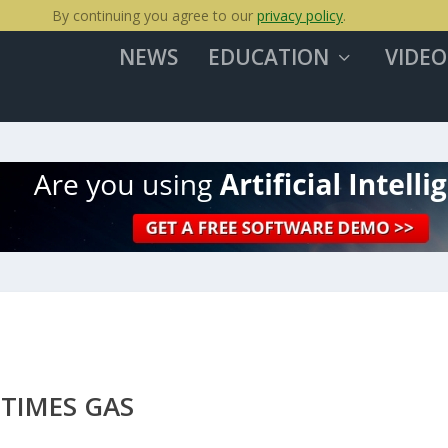
By continuing you agree to our
privacy policy
.
NEWS
EDUCATION
VIDEO
 TIMES GAS