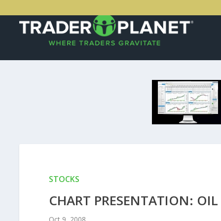
STOCKS
CHART PRESENTATION: OIL
Oct 9, 2008