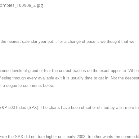
o the nearest calendar year but… for a change of pace… we thought that we
ntense levels of greed or fear the correct trade is do the exact opposite. When
fleeing through every available exit it is usually time to get in. Not the deepes
 of a segue to comments below.
&P 500 Index (SPX). The charts have been offset or shifted by a bit more t
ile the SPX did not turn higher until early 2003. In other words the commodi