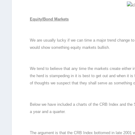
Equity/Bond Markets
We are usually lucky if we can time a major trend change t
would show something equity markets bullish.
We tend to believe that any time the markets create either i
the herd is stampeding in it is best to get out and when it is 
of thoughts we suspect that they shall serve as something
Below we have included a charts of the CRB Index and the S
a year and a quarter.
The argument is that the CRB Index bottomed in late 2001 wh