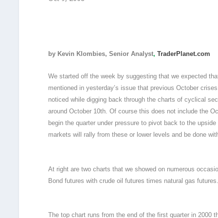
by Kevin Klombies, Senior Analyst
,
TraderPlanet.com
We started off the week by suggesting that we expected tha
mentioned in yesterday’s issue that previous October crises
noticed while digging back through the charts of cyclical 
around October 10th. Of course this does not include the Oc
begin the quarter under pressure to pivot back to the upside
markets will rally from these or lower levels and be done wit
At right are two charts that we showed on numerous occasion
Bond futures with crude oil futures times natural gas futures
The top chart runs from the end of the first quarter in 2000 t