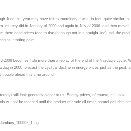
gh June this year may have felt extraordinary it was, in fact, quite similar to
- as they did in January of 2000 and again in July of 2006- and then moves
m there bond prices tend to rise (although not in a straight line) until the prod
riginal starting point.
id-2008 becomes little more than a replay of the end of the Nasdaq’s cycle. 
sdaq in 2000 forecast the cyclical decline in energy prices just as the peak 
d trouble ahead this time around.
day) still look generally higher to us. Energy prices, of course, still look
nds will not be reached until the product of crude oil times natural gas decline