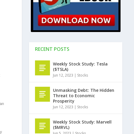
RECENT POSTS
Weekly Stock Study: Tesla
($TSLA)
Jun 12, 2023
|
Stocks
t
Unmasking Debt: The Hidden
Threat to Economic
Prosperity
han
Jun 12, 2023
|
Stocks
Weekly Stock Study: Marvell
($MRVL)
ty
Jun 5, 2023
|
Stocks