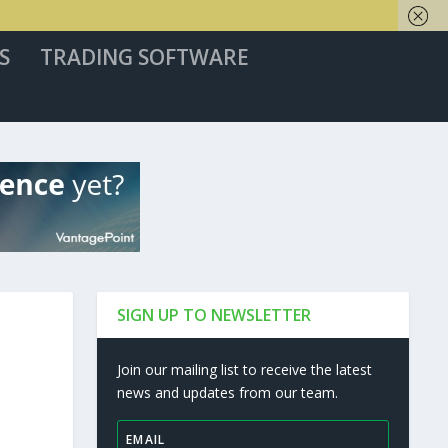
S
TRADING SOFTWARE
SIGN UP TO NEWSLETTER
Join our mailing list to receive the latest
news and updates from our team.