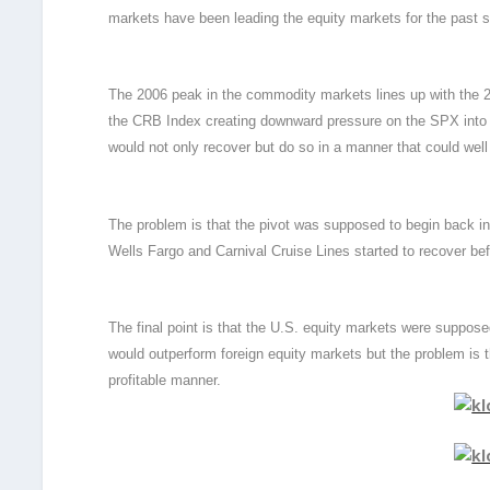
markets have been leading the equity markets for the past 
The 2006 peak in the commodity markets lines up with the 200
the CRB Index creating downward pressure on the SPX into 2
would not only recover but do so in a manner that could well 
The problem is that the pivot was supposed to begin back in
Wells Fargo and Carnival Cruise Lines started to recover bef
The final point is that the U.S. equity markets were suppos
would outperform foreign equity markets but the problem is tha
profitable manner.