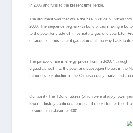
in 2006 and runs to the present time period.
The argument was that while the rise in crude oil prices throu
2000. The sequence begins with bond prices making a bottom
to the peak for crude oil times natural gas one year later. Fro
of crude oil times natural gas returns all the way back to its o
The parabolic rise in energy prices from mid-2007 through m
argued as well that the peak and subsequent break in the Na
rather obvious decline in the Chinese equity market indicate
Our point? The TBond futures (which were sharply lower yester
lower. If history continues to repeat the next top for the TBo
to something closer to ‘400’.