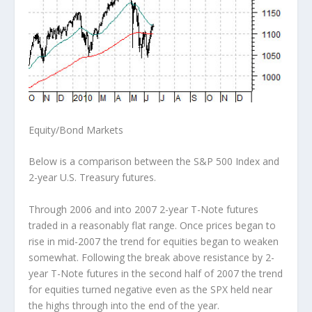
Equity/Bond Markets
Below is a comparison between the S&P 500 Index and
2-year U.S. Treasury futures.
Through 2006 and into 2007 2-year T-Note futures
traded in a reasonably flat range. Once prices began to
rise in mid-2007 the trend for equities began to weaken
somewhat. Following the break above resistance by 2-
year T-Note futures in the second half of 2007 the trend
for equities turned negative even as the SPX held near
the highs through into the end of the year.