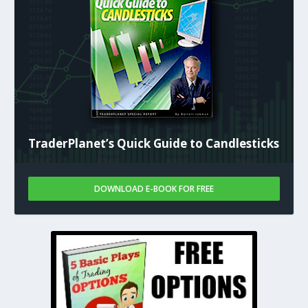
TraderPlanet’s Quick Guide to Candlesticks
DOWNLOAD E-BOOK FOR FREE