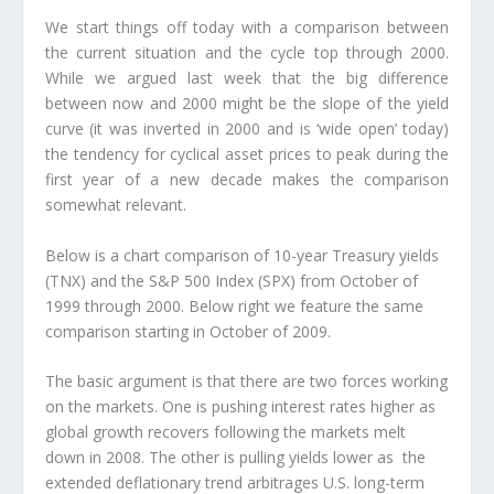
We start things off today with a comparison between
the current situation and the cycle top through 2000.
While we argued last week that the big difference
between now and 2000 might be the slope of the yield
curve (it was inverted in 2000 and is ‘wide open’ today)
the tendency for cyclical asset prices to peak during the
first year of a new decade makes the comparison
somewhat relevant.
Below is a chart comparison of 10-year Treasury yields
(TNX) and the S&P 500 Index (SPX) from October of
1999 through 2000. Below right we feature the same
comparison starting in October of 2009.
The basic argument is that there are two forces working
on the markets. One is pushing interest rates higher as
global growth recovers following the markets melt
down in 2008. The other is pulling yields lower as the
extended deflationary trend arbitrages U.S. long-term