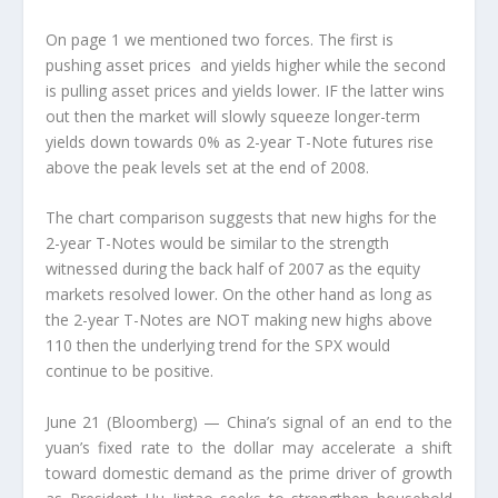
On page 1 we mentioned two forces. The first is
pushing asset prices and yields higher while the second
is pulling asset prices and yields lower. IF the latter wins
out then the market will slowly squeeze longer-term
yields down towards 0% as 2-year T-Note futures rise
above the peak levels set at the end of 2008.
The chart comparison suggests that new highs for the
2-year T-Notes would be similar to the strength
witnessed during the back half of 2007 as the equity
markets resolved lower. On the other hand as long as
the 2-year T-Notes are NOT making new highs above
110 then the underlying trend for the SPX would
continue to be positive.
June 21 (Bloomberg) — China’s signal of an end to the
yuan’s fixed rate to the dollar may accelerate a shift
toward domestic demand as the prime driver of growth