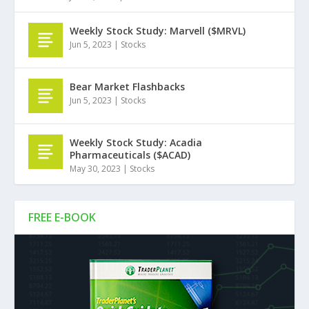
Weekly Stock Study: Marvell ($MRVL)
Jun 5, 2023
|
Stocks
Bear Market Flashbacks
Jun 5, 2023
|
Stocks
Weekly Stock Study: Acadia
Pharmaceuticals ($ACAD)
May 30, 2023
|
Stocks
FREE E-BOOK