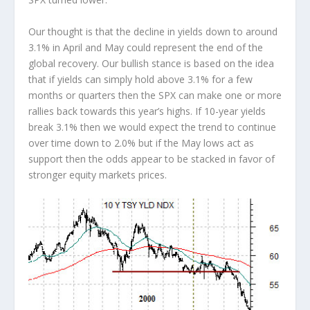
Our thought is that the decline in yields down to around
3.1% in April and May could represent the end of the
global recovery. Our bullish stance is based on the idea
that if yields can simply hold above 3.1% for a few
months or quarters then the SPX can make one or more
rallies back towards this year’s highs. If 10-year yields
break 3.1% then we would expect the trend to continue
over time down to 2.0% but if the May lows act as
support then the odds appear to be stacked in favor of
stronger equity markets prices.