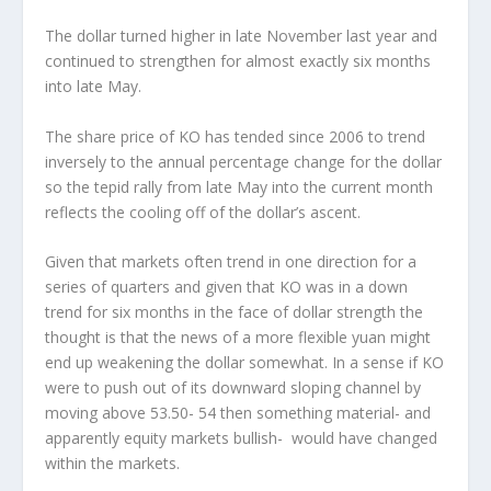
The dollar turned higher in late November last year and
continued to strengthen for almost exactly six months
into late May.
The share price of KO has tended since 2006 to trend
inversely to the annual percentage change for the dollar
so the tepid rally from late May into the current month
reflects the cooling off of the dollar’s ascent.
Given that markets often trend in one direction for a
series of quarters and given that KO was in a down
trend for six months in the face of dollar strength the
thought is that the news of a more flexible yuan might
end up weakening the dollar somewhat. In a sense if KO
were to push out of its downward sloping channel by
moving above 53.50- 54 then something material- and
apparently equity markets bullish- would have changed
within the markets.