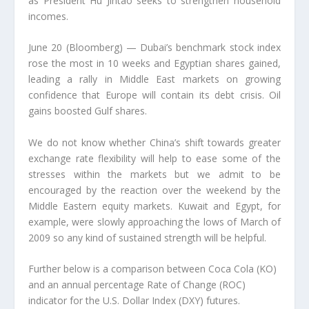
as President Hu Jintao seeks to strengthen household
incomes.
June 20 (Bloomberg) — Dubai’s benchmark stock index
rose the most in 10 weeks and Egyptian shares gained,
leading a rally in Middle East markets on growing
confidence that Europe will contain its debt crisis. Oil
gains boosted Gulf shares.
We do not know whether China’s shift towards greater
exchange rate flexibility will help to ease some of the
stresses within the markets but we admit to be
encouraged by the reaction over the weekend by the
Middle Eastern equity markets. Kuwait and Egypt, for
example, were slowly approaching the lows of March of
2009 so any kind of sustained strength will be helpful.
Further below is a comparison between Coca Cola (KO)
and an annual percentage Rate of Change (ROC)
indicator for the U.S. Dollar Index (DXY) futures.