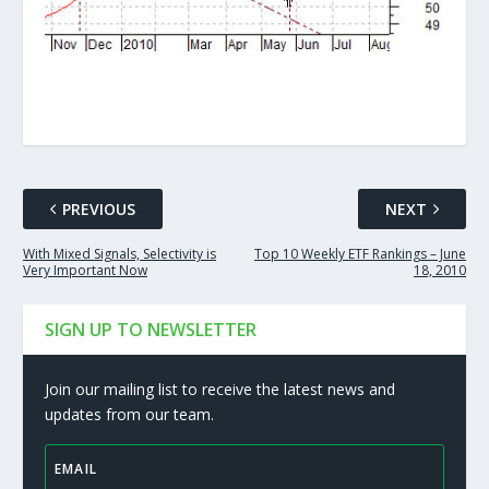
PREVIOUS
NEXT
With Mixed Signals, Selectivity is
Top 10 Weekly ETF Rankings – June
Very Important Now
18, 2010
SIGN UP TO NEWSLETTER
Join our mailing list to receive the latest news and
updates from our team.