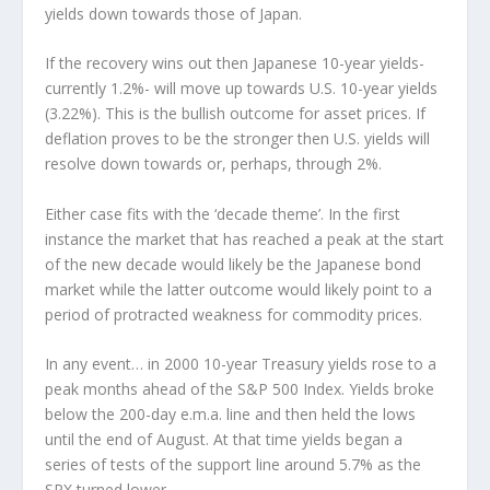
yields down towards those of Japan.
If the recovery wins out then Japanese 10-year yields-
currently 1.2%- will move up towards U.S. 10-year yields
(3.22%). This is the bullish outcome for asset prices. If
deflation proves to be the stronger then U.S. yields will
resolve down towards or, perhaps, through 2%.
Either case fits with the ‘decade theme’. In the first
instance the market that has reached a peak at the start
of the new decade would likely be the Japanese bond
market while the latter outcome would likely point to a
period of protracted weakness for commodity prices.
In any event… in 2000 10-year Treasury yields rose to a
peak months ahead of the S&P 500 Index. Yields broke
below the 200-day e.m.a. line and then held the lows
until the end of August. At that time yields began a
series of tests of the support line around 5.7% as the
SPX turned lower.