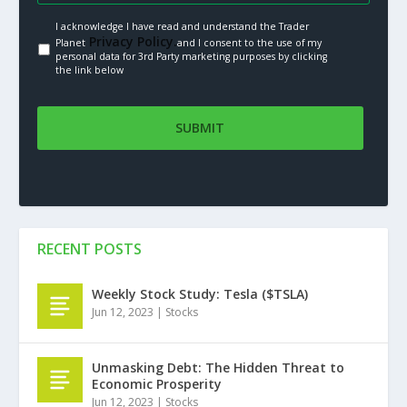
I acknowledge I have read and understand the Trader
Privacy Policy.
Planet
and I consent to the use of my
personal data for 3rd Party marketing purposes by clicking
the link below
RECENT POSTS
Weekly Stock Study: Tesla ($TSLA)
Jun 12, 2023
|
Stocks
Unmasking Debt: The Hidden Threat to
Economic Prosperity
Jun 12, 2023
|
Stocks