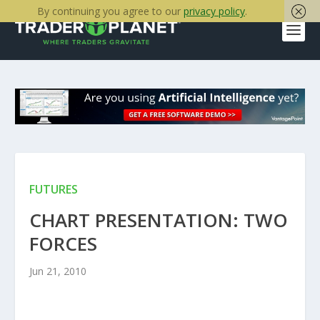
By continuing you agree to our
privacy policy
.
FUTURES
CHART PRESENTATION: TWO
FORCES
Jun 21, 2010