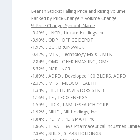
Bearish Stocks: Falling Price and Rising Volume
Ranked by Price Change * Volume Change
% Price Change, Symbol, Name
-5.49% , LNCR , Lincare Holdings Inc
-3.90% , ODP , OFFICE DEPOT
-1.97% , BC , BRUNSWICK
-0.42% , MTK , Technology MS sT, MTK
-2.84% , OMX , OFFICEMAX INC., OMX
-3.52% , NCR , NCR
-1.89% , ADRD , Developed 100 BLDRS, ADRD
-2.37% , MHS , MEDCO HEALTH
-1.34% , FII , FED INVESTORS STK B
-1.16% , TE , TECO ENERGY
-1.59% , LRCX , LAM RESEARCH CORP
-1.92% , NIHD , NII Holdings, Inc.
-1.84% , PETM , PETsMART Inc
-1.86% , TEVA , Teva Pharmaceutical Industries Limit
-2.39% , SHLD , SEARS HOLDINGS