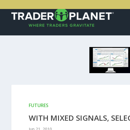
FUTURES
WITH MIXED SIGNALS, SELE
Jun 21, 2010