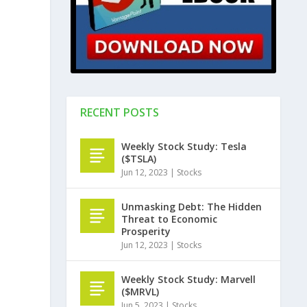
RECENT POSTS
Weekly Stock Study: Tesla
($TSLA)
Jun 12, 2023
|
Stocks
Unmasking Debt: The Hidden
Threat to Economic
Prosperity
Jun 12, 2023
|
Stocks
Weekly Stock Study: Marvell
($MRVL)
Jun 5, 2023
|
Stocks