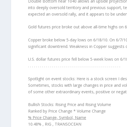
Double Bottom near 1040 allows an upside projectio
into deeply oversold territory and previous support, 
expected an oversold rally, and it appears to be unde
Gold futures price broke out above all-time highs on 
Copper broke below 5-day lows on 6/18/10. On 6/7/10
significant downtrend. Weakness in Copper suggests 
U.S. dollar futures price fell below 5-week lows on 6/1
. . . . . . . . . . . . . . . . . . . . . . . . . . . . . . . . . . . . . . . . . . . . . . .
Spotlight on event stocks:
Here is a stock screen I de
Sometimes, stocks with large changes in price and vol
of some other extraordinary events, positive or negat
Bullish Stocks: Rising Price and Rising Volume
Ranked by Price Change * Volume Change
% Price Change, Symbol, Name
10.48% , RIG , TRANSOCEAN