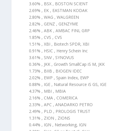
3.60% , BSX , BOSTON SCIENT
2.69% , EK , EASTMAN KODAK
2.80% , WAG , WALGREEN
2.82% , GENZ , GENZYME
2.46% , ABK , AMBAC FINL GRP
1.85% , CVS , CVS
1.51% , XBI , Biotech SPDR, XBI
0.91% , HSIC , Henry Schein Inc
3.61% , SNV , SYNOVUS
0.36% , JKK , Growth SmallCap iS M, JKK
1.73% , BIIB , BIOGEN IDEC
2.02% , EWP , Spain Index, EWP
0.88% , IGE , Natural Resource iS GS, IGE
4.37% , MBI , MBIA
2.16% , CMA , COMERICA
2.33% , APC , ANADARKO PETRO
2.49% , PLD , PROLOGIS TRUST
1.31% , ZION , ZIONS
0.44% , IGN , Networking, IGN