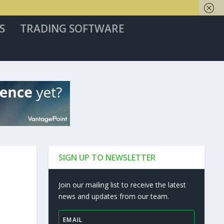
S
TRADING SOFTWARE
SIGN UP TO NEWSLETTER
Join our mailing list to receive the latest
news and updates from our team.