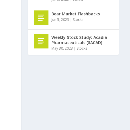
Bear Market Flashbacks
Jun 5, 2023
|
Stocks
Weekly Stock Study: Acadia
Pharmaceuticals ($ACAD)
May 30, 2023
|
Stocks