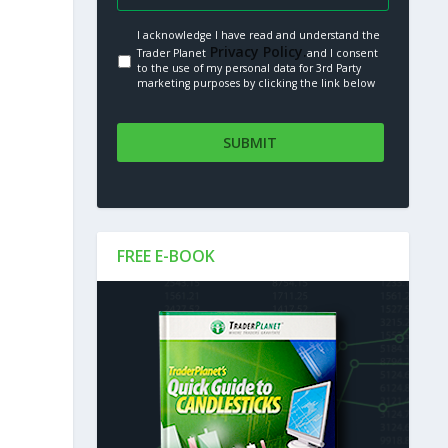
I acknowledge I have read and understand the
Privacy Policy.
Trader Planet
and I consent
to the use of my personal data for 3rd Party
marketing purposes by clicking the link below
FREE E-BOOK