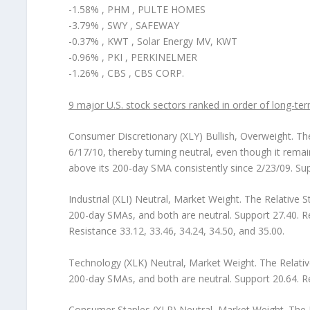
-1.58% , PHM , PULTE HOMES
-3.79% , SWY , SAFEWAY
-0.37% , KWT , Solar Energy MV, KWT
-0.96% , PKI , PERKINELMER
-1.26% , CBS , CBS CORP.
9 major U.S. stock sectors ranked in order of long-ter
Consumer Discretionary (XLY) Bullish, Overweight.
The
6/17/10, thereby turning neutral, even though it rema
above its 200-day SMA consistently since 2/23/09. Sup
Industrial (XLI) Neutral, Market Weight.
The Relative S
200-day SMAs, and both are neutral. Support 27.40. Re
Resistance 33.12, 33.46, 34.24, 34.50, and 35.00.
Technology (XLK) Neutral, Market Weight.
The Relativ
200-day SMAs, and both are neutral. Support 20.64. Re
Consumer Staples (XLP) Neutral, Market Weight.
The R