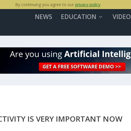
By continuing you agree to our
privacy policy
.
NEWS
EDUCATION
VIDEO
CTIVITY IS VERY IMPORTANT NOW