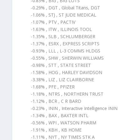
-0.83% , BIG , BIG LOTS
-0.29% , DGT , Global Titans, DGT
-1.06% , STJ , ST JUDE MEDICAL
-1.07% , PTV , PACTIV
-1.63% , ITW , ILLINOIS TOOL
-1.35% , SLB , SCHLUMBERGER
-1.37% , ESRX , EXPRESS SCRIPTS
-0.93% , LLL , L-3 COMMS HLDGS
-0.55% , SHW , SHERWIN WILLIAMS
-0.98% , STT , STATE STREET
-1.58% , HOG , HARLEY DAVIDSON
-3.38% , LIZ , LIZ CLAIRBORNE
-1.68% , PFE , PFIZER
-1.18% , NTRS , NORTHERN TRUST
-1.12% , BCR , C R BARD
-0.23% , ININ , Interactive Intelligence ININ
-1.34% , BAX , BAXTER INTL
-0.56% , WPI , WATSON PHARM
-1.91% , KBH , KB HOME
-1.11% , NYT , NY TIMES STK A