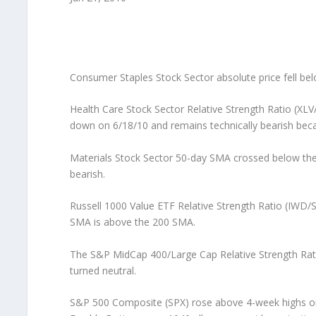
Consumer Staples Stock Sector absolute price fell bel
Health Care Stock Sector Relative Strength Ratio (XLV
down on 6/18/10 and remains technically bearish bec
Materials Stock Sector 50-day SMA crossed below the 
bearish.
Russell 1000 Value ETF Relative Strength Ratio (IWD/
SMA is above the 200 SMA.
The S&P MidCap 400/Large Cap Relative Strength Rati
turned neutral.
S&P 500 Composite (SPX) rose above 4-week highs on