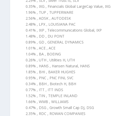
2.29% , SLV , Silver Trust iS, SLV
0.35% , IXG , Financials Global LargeCap Value, IXG
1.96% , TUP , TUPPERWARE
2.56% , ADSK , AUTODESK
2.48% , LPX , LOUISIANA PAC
0.41% , IXP , Telecommunications Global, IXP
1.48% , DD , DU PONT
0.89% , GD , GENERAL DYNAMICS
1.01% , ACE , ACE
1.04% , BA , BOEING
0.26% , UTH , Utilities H, UTH
0.89% , HANS , Hansen Natural, HANS
1.85% , BHI , BAKER HUGHES
0.95% , PNC , PNC FINL SVC
0.34% , BBH , Biotech H, BBH
0.77% , ITT , ITT INDS
1.52% , TIN , TEMPLE INLAND
1.66% , WMB , WILLIAMS
0.47% , DSG , Growth Small Cap DJ, DSG
2.35% , RDC , ROWAN COMPANIES