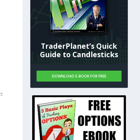
TraderPlanet’s Quick
Guide to Candlesticks
DOWNLOAD E-BOOK FOR FREE
ct