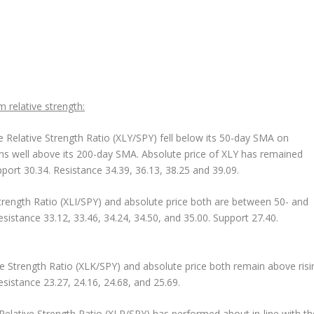
m relative strength:
 Relative Strength Ratio (XLY/SPY) fell below its 50-day SMA on
ins well above its 200-day SMA. Absolute price of XLY has remained
port 30.34. Resistance 34.39, 36.13, 38.25 and 39.09.
trength Ratio (XLI/SPY) and absolute price both are between 50- and
sistance 33.12, 33.46, 34.24, 34.50, and 35.00. Support 27.40.
e Strength Ratio (XLK/SPY) and absolute price both remain above risi
sistance 23.27, 24.16, 24.68, and 25.69.
elative Strength Ratio (XLP/SPY) has performed about in-line with th