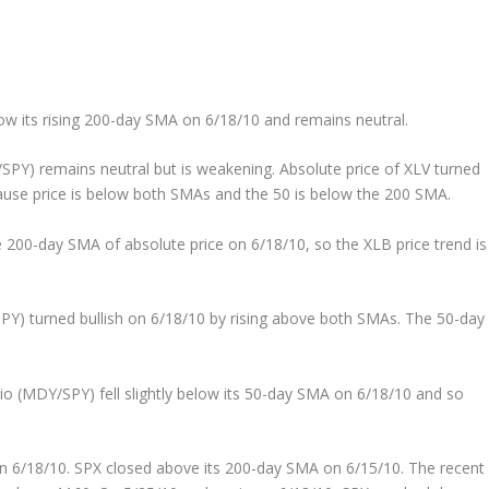
ow its rising 200-day SMA on 6/18/10 and remains neutral.
/SPY) remains neutral but is weakening. Absolute price of XLV turned
ause price is below both SMAs and the 50 is below the 200 SMA.
200-day SMA of absolute price on 6/18/10, so the XLB price trend is
SPY) turned bullish on 6/18/10 by rising above both SMAs. The 50-day
o (MDY/SPY) fell slightly below its 50-day SMA on 6/18/10 and so
 6/18/10. SPX closed above its 200-day SMA on 6/15/10. The recent