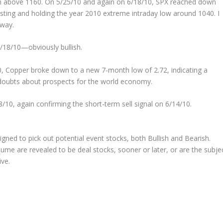
n above 1160. On 5/25/10 and again on 6/18/10, SPX reached down
testing and holding the year 2010 extreme intraday low around 1040. I
rway.
6/18/10—obviously bullish.
, Copper broke down to a new 7-month low of 2.72, indicating a
doubts about prospects for the world economy.
8/10, again confirming the short-term sell signal on 6/14/10.
signed to pick out potential
event
stocks, both Bullish and Bearish.
ume are revealed to be deal stocks, sooner or later, or are the subje
ive.