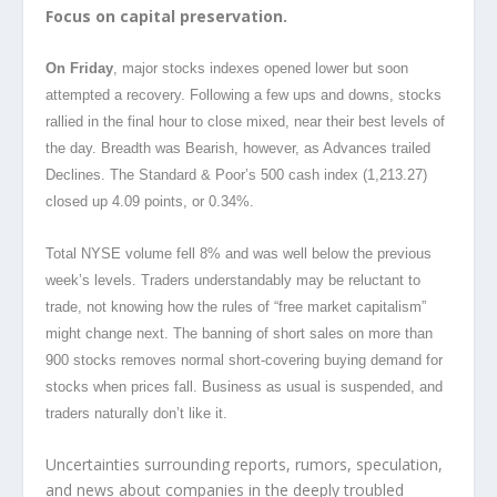
Focus on capital preservation.
On Friday
, major stocks indexes opened lower but soon
attempted a recovery. Following a few ups and downs, stocks
rallied in the final hour to close mixed, near their best levels of
the day. Breadth was Bearish, however, as Advances trailed
Declines. The Standard & Poor’s 500 cash index (1,213.27)
closed up 4.09 points, or 0.34%.
Total NYSE volume fell 8% and was well below the previous
week’s levels. Traders understandably may be reluctant to
trade, not knowing how the rules of “free market capitalism”
might change next. The banning of short sales on more than
900 stocks removes normal short-covering buying demand for
stocks when prices fall. Business as usual is suspended, and
traders naturally don’t like it.
Uncertainties surrounding reports, rumors, speculation,
and news about companies in the deeply troubled