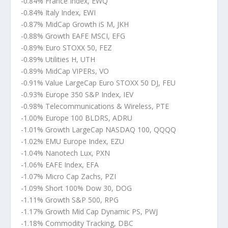
-0.84% France Index, EWQ
-0.84% Italy Index, EWI
-0.87% MidCap Growth iS M, JKH
-0.88% Growth EAFE MSCI, EFG
-0.89% Euro STOXX 50, FEZ
-0.89% Utilities H, UTH
-0.89% MidCap VIPERs, VO
-0.91% Value LargeCap Euro STOXX 50 DJ, FEU
-0.93% Europe 350 S&P Index, IEV
-0.98% Telecommunications & Wireless, PTE
-1.00% Europe 100 BLDRS, ADRU
-1.01% Growth LargeCap NASDAQ 100, QQQQ
-1.02% EMU Europe Index, EZU
-1.04% Nanotech Lux, PXN
-1.06% EAFE Index, EFA
-1.07% Micro Cap Zachs, PZI
-1.09% Short 100% Dow 30, DOG
-1.11% Growth S&P 500, RPG
-1.17% Growth Mid Cap Dynamic PS, PWJ
-1.18% Commodity Tracking, DBC