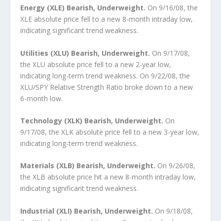
Energy (XLE) Bearish, Underweight.
On 9/16/08, the
XLE absolute price fell to a new 8-month intraday low,
indicating significant trend weakness.
Utilities (XLU) Bearish, Underweight.
On 9/17/08,
the XLU absolute price fell to a new 2-year low,
indicating long-term trend weakness. On 9/22/08, the
XLU/SPY Relative Strength Ratio broke down to a new
6-month low.
Technology (XLK) Bearish, Underweight.
On
9/17/08, the XLK absolute price fell to a new 3-year low,
indicating long-term trend weakness.
Materials (XLB) Bearish, Underweight.
On 9/26/08,
the XLB absolute price hit a new 8-month intraday low,
indicating significant trend weakness.
Industrial (XLI) Bearish, Underweight.
On 9/18/08,