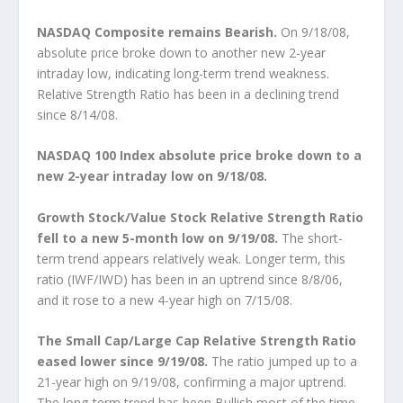
NASDAQ Composite remains Bearish.
On 9/18/08,
absolute price broke down to another new 2-year
intraday low, indicating long-term trend weakness.
Relative Strength Ratio has been in a declining trend
since 8/14/08.
NASDAQ 100 Index absolute price broke down to a
new 2-year intraday low on 9/18/08.
Growth Stock/Value Stock Relative Strength Ratio
fell to a new 5-month low on 9/19/08.
The short-
term trend appears relatively weak. Longer term, this
ratio (IWF/IWD) has been in an uptrend since 8/8/06,
and it rose to a new 4-year high on 7/15/08.
The Small Cap/Large Cap Relative Strength Ratio
eased lower since 9/19/08.
The ratio jumped up to a
21-year high on 9/19/08, confirming a major uptrend.
The long-term trend has been Bullish most of the time