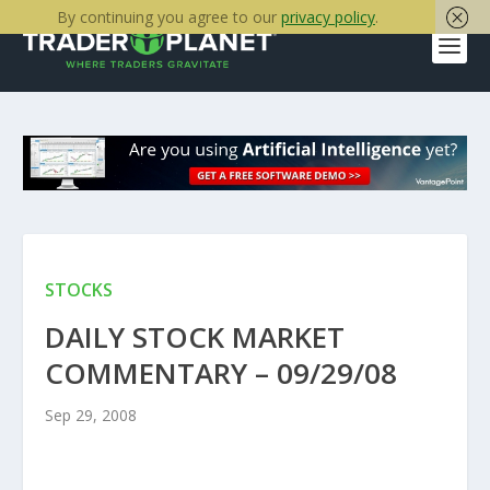
By continuing you agree to our
privacy policy
.
STOCKS
DAILY STOCK MARKET
COMMENTARY – 09/29/08
Sep 29, 2008