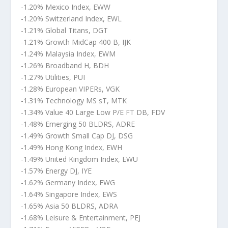
-1.20% Mexico Index, EWW
-1.20% Switzerland Index, EWL
-1.21% Global Titans, DGT
-1.21% Growth MidCap 400 B, IJK
-1.24% Malaysia Index, EWM
-1.26% Broadband H, BDH
-1.27% Utilities, PUI
-1.28% European VIPERs, VGK
-1.31% Technology MS sT, MTK
-1.34% Value 40 Large Low P/E FT DB, FDV
-1.48% Emerging 50 BLDRS, ADRE
-1.49% Growth Small Cap DJ, DSG
-1.49% Hong Kong Index, EWH
-1.49% United Kingdom Index, EWU
-1.57% Energy DJ, IYE
-1.62% Germany Index, EWG
-1.64% Singapore Index, EWS
-1.65% Asia 50 BLDRS, ADRA
-1.68% Leisure & Entertainment, PEJ