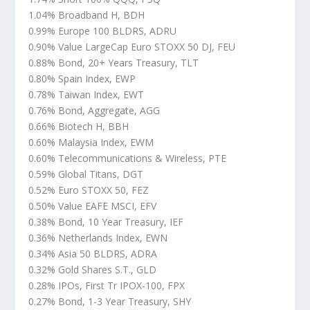
1.04% Broadband H, BDH
0.99% Europe 100 BLDRS, ADRU
0.90% Value LargeCap Euro STOXX 50 DJ, FEU
0.88% Bond, 20+ Years Treasury, TLT
0.80% Spain Index, EWP
0.78% Taiwan Index, EWT
0.76% Bond, Aggregate, AGG
0.66% Biotech H, BBH
0.60% Malaysia Index, EWM
0.60% Telecommunications & Wireless, PTE
0.59% Global Titans, DGT
0.52% Euro STOXX 50, FEZ
0.50% Value EAFE MSCI, EFV
0.38% Bond, 10 Year Treasury, IEF
0.36% Netherlands Index, EWN
0.34% Asia 50 BLDRS, ADRA
0.32% Gold Shares S.T., GLD
0.28% IPOs, First Tr IPOX-100, FPX
0.27% Bond, 1-3 Year Treasury, SHY