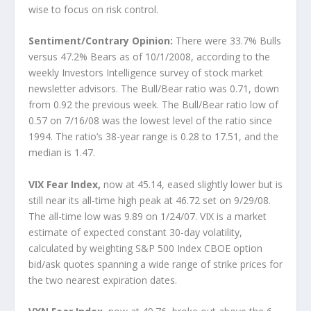
wise to focus on risk control.
Sentiment/Contrary Opinion:
There were 33.7% Bulls
versus 47.2% Bears as of 10/1/2008, according to the
weekly Investors Intelligence survey of stock market
newsletter advisors. The Bull/Bear ratio was 0.71, down
from 0.92 the previous week. The Bull/Bear ratio low of
0.57 on 7/16/08 was the lowest level of the ratio since
1994. The ratio’s 38-year range is 0.28 to 17.51, and the
median is 1.47.
VIX Fear Index,
now at 45.14, eased slightly lower but is
still near its all-time high peak at 46.72 set on 9/29/08.
The all-time low was 9.89 on 1/24/07. VIX is a market
estimate of expected constant 30-day volatility,
calculated by weighting S&P 500 Index CBOE option
bid/ask quotes spanning a wide range of strike prices for
the two nearest expiration dates.