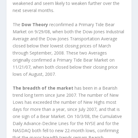
weakened and seem likely to weaken further over the
next several months.
The
Dow Theory
reconfirmed a Primary Tide Bear
Market on 9/29/08, when both the Dow-Jones Industrial
Average and the Dow-Jones Transportation Average
closed below their lowest closing prices of March
through September, 2008. These two Averages
originally confirmed a Primary Tide Bear Market on
11/21/07, when both closed below their closing price
lows of August, 2007.
The breadth of the market
has been in a Bearish
trend long term since June 2007. The number of New
Lows has exceeded the number of New Highs most
days for more than a year, since July 2007, and that is
one sign of a Bear Market. On 10/3/08, the Cumulative
Daily Advance-Decline Lines for the NYSE and for the
NASDAQ both fell to new 22-month lows, confirming
that the major breadth trends remain Bearish.