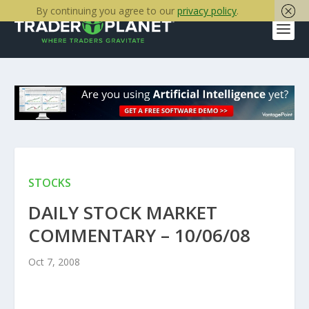
By continuing you agree to our
privacy policy
.
STOCKS
DAILY STOCK MARKET
COMMENTARY – 10/06/08
Oct 7, 2008