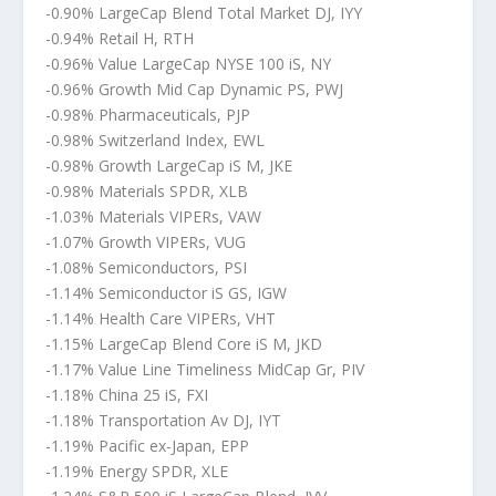
-0.90% LargeCap Blend Total Market DJ, IYY
-0.94% Retail H, RTH
-0.96% Value LargeCap NYSE 100 iS, NY
-0.96% Growth Mid Cap Dynamic PS, PWJ
-0.98% Pharmaceuticals, PJP
-0.98% Switzerland Index, EWL
-0.98% Growth LargeCap iS M, JKE
-0.98% Materials SPDR, XLB
-1.03% Materials VIPERs, VAW
-1.07% Growth VIPERs, VUG
-1.08% Semiconductors, PSI
-1.14% Semiconductor iS GS, IGW
-1.14% Health Care VIPERs, VHT
-1.15% LargeCap Blend Core iS M, JKD
-1.17% Value Line Timeliness MidCap Gr, PIV
-1.18% China 25 iS, FXI
-1.18% Transportation Av DJ, IYT
-1.19% Pacific ex-Japan, EPP
-1.19% Energy SPDR, XLE