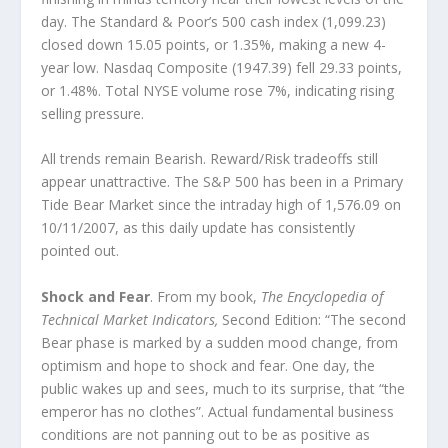
day. The Standard & Poor’s 500 cash index (1,099.23)
closed down 15.05 points, or 1.35%, making a new 4-
year low. Nasdaq Composite (1947.39) fell 29.33 points,
or 1.48%. Total NYSE volume rose 7%, indicating rising
selling pressure.
All trends remain Bearish. Reward/Risk tradeoffs still
appear unattractive. The S&P 500 has been in a Primary
Tide Bear Market since the intraday high of 1,576.09 on
10/11/2007, as this daily update has consistently
pointed out.
Shock and Fear
. From my book,
The Encyclopedia of
Technical Market Indicators,
Second Edition: “The second
Bear phase is marked by a sudden mood change, from
optimism and hope to shock and fear. One day, the
public wakes up and sees, much to its surprise, that “the
emperor has no clothes”. Actual fundamental business
conditions are not panning out to be as positive as