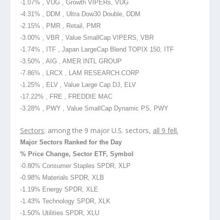
-1.07% , VUG , Growth VIPERs, VUG
-4.31% , DDM , Ultra Dow30 Double, DDM
-2.15% , PMR , Retail, PMR
-3.00% , VBR , Value SmallCap VIPERS, VBR
-1.74% , ITF , Japan LargeCap Blend TOPIX 150, ITF
-3.50% , AIG , AMER INTL GROUP
-7.86% , LRCX , LAM RESEARCH CORP
-1.25% , ELV , Value Large Cap DJ, ELV
-17.22% , FRE , FREDDIE MAC
-3.28% , PWY , Value SmallCap Dynamic PS, PWY
Sectors
: among the 9 major U.S. sectors,
all 9 fell.
Major Sectors Ranked for the Day
% Price Change, Sector ETF, Symbol
-0.80% Consumer Staples SPDR, XLP
-0.98% Materials SPDR, XLB
-1.19% Energy SPDR, XLE
-1.43% Technology SPDR, XLK
-1.50% Utilities SPDR, XLU