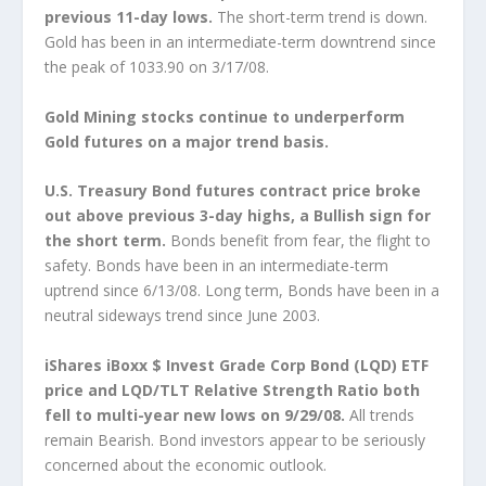
previous 11-day lows.
The short-term trend is down.
Gold has been in an intermediate-term downtrend since
the peak of 1033.90 on 3/17/08.
Gold Mining stocks continue to underperform
Gold futures on a major trend basis.
U.S. Treasury Bond futures contract price broke
out above previous 3-day highs, a Bullish sign for
the short term.
Bonds benefit from fear, the flight to
safety. Bonds have been in an intermediate-term
uptrend since 6/13/08. Long term, Bonds have been in a
neutral sideways trend since June 2003.
iShares iBoxx $ Invest Grade Corp Bond (LQD) ETF
price and LQD/TLT Relative Strength Ratio both
fell to multi-year new lows on 9/29/08.
All trends
remain Bearish. Bond investors appear to be seriously
concerned about the economic outlook.