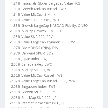
-1.81% Financials Global LargeCap Value, IXG
-1.83% Growth MidCap Russell, IWP
-1.84% Value MidCap iS M, JKI
-1.87% Value 1000 Russell, IWD
-1.88% Growth LargeCap NASDAQ Fidelity, ONEQ
-1.91% MidCap Growth iS M, JKH
-1.93% Value S&P 500, RPV
-1.95% Value LargeCap Dynamic PS, PWV
-1.97% DIAMONDS (DJIA), DIA
-1.97% Dividend SPDR, SDY
-1.98% Japan Index, EWJ
-2.00% Canada Index, EWC
-2.01% MidCap VIPERs, VO
-2.02% Value MidCap Russell, IWS
-2.02% Value LargeCap Russell 3000, IWW
-2.03% Singapore Index, EWS
-2.03% Growth S&P 500, RPG
-2.08% SmallCap S&P 600, IJR
-2.13% Internet Infrastructure H, IIH