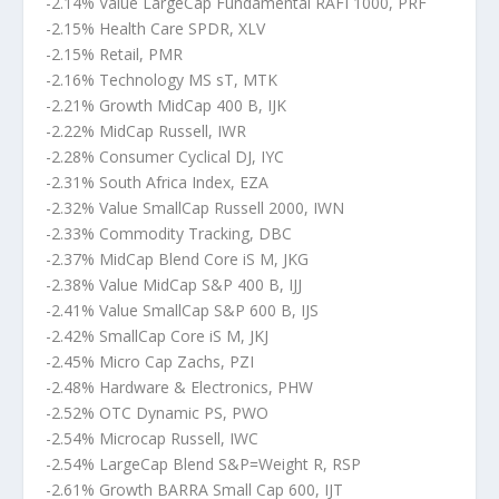
-2.14% Value LargeCap Fundamental RAFI 1000, PRF
-2.15% Health Care SPDR, XLV
-2.15% Retail, PMR
-2.16% Technology MS sT, MTK
-2.21% Growth MidCap 400 B, IJK
-2.22% MidCap Russell, IWR
-2.28% Consumer Cyclical DJ, IYC
-2.31% South Africa Index, EZA
-2.32% Value SmallCap Russell 2000, IWN
-2.33% Commodity Tracking, DBC
-2.37% MidCap Blend Core iS M, JKG
-2.38% Value MidCap S&P 400 B, IJJ
-2.41% Value SmallCap S&P 600 B, IJS
-2.42% SmallCap Core iS M, JKJ
-2.45% Micro Cap Zachs, PZI
-2.48% Hardware & Electronics, PHW
-2.52% OTC Dynamic PS, PWO
-2.54% Microcap Russell, IWC
-2.54% LargeCap Blend S&P=Weight R, RSP
-2.61% Growth BARRA Small Cap 600, IJT