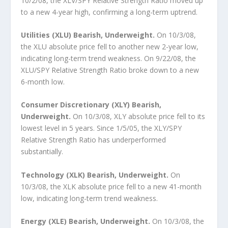
10/2/08, the XLV/SPY Relative Strength Ratio moved up
to a new 4-year high, confirming a long-term uptrend.
Utilities (XLU) Bearish, Underweight.
On 10/3/08,
the XLU absolute price fell to another new 2-year low,
indicating long-term trend weakness. On 9/22/08, the
XLU/SPY Relative Strength Ratio broke down to a new
6-month low.
Consumer Discretionary (XLY) Bearish,
Underweight.
On 10/3/08, XLY absolute price fell to its
lowest level in 5 years. Since 1/5/05, the XLY/SPY
Relative Strength Ratio has underperformed
substantially.
Technology (XLK) Bearish, Underweight.
On
10/3/08, the XLK absolute price fell to a new 41-month
low, indicating long-term trend weakness.
Energy (XLE) Bearish, Underweight.
On 10/3/08, the