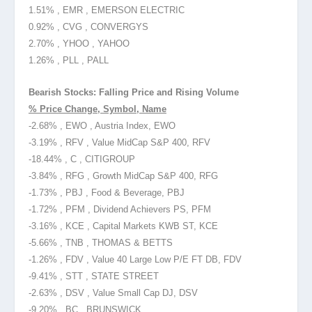
1.51% , EMR , EMERSON ELECTRIC
0.92% , CVG , CONVERGYS
2.70% , YHOO , YAHOO
1.26% , PLL , PALL
Bearish Stocks: Falling Price and Rising Volume
% Price Change, Symbol, Name
-2.68% , EWO , Austria Index, EWO
-3.19% , RFV , Value MidCap S&P 400, RFV
-18.44% , C , CITIGROUP
-3.84% , RFG , Growth MidCap S&P 400, RFG
-1.73% , PBJ , Food & Beverage, PBJ
-1.72% , PFM , Dividend Achievers PS, PFM
-3.16% , KCE , Capital Markets KWB ST, KCE
-5.66% , TNB , THOMAS & BETTS
-1.26% , FDV , Value 40 Large Low P/E FT DB, FDV
-9.41% , STT , STATE STREET
-2.63% , DSV , Value Small Cap DJ, DSV
-9.20% , BC , BRUNSWICK