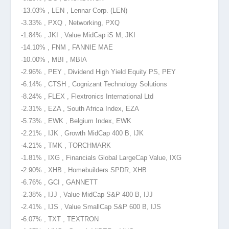
-13.03% , LEN , Lennar Corp. (LEN)
-3.33% , PXQ , Networking, PXQ
-1.84% , JKI , Value MidCap iS M, JKI
-14.10% , FNM , FANNIE MAE
-10.00% , MBI , MBIA
-2.96% , PEY , Dividend High Yield Equity PS, PEY
-6.14% , CTSH , Cognizant Technology Solutions
-8.24% , FLEX , Flextronics International Ltd
-2.31% , EZA , South Africa Index, EZA
-5.73% , EWK , Belgium Index, EWK
-2.21% , IJK , Growth MidCap 400 B, IJK
-4.21% , TMK , TORCHMARK
-1.81% , IXG , Financials Global LargeCap Value, IXG
-2.90% , XHB , Homebuilders SPDR, XHB
-6.76% , GCI , GANNETT
-2.38% , IJJ , Value MidCap S&P 400 B, IJJ
-2.41% , IJS , Value SmallCap S&P 600 B, IJS
-6.07% , TXT , TEXTRON