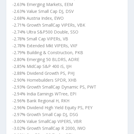
-2.63% Emerging Markets, EEM
-2.63% Value Small Cap DJ, DSV
-2.68% Austria Index, EWO
-2.71% Growth SmallCap VIPERs, VBK
-2.74% Ultra S&P500 Double, SSO
-2.78% Small Cap VIPERs, VB
-2.78% Extended Mkt VIPERs, VXF
-2.79% Building & Construction, PKB
-2.80% Emerging 50 BLDRS, ADRE
-2.85% MidCap S&P 400 iS, IJH
-2.88% Dividend Growth PS, PHJ
-2.90% Homebuilders SPDR, XHB
-2.93% Growth SmallCap Dynamic PS, PWT
-2.94% India Earnings WTree, EPI
-2.96% Bank Regional H, RKH
-2.96% Dividend High Yield Equity PS, PEY
-2.97% Growth Small Cap DJ, DSG
-3.00% Value SmallCap VIPERS, VBR
-3.02% Growth SmallCap R 2000, IWO