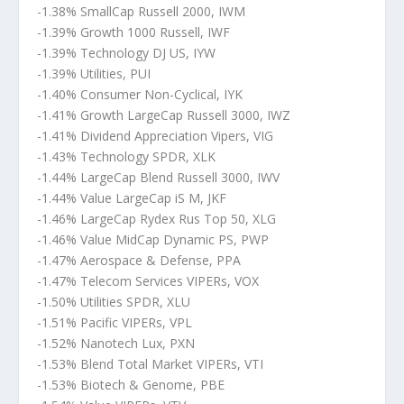
-1.38% SmallCap Russell 2000, IWM
-1.39% Growth 1000 Russell, IWF
-1.39% Technology DJ US, IYW
-1.39% Utilities, PUI
-1.40% Consumer Non-Cyclical, IYK
-1.41% Growth LargeCap Russell 3000, IWZ
-1.41% Dividend Appreciation Vipers, VIG
-1.43% Technology SPDR, XLK
-1.44% LargeCap Blend Russell 3000, IWV
-1.44% Value LargeCap iS M, JKF
-1.46% LargeCap Rydex Rus Top 50, XLG
-1.46% Value MidCap Dynamic PS, PWP
-1.47% Aerospace & Defense, PPA
-1.47% Telecom Services VIPERs, VOX
-1.50% Utilities SPDR, XLU
-1.51% Pacific VIPERs, VPL
-1.52% Nanotech Lux, PXN
-1.53% Blend Total Market VIPERs, VTI
-1.53% Biotech & Genome, PBE