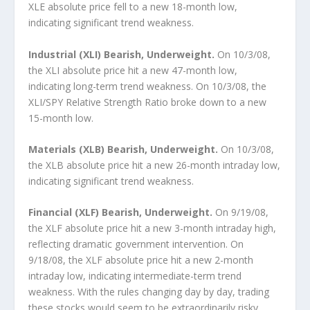
XLE absolute price fell to a new 18-month low,
indicating significant trend weakness.
Industrial (XLI) Bearish, Underweight.
On 10/3/08,
the XLI absolute price hit a new 47-month low,
indicating long-term trend weakness. On 10/3/08, the
XLI/SPY Relative Strength Ratio broke down to a new
15-month low.
Materials (XLB) Bearish, Underweight.
On 10/3/08,
the XLB absolute price hit a new 26-month intraday low,
indicating significant trend weakness.
Financial (XLF) Bearish, Underweight.
On 9/19/08,
the XLF absolute price hit a new 3-month intraday high,
reflecting dramatic government intervention. On
9/18/08, the XLF absolute price hit a new 2-month
intraday low, indicating intermediate-term trend
weakness. With the rules changing day by day, trading
these stocks would seem to be extraordinarily risky.