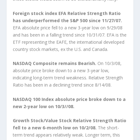
Foreign stock index EFA Relative Strength Ratio
has underperformed the S&P 500 since 11/27/07.
EFA absolute price fell to a new 3-year low on 9/29/08
and has been in a falling trend since 10/31/07. EFA is the
ETF representing the EAFE, the international developed
country stock markets, ex the U.S. and Canada.
NASDAQ Composite remains Bearish.
On 10/3/08,
absolute price broke down to a new 3-year low,
indicating long-term trend weakness. Relative Strength
Ratio has been in a declining trend since 8/14/08.
NASDAQ 100 Index absolute price broke down to a
new 2-year low on 10/3//08.
Growth Stock/Value Stock Relative Strength Ratio
fell to a new 6-month low on 10/2/08.
The short-
term trend appears relatively weak. Longer term, this