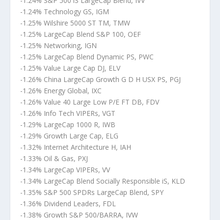
-1.24% S&P 500 iS LargeCap Blend, IVV
-1.24% Technology GS, IGM
-1.25% Wilshire 5000 ST TM, TMW
-1.25% LargeCap Blend S&P 100, OEF
-1.25% Networking, IGN
-1.25% LargeCap Blend Dynamic PS, PWC
-1.25% Value Large Cap DJ, ELV
-1.26% China LargeCap Growth G D H USX PS, PGJ
-1.26% Energy Global, IXC
-1.26% Value 40 Large Low P/E FT DB, FDV
-1.26% Info Tech VIPERs, VGT
-1.29% LargeCap 1000 R, IWB
-1.29% Growth Large Cap, ELG
-1.32% Internet Architecture H, IAH
-1.33% Oil & Gas, PXJ
-1.34% LargeCap VIPERs, VV
-1.34% LargeCap Blend Socially Responsible iS, KLD
-1.35% S&P 500 SPDRs LargeCap Blend, SPY
-1.36% Dividend Leaders, FDL
-1.38% Growth S&P 500/BARRA, IVW