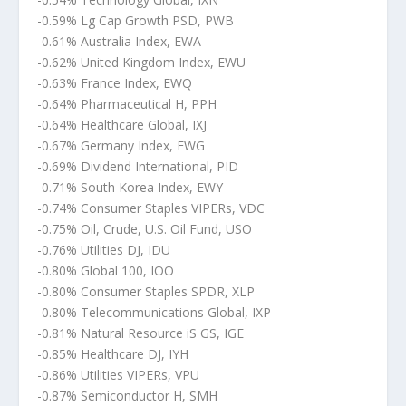
-0.59% Lg Cap Growth PSD, PWB
-0.61% Australia Index, EWA
-0.62% United Kingdom Index, EWU
-0.63% France Index, EWQ
-0.64% Pharmaceutical H, PPH
-0.64% Healthcare Global, IXJ
-0.67% Germany Index, EWG
-0.69% Dividend International, PID
-0.71% South Korea Index, EWY
-0.74% Consumer Staples VIPERs, VDC
-0.75% Oil, Crude, U.S. Oil Fund, USO
-0.76% Utilities DJ, IDU
-0.80% Global 100, IOO
-0.80% Consumer Staples SPDR, XLP
-0.80% Telecommunications Global, IXP
-0.81% Natural Resource iS GS, IGE
-0.85% Healthcare DJ, IYH
-0.86% Utilities VIPERs, VPU
-0.87% Semiconductor H, SMH