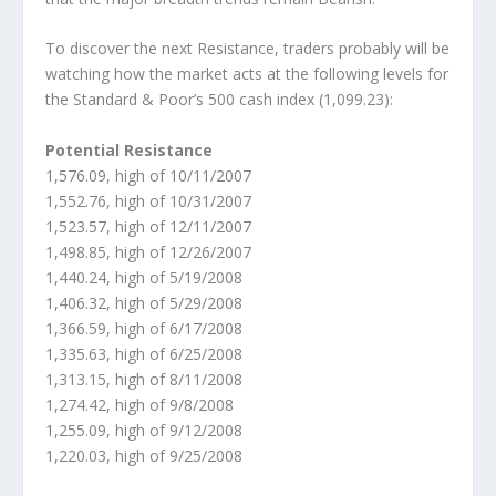
To discover the next Resistance, traders probably will be
watching how the market acts at the following levels for
the Standard & Poor’s 500 cash index (1,099.23):
Potential Resistance
1,576.09, high of 10/11/2007
1,552.76, high of 10/31/2007
1,523.57, high of 12/11/2007
1,498.85, high of 12/26/2007
1,440.24, high of 5/19/2008
1,406.32, high of 5/29/2008
1,366.59, high of 6/17/2008
1,335.63, high of 6/25/2008
1,313.15, high of 8/11/2008
1,274.42, high of 9/8/2008
1,255.09, high of 9/12/2008
1,220.03, high of 9/25/2008