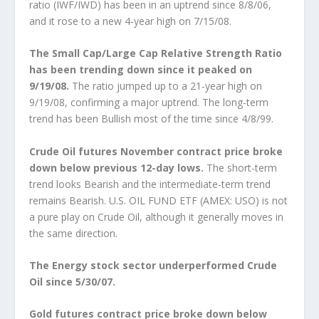
ratio (IWF/IWD) has been in an uptrend since 8/8/06,
and it rose to a new 4-year high on 7/15/08.
The Small Cap/Large Cap Relative Strength Ratio
has been trending down since it peaked on
9/19/08.
The ratio jumped up to a 21-year high on
9/19/08, confirming a major uptrend. The long-term
trend has been Bullish most of the time since 4/8/99.
Crude Oil futures November contract price broke
down below previous 12-day lows.
The short-term
trend looks Bearish and the intermediate-term trend
remains Bearish. U.S. OIL FUND ETF (AMEX: USO) is not
a pure play on Crude Oil, although it generally moves in
the same direction.
The Energy stock sector underperformed Crude
Oil since 5/30/07.
Gold futures contract price broke down below