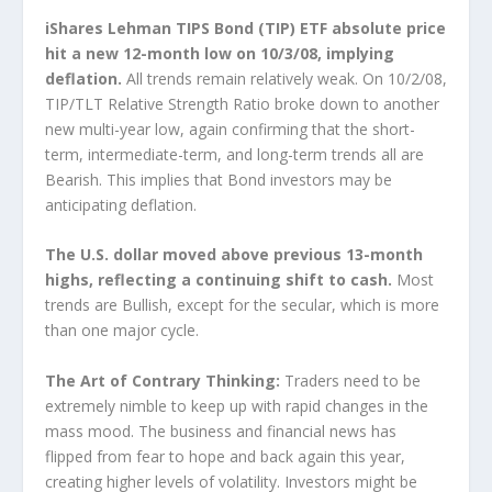
iShares Lehman TIPS Bond (TIP) ETF absolute price
hit a new 12-month low on 10/3/08, implying
deflation.
All trends remain relatively weak. On 10/2/08,
TIP/TLT Relative Strength Ratio broke down to another
new multi-year low, again confirming that the short-
term, intermediate-term, and long-term trends all are
Bearish. This implies that Bond investors may be
anticipating deflation.
The U.S. dollar moved above previous 13-month
highs, reflecting a continuing shift to cash.
Most
trends are Bullish, except for the secular, which is more
than one major cycle.
The Art of Contrary Thinking:
Traders need to be
extremely nimble to keep up with rapid changes in the
mass mood. The business and financial news has
flipped from fear to hope and back again this year,
creating higher levels of volatility. Investors might be