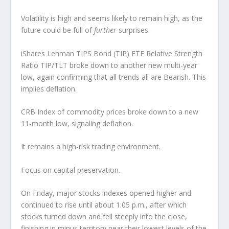
Volatility is high and seems likely to remain high, as the
future could be full of
further
surprises.
iShares Lehman TIPS Bond (TIP) ETF Relative Strength
Ratio TIP/TLT broke down to another new multi-year
low, again confirming that all trends all are Bearish. This
implies deflation.
CRB Index of commodity prices broke down to a new
11-month low, signaling deflation.
It remains a high-risk trading environment.
Focus on capital preservation.
On Friday, major stocks indexes opened higher and
continued to rise until about 1:05 p.m., after which
stocks turned down and fell steeply into the close,
finishing in minus territory near their lowest levels of the