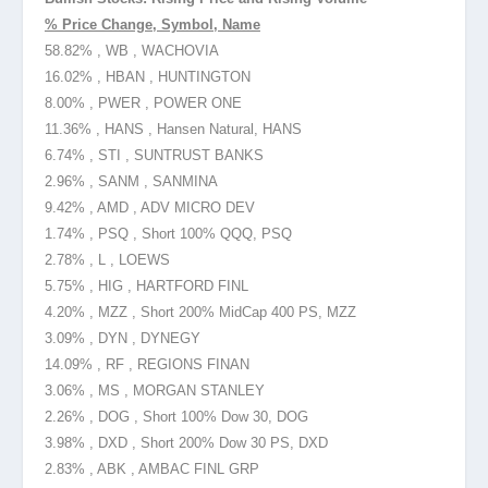
% Price Change, Symbol, Name
58.82% , WB , WACHOVIA
16.02% , HBAN , HUNTINGTON
8.00% , PWER , POWER ONE
11.36% , HANS , Hansen Natural, HANS
6.74% , STI , SUNTRUST BANKS
2.96% , SANM , SANMINA
9.42% , AMD , ADV MICRO DEV
1.74% , PSQ , Short 100% QQQ, PSQ
2.78% , L , LOEWS
5.75% , HIG , HARTFORD FINL
4.20% , MZZ , Short 200% MidCap 400 PS, MZZ
3.09% , DYN , DYNEGY
14.09% , RF , REGIONS FINAN
3.06% , MS , MORGAN STANLEY
2.26% , DOG , Short 100% Dow 30, DOG
3.98% , DXD , Short 200% Dow 30 PS, DXD
2.83% , ABK , AMBAC FINL GRP