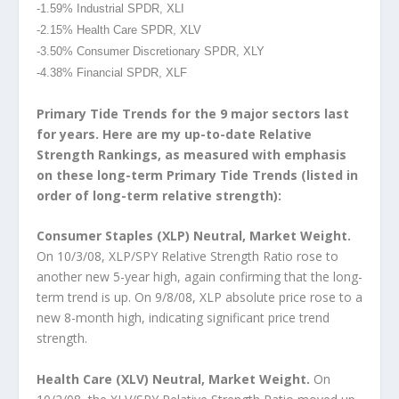
-1.59% Industrial SPDR, XLI
-2.15% Health Care SPDR, XLV
-3.50% Consumer Discretionary SPDR, XLY
-4.38% Financial SPDR, XLF
Primary Tide Trends for the 9 major sectors last
for years. Here are my up-to-date Relative
Strength Rankings, as measured with emphasis
on these long-term Primary Tide Trends (listed in
order of long-term relative strength):
Consumer Staples (XLP) Neutral, Market Weight.
On 10/3/08, XLP/SPY Relative Strength Ratio rose to
another new 5-year high, again confirming that the long-
term trend is up. On 9/8/08, XLP absolute price rose to a
new 8-month high, indicating significant price trend
strength.
Health Care (XLV) Neutral, Market Weight.
On