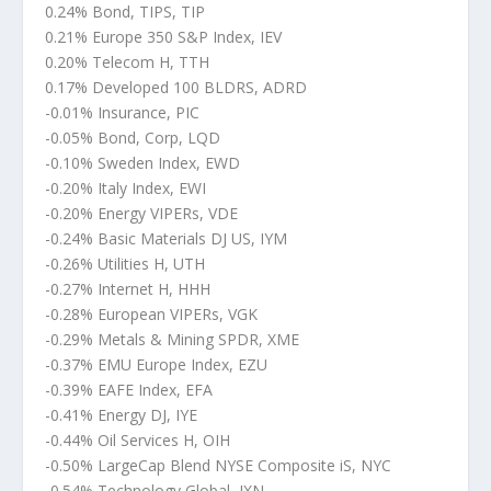
0.24% Bond, TIPS, TIP
0.21% Europe 350 S&P Index, IEV
0.20% Telecom H, TTH
0.17% Developed 100 BLDRS, ADRD
-0.01% Insurance, PIC
-0.05% Bond, Corp, LQD
-0.10% Sweden Index, EWD
-0.20% Italy Index, EWI
-0.20% Energy VIPERs, VDE
-0.24% Basic Materials DJ US, IYM
-0.26% Utilities H, UTH
-0.27% Internet H, HHH
-0.28% European VIPERs, VGK
-0.29% Metals & Mining SPDR, XME
-0.37% EMU Europe Index, EZU
-0.39% EAFE Index, EFA
-0.41% Energy DJ, IYE
-0.44% Oil Services H, OIH
-0.50% LargeCap Blend NYSE Composite iS, NYC
-0.54% Technology Global, IXN