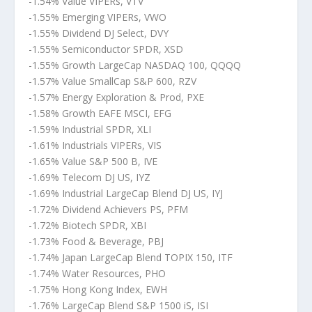
-1.54% Value VIPERs, VTV
-1.55% Emerging VIPERs, VWO
-1.55% Dividend DJ Select, DVY
-1.55% Semiconductor SPDR, XSD
-1.55% Growth LargeCap NASDAQ 100, QQQQ
-1.57% Value SmallCap S&P 600, RZV
-1.57% Energy Exploration & Prod, PXE
-1.58% Growth EAFE MSCI, EFG
-1.59% Industrial SPDR, XLI
-1.61% Industrials VIPERs, VIS
-1.65% Value S&P 500 B, IVE
-1.69% Telecom DJ US, IYZ
-1.69% Industrial LargeCap Blend DJ US, IYJ
-1.72% Dividend Achievers PS, PFM
-1.72% Biotech SPDR, XBI
-1.73% Food & Beverage, PBJ
-1.74% Japan LargeCap Blend TOPIX 150, ITF
-1.74% Water Resources, PHO
-1.75% Hong Kong Index, EWH
-1.76% LargeCap Blend S&P 1500 iS, ISI