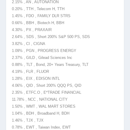
2.15% , AN , AUTONATION
0.20% , TTH , Telecom H, TTH
1.45% , FDO , FAMILY DLR STRS
0.66% , BBH , Biotech H, BBH
4.30% , PX , PRAXAIR
2.64% , SDS , Short 200% S&P 500 PS, SDS
3.82% , CI , CIGNA
1.09% , PGN , PROGRESS ENERGY
2.37% , GILD , Gilead Sciences Inc
0.88% , TLT , Bond, 20+ Years Treasury, TLT
4.19% , FLR , FLUOR
1.28% , EIX , EDISON INTL
4.06% , QID , Short 200% QQQ PS, QID
2.35% , ETFC.O , E*TRADE FINANCIAL
11.78% , NCC , NATIONAL CITY
1.50% , WMT , WAL MART STORES
1.04% , BDH , Broadband H, BDH
1.46% , TJX , TJX
0.78% , EWT , Taiwan Index, EWT