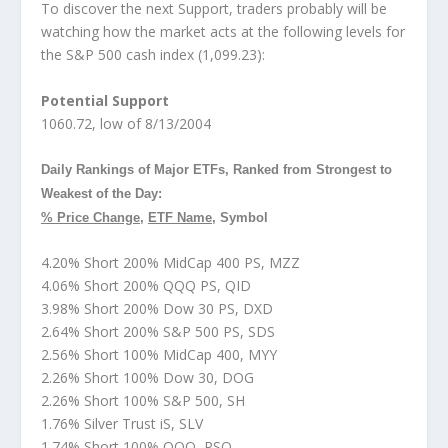
To discover the next Support, traders probably will be
watching how the market acts at the following levels for
the S&P 500 cash index (1,099.23):
Potential Support
1060.72, low of 8/13/2004
Daily Rankings of Major ETFs, Ranked from Strongest to
Weakest of the Day:
% Price Change
,
ETF Name
, Symbol
4.20% Short 200% MidCap 400 PS, MZZ
4.06% Short 200% QQQ PS, QID
3.98% Short 200% Dow 30 PS, DXD
2.64% Short 200% S&P 500 PS, SDS
2.56% Short 100% MidCap 400, MYY
2.26% Short 100% Dow 30, DOG
2.26% Short 100% S&P 500, SH
1.76% Silver Trust iS, SLV
1.74% Short 100% QQQ, PSQ