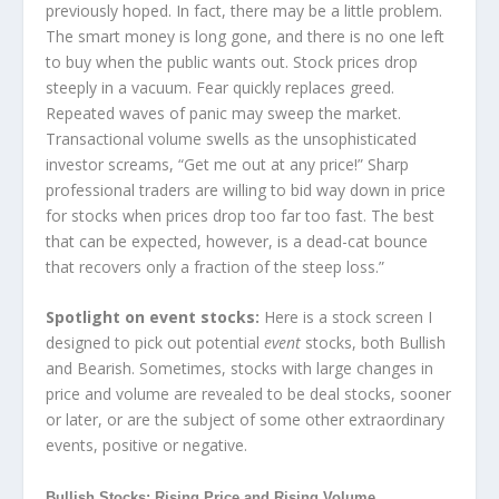
previously hoped. In fact, there may be a little problem.
The smart money is long gone, and there is no one left
to buy when the public wants out. Stock prices drop
steeply in a vacuum. Fear quickly replaces greed.
Repeated waves of panic may sweep the market.
Transactional volume swells as the unsophisticated
investor screams, “Get me out at any price!” Sharp
professional traders are willing to bid way down in price
for stocks when prices drop too far too fast. The best
that can be expected, however, is a dead-cat bounce
that recovers only a fraction of the steep loss.”
Spotlight on event stocks:
Here is a stock screen I
designed to pick out potential
event
stocks, both Bullish
and Bearish. Sometimes, stocks with large changes in
price and volume are revealed to be deal stocks, sooner
or later, or are the subject of some other extraordinary
events, positive or negative.
Bullish Stocks: Rising Price and Rising Volume