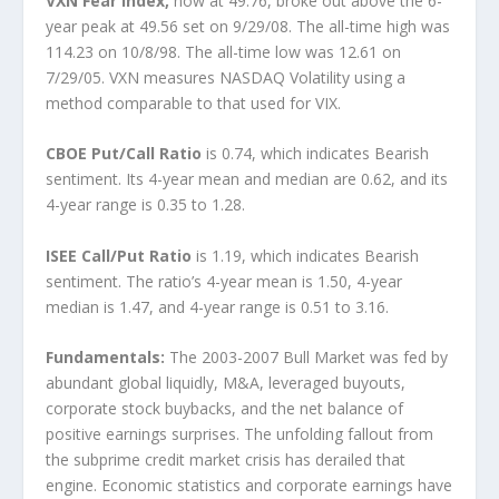
VXN Fear Index,
now at 49.76, broke out above the 6-
year peak at 49.56 set on 9/29/08. The all-time high was
114.23 on 10/8/98. The all-time low was 12.61 on
7/29/05. VXN measures NASDAQ Volatility using a
method comparable to that used for VIX.
CBOE Put/Call Ratio
is 0.74, which indicates Bearish
sentiment. Its 4-year mean and median are 0.62, and its
4-year range is 0.35 to 1.28.
ISEE Call/Put Ratio
is 1.19, which indicates Bearish
sentiment. The ratio’s 4-year mean is 1.50, 4-year
median is 1.47, and 4-year range is 0.51 to 3.16.
Fundamentals:
The 2003-2007 Bull Market was fed by
abundant global liquidly, M&A, leveraged buyouts,
corporate stock buybacks, and the net balance of
positive earnings surprises. The unfolding fallout from
the subprime credit market crisis has derailed that
engine. Economic statistics and corporate earnings have