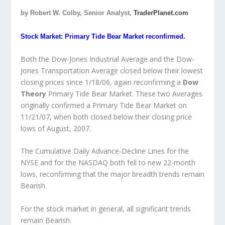
by Robert W. Colby, Senior Analyst,
TraderPlanet.com
Stock Market: Primary Tide Bear Market reconfirmed.
Both the Dow-Jones Industrial Average and the Dow-
Jones Transportation Average closed below their lowest
closing prices since 1/18/06, again reconfirming a
Dow
Theory
Primary Tide Bear Market. These two Averages
originally confirmed a Primary Tide Bear Market on
11/21/07, when both closed below their closing price
lows of August, 2007.
The Cumulative Daily Advance-Decline Lines for the
NYSE and for the NASDAQ both fell to new 22-month
lows, reconfirming that the major breadth trends remain
Bearish.
For the stock market in general, all significant trends
remain Bearish.