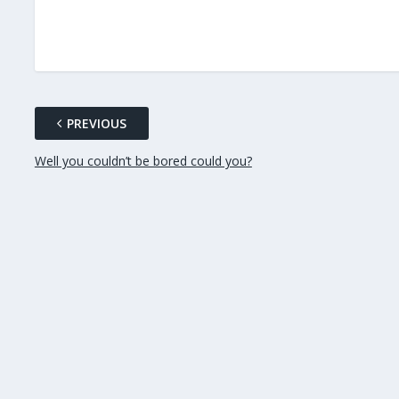
PREVIOUS
Well you couldn’t be bored could you?