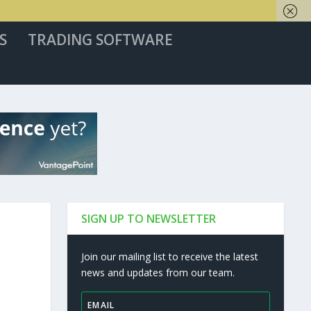
S
TRADING SOFTWARE
SIGN UP TO NEWSLETTER
Join our mailing list to receive the latest
news and updates from our team.