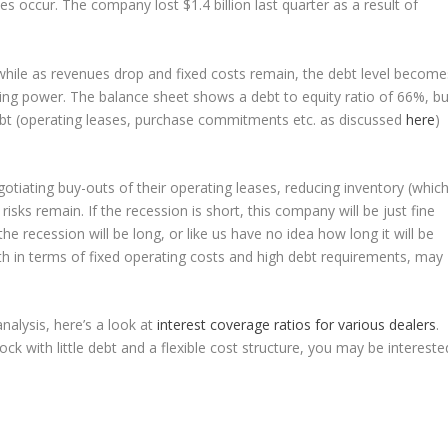
s occur. The company lost $1.4 billion last quarter as a result of
xt while as revenues drop and fixed costs remain, the debt level become
ing power. The balance sheet shows a debt to equity ratio of 66%, bu
debt (operating leases, purchase commitments etc. as discussed
here
)
otiating buy-outs of their operating leases, reducing inventory (whic
ks remain. If the recession is short, this company will be just fine
the recession will be long, or like us have no idea how long it will be
oth in terms of fixed operating costs and high debt requirements, may
nalysis, here’s a look at
interest coverage ratios for various dealers
.
ck with little debt and a flexible cost structure, you may be intereste