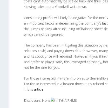
costs can’t automatically be scaled back and thus losse
slowing sales and a Goodwill writedown.
Considering profits will likely be negative for the ne
an important factor in determining the company’s last
this jumps to 90% after including off balance sheet 
which cannot be ignored.
The company has been mitigating this situation by neg
releases cash) and paying down debt, however, many ris
and its stock price will rebound. However, if you think 
and prefer to play it safe, this leveraged company, b
not be the one for you.
For those interested in more info on auto dealership a
For those interested in a beaten down auto-related sto
in
this article
.
Disclosure: None