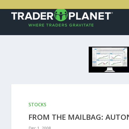
STOCKS
FROM THE MAILBAG: AUTO
Dec 1, 2008