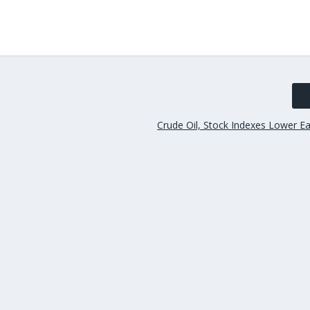
Crude Oil, Stock Indexes Lower E