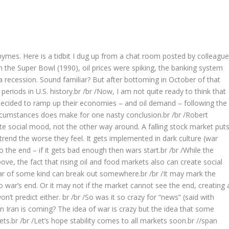
rhymes. Here is a tidbit I dug up from a chat room posted by colleague
n the Super Bowl (1990), oil prices were spiking, the banking system
 recession. Sound familiar? But after bottoming in October of that
riods in U.S. history.br /br /Now, I am not quite ready to think that
 decided to ramp up their economies – and oil demand – following the
ircumstances does make for one nasty conclusion.br /br /Robert
te social mood, not the other way around. A falling stock market put
end the worse they feel. It gets implemented in dark culture (war
 the end – if it gets bad enough then wars start.br /br /While the
ve, the fact that rising oil and food markets also can create social
 War of some kind can break out somewhere.br /br /It may mark the
 war’s end. Or it may not if the market cannot see the end, creating 
’t predict either. br /br /So was it so crazy for “news” (said with
 Iran is coming? The idea of war is crazy but the idea that some
kets.br /br /Let’s hope stability comes to all markets soon.br //span