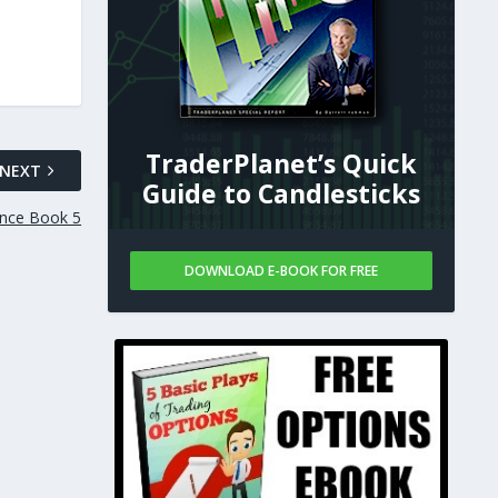
TraderPlanet’s Quick
NEXT
Guide to Candlesticks
nce Book 5
DOWNLOAD E-BOOK FOR FREE