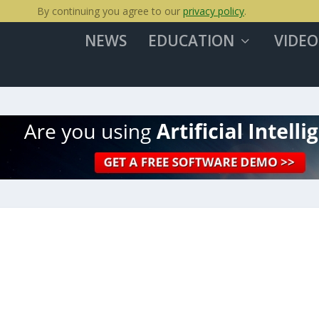
By continuing you agree to our
privacy policy
.
NEWS
EDUCATION
VIDEO