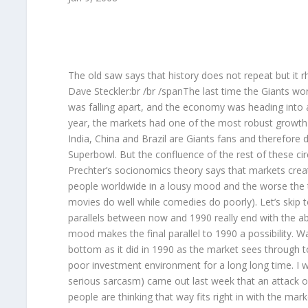
The old saw says that history does not repeat but it 
Dave Steckler:br /br /spanThe last time the Giants wo
was falling apart, and the economy was heading into a
year, the markets had one of the most robust growth pe
India, China and Brazil are Giants fans and therefore
Superbowl. But the confluence of the rest of these c
Prechter’s socionomics theory says that markets crea
people worldwide in a lousy mood and the worse the tr
movies do well while comedies do poorly). Let’s skip to
parallels between now and 1990 really end with the abo
mood makes the final parallel to 1990 a possibility.
bottom as it did in 1990 as the market sees through to
poor investment environment for a long long time. I won
serious sarcasm) came out last week that an attack on
people are thinking that way fits right in with the mar