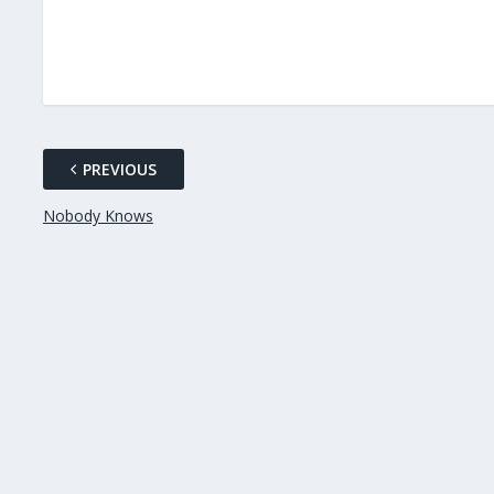
PREVIOUS
Nobody Knows