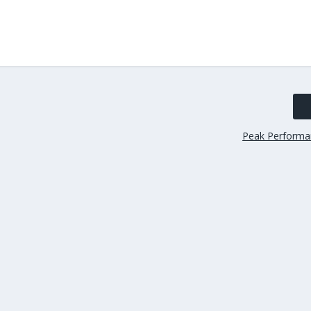
Peak Performa