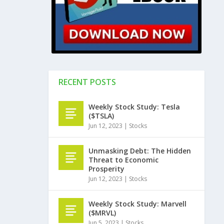
RECENT POSTS
Weekly Stock Study: Tesla
($TSLA)
Jun 12, 2023
|
Stocks
Unmasking Debt: The Hidden
Threat to Economic
Prosperity
Jun 12, 2023
|
Stocks
Weekly Stock Study: Marvell
($MRVL)
Jun 5, 2023
|
Stocks