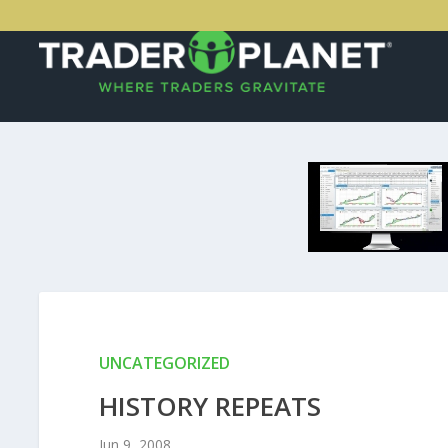
UNCATEGORIZED
HISTORY REPEATS
Jun 9, 2008