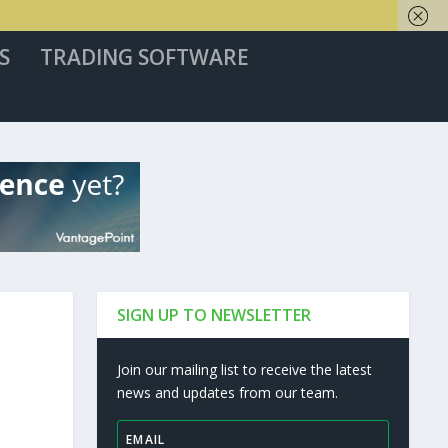
S
TRADING SOFTWARE
SIGN UP TO NEWSLETTER
Join our mailing list to receive the latest
news and updates from our team.