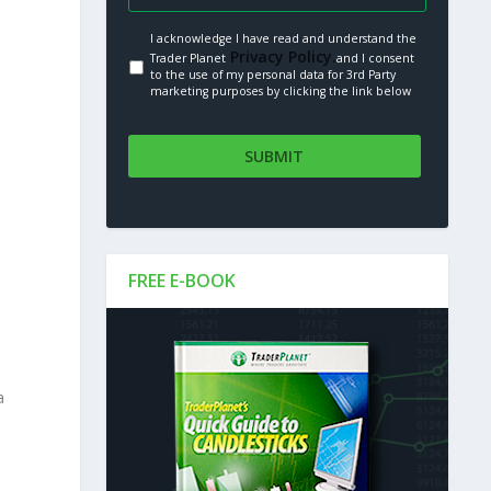
I acknowledge I have read and understand the
Privacy Policy.
Trader Planet
and I consent
to the use of my personal data for 3rd Party
marketing purposes by clicking the link below
s
FREE E-BOOK
a