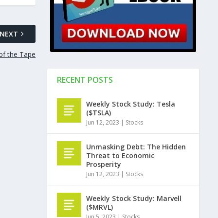
NEXT
of the Tape
RECENT POSTS
Weekly Stock Study: Tesla
($TSLA)
Jun 12, 2023
|
Stocks
Unmasking Debt: The Hidden
Threat to Economic
Prosperity
Jun 12, 2023
|
Stocks
Weekly Stock Study: Marvell
($MRVL)
Jun 5, 2023
|
Stocks