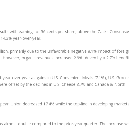
esults with earnings of 56 cents per share, above the Zacks Consensu
 14.3% year-over-year.
lion, primarily due to the unfavorable negative 8.1% impact of foreig
s. However, organic revenues increased 2.9%, driven by a 2.7% benefi
 year-over-year as gains in U.S. Convenient Meals (7.1%), U.S. Groce
 were offset by the declines in U.S. Cheese 8.7% and Canada & North
ropean Union decreased 17.4% while the top-line in developing market
was almost double compared to the prior-year quarter. The increase w