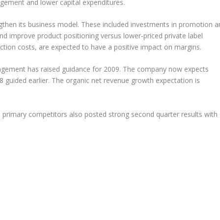
nagement and lower capital expenditures.
then its business model. These included investments in promotion a
nd improve product positioning versus lower-priced private label
ction costs, are expected to have a positive impact on margins.
agement has raised guidance for 2009. The company now expects
8 guided earlier. The organic net revenue growth expectation is
 primary competitors also posted strong second quarter results with