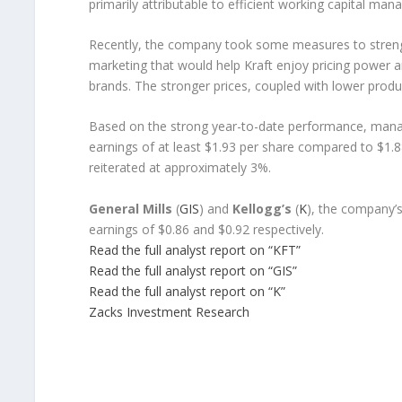
primarily attributable to efficient working capital ma
Recently, the company took some measures to streng
marketing that would help Kraft enjoy pricing power a
brands. The stronger prices, coupled with lower produ
Based on the strong year-to-date performance, man
earnings of at least $1.93 per share compared to $1.8
reiterated at approximately 3%.
General Mills
(
GIS
) and
Kellogg’s
(
K
), the company’s
earnings of $0.86 and $0.92 respectively.
Read the full analyst report on “KFT”
Read the full analyst report on “GIS”
Read the full analyst report on “K”
Zacks Investment Research