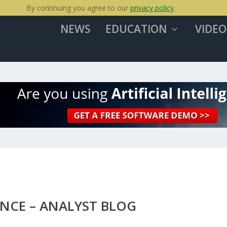
By continuing you agree to our
privacy policy
.
NEWS
EDUCATION
VIDEO
ANCE – ANALYST BLOG