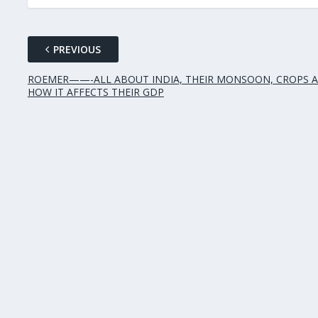
PREVIOUS
ROEMER——-ALL ABOUT INDIA, THEIR MONSOON, CROPS 
HOW IT AFFECTS THEIR GDP