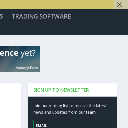
S
TRADING SOFTWARE
SIGN UP TO NEWSLETTER
Join our mailing list to receive the latest
news and updates from our team.