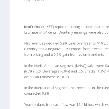
Kraft Foods
(
KFT
) reported strong second-quarter r
Estimate of 54 cents. Quarterly earnings were also up
Net revenues declined 5.9% year-over-year to $10.2 bil
currency and a negative 0.7% impact from divestiture
from pricing and a 0.2% gain from volume and mix.
In the North American segment (KNAC) sales were flat
(6.7%), U.S. Beverages (6.0%) and U.S. Snacks (1.3%)
American Foodservice 10.0%.
In the International segment, net revenues in the Eu
contracted 9.8%.
Year-to-date, free cash flow was $1.4 billion, which 