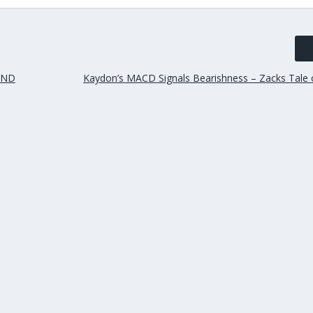
AND
Kaydon’s MACD Signals Bearishness – Zacks Tale 