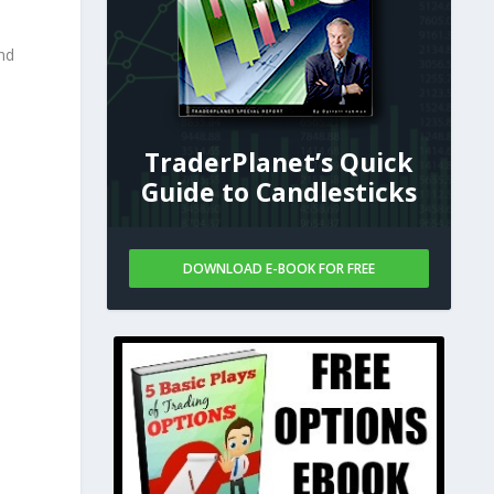
nd
TraderPlanet’s Quick
Guide to Candlesticks
DOWNLOAD E-BOOK FOR FREE