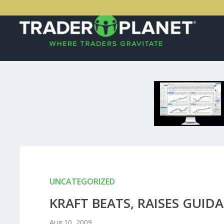
UNCATEGORIZED
KRAFT BEATS, RAISES GUID
Aug 10, 2009