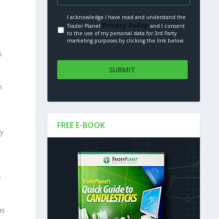
I acknowledge I have read and understand the
Privacy Policy.
Trader Planet
and I consent
to the use of my personal data for 3rd Party
marketing purposes by clicking the link below
s
n
t
FREE E-BOOK
ry
s
as