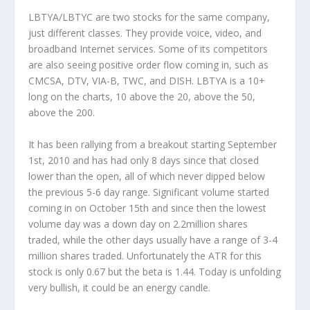
LBTYA/LBTYC are two stocks for the same company,
just different classes. They provide voice, video, and
broadband Internet services. Some of its competitors
are also seeing positive order flow coming in, such as
CMCSA, DTV, VIA-B, TWC, and DISH. LBTYA is a 10+
long on the charts, 10 above the 20, above the 50,
above the 200.
It has been rallying from a breakout starting September
1st, 2010 and has had only 8 days since that closed
lower than the open, all of which never dipped below
the previous 5-6 day range. Significant volume started
coming in on October 15th and since then the lowest
volume day was a down day on 2.2million shares
traded, while the other days usually have a range of 3-4
million shares traded. Unfortunately the ATR for this
stock is only 0.67 but the beta is 1.44. Today is unfolding
very bullish, it could be an energy candle.