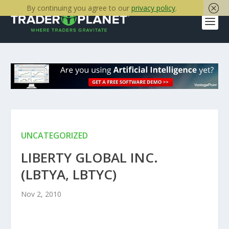
By continuing you agree to our
privacy policy
.
UNCATEGORIZED
LIBERTY GLOBAL INC.
(LBTYA, LBTYC)
Nov 2, 2010