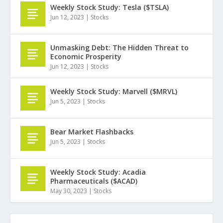
Weekly Stock Study: Tesla ($TSLA)
Jun 12, 2023
|
Stocks
Unmasking Debt: The Hidden Threat to
Economic Prosperity
Jun 12, 2023
|
Stocks
Weekly Stock Study: Marvell ($MRVL)
Jun 5, 2023
|
Stocks
Bear Market Flashbacks
Jun 5, 2023
|
Stocks
Weekly Stock Study: Acadia
Pharmaceuticals ($ACAD)
May 30, 2023
|
Stocks