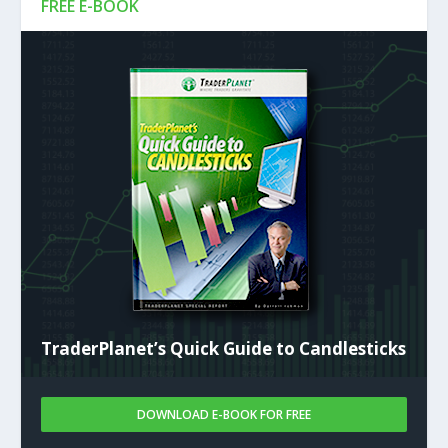
FREE E-BOOK
TraderPlanet’s Quick Guide to Candlesticks
DOWNLOAD E-BOOK FOR FREE