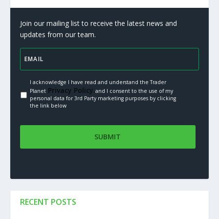
Join our mailing list to receive the latest news and
updates from our team.
I acknowledge I have read and understand the Trader
Privacy Policy.
Planet
and I consent to the use of my
personal data for 3rd Party marketing purposes by clicking
the link below
RECENT POSTS