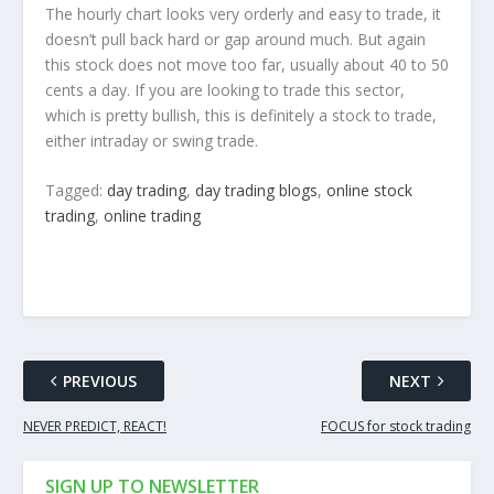
The hourly chart looks very orderly and easy to trade, it
doesn’t pull back hard or gap around much. But again
this stock does not move too far, usually about 40 to 50
cents a day. If you are looking to trade this sector,
which is pretty bullish, this is definitely a stock to trade,
either intraday or swing trade.
Tagged:
day trading
,
day trading blogs
,
online stock
trading
,
online trading
PREVIOUS
NEXT
NEVER PREDICT, REACT!
FOCUS for stock trading
SIGN UP TO NEWSLETTER