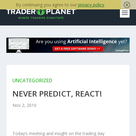
By continuing you agree to our
privacy policy
.
UNCATEGORIZED
NEVER PREDICT, REACT!
Nov 2, 2010
Today’s meeting and insight on the trading day