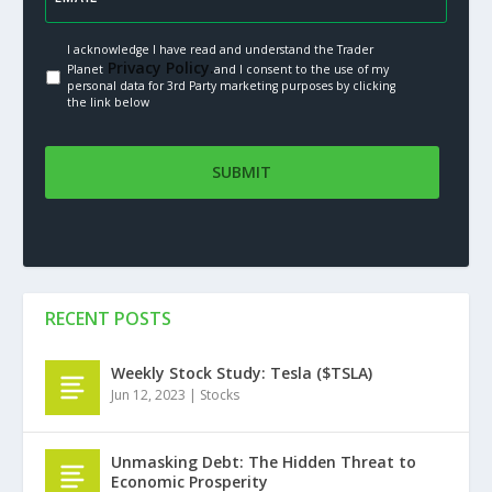
I acknowledge I have read and understand the Trader
Privacy Policy.
Planet
and I consent to the use of my
personal data for 3rd Party marketing purposes by clicking
the link below
RECENT POSTS
Weekly Stock Study: Tesla ($TSLA)
Jun 12, 2023
|
Stocks
Unmasking Debt: The Hidden Threat to
Economic Prosperity