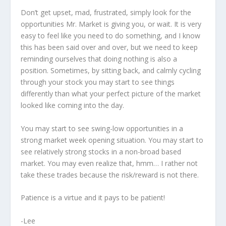
Don’t get upset, mad, frustrated, simply look for the
opportunities Mr. Market is giving you, or wait. It is very
easy to feel like you need to do something, and I know
this has been said over and over, but we need to keep
reminding ourselves that doing nothing is also a
position. Sometimes, by sitting back, and calmly cycling
through your stock you may start to see things
differently than what your perfect picture of the market
looked like coming into the day.
You may start to see swing-low opportunities in a
strong market week opening situation. You may start to
see relatively strong stocks in a non-broad based
market. You may even realize that, hmm… I rather not
take these trades because the risk/reward is not there.
Patience is a virtue and it pays to be patient!
-Lee