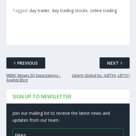
Tagged:
day trader
,
day trading stocks
,
online trading
PREVIOUS
NEXT
MEMC Misses 3Q Expectations –
Liberty Global Inc. (LBTYA, LBTYC)
Analyst Blog
SIGN UP TO NEWSLETTER
Join our mailing list to receive the latest news and
updates from our team.