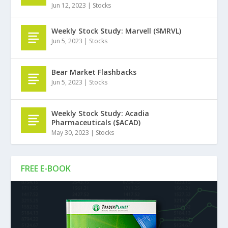
Jun 12, 2023
|
Stocks
Weekly Stock Study: Marvell ($MRVL)
Jun 5, 2023
|
Stocks
Bear Market Flashbacks
Jun 5, 2023
|
Stocks
Weekly Stock Study: Acadia
Pharmaceuticals ($ACAD)
May 30, 2023
|
Stocks
FREE E-BOOK