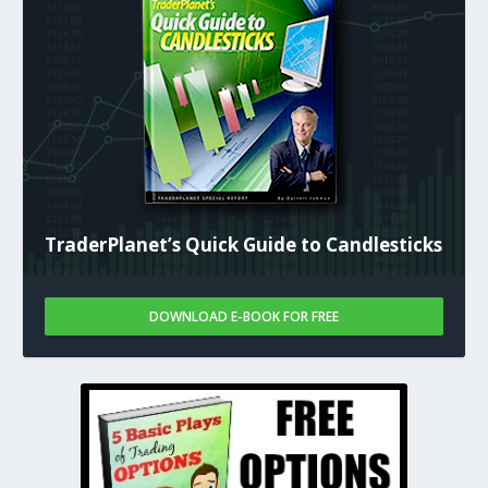
TraderPlanet’s Quick Guide to Candlesticks
DOWNLOAD E-BOOK FOR FREE