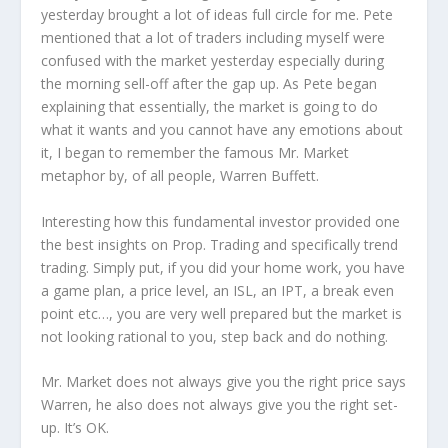
yesterday brought a lot of ideas full circle for me. Pete
mentioned that a lot of traders including myself were
confused with the market yesterday especially during
the morning sell-off after the gap up. As Pete began
explaining that essentially, the market is going to do
what it wants and you cannot have any emotions about
it, I began to remember the famous Mr. Market
metaphor by, of all people, Warren Buffett.
Interesting how this fundamental investor provided one
the best insights on Prop. Trading and specifically trend
trading. Simply put, if you did your home work, you have
a game plan, a price level, an ISL, an IPT, a break even
point etc…, you are very well prepared but the market is
not looking rational to you, step back and do nothing.
Mr. Market does not always give you the right price says
Warren, he also does not always give you the right set-
up. It’s OK.