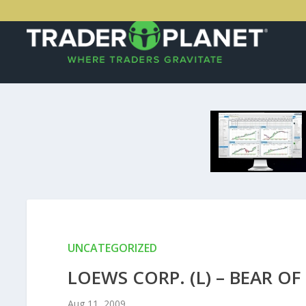
UNCATEGORIZED
LOEWS CORP. (L) – BEAR OF
Aug 11, 2009