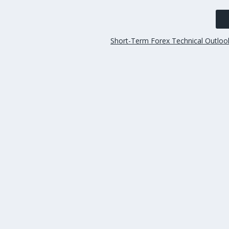
Short-Term Forex Technical Outlo