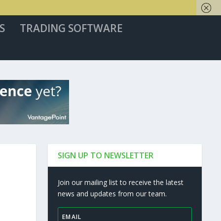
S
TRADING SOFTWARE
SIGN UP TO NEWSLETTER
Join our mailing list to receive the latest
news and updates from our team.