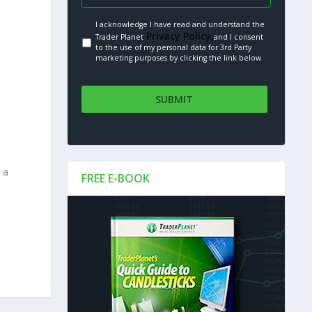
I acknowledge I have read and understand the
Privacy Policy.
Trader Planet
and I consent
to the use of my personal data for 3rd Party
marketing purposes by clicking the link below
 a
FREE E-BOOK