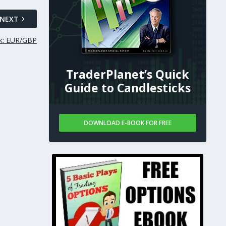
NEXT
ok: EUR/GBP
TraderPlanet’s Quick
Guide to Candlesticks
DOWNLOAD E-BOOK FOR FREE