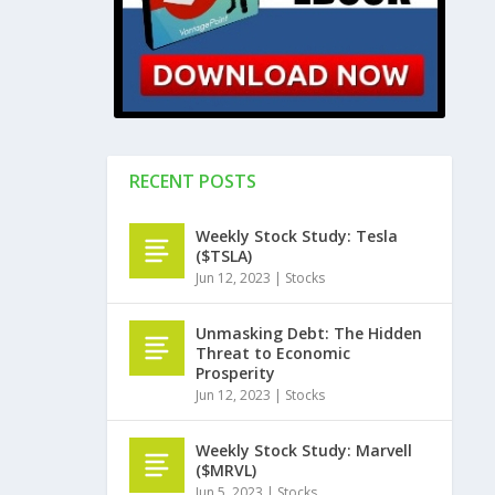
RECENT POSTS
Weekly Stock Study: Tesla
($TSLA)
Jun 12, 2023
|
Stocks
Unmasking Debt: The Hidden
Threat to Economic
Prosperity
Jun 12, 2023
|
Stocks
Weekly Stock Study: Marvell
($MRVL)
Jun 5, 2023
|
Stocks