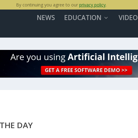
By continuing you agree to our
privacy policy
.
NEWS
EDUCATION
VIDEO
 THE DAY