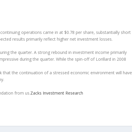
ontinuing operations came in at $0.78 per share, substantially short
ted results primarily reflect higher net investment losses.
ring the quarter. A strong rebound in investment income primarily
pressive during the quarter. While the spin-off of Lorillard in 2008
k that the continuation of a stressed economic environment will have
ny.
dation from us.
Zacks Investment Research