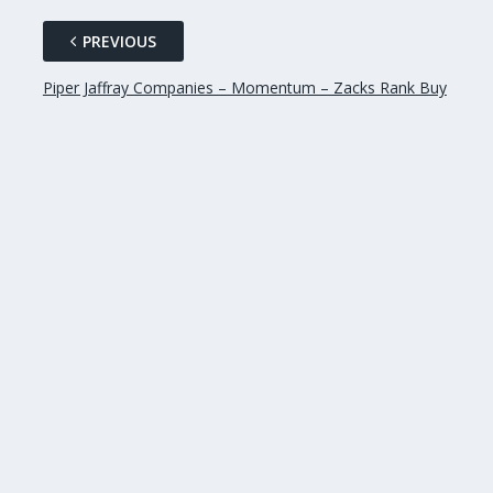
PREVIOUS
Piper Jaffray Companies – Momentum – Zacks Rank Buy