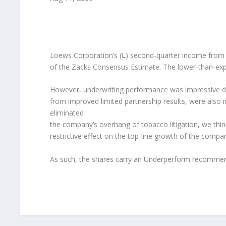
Loews Corporation’s (
L
) second-quarter income from c
of the Zacks Consensus Estimate. The lower-than-expec
However, underwriting performance was impressive du
from improved limited partnership results, were also im
eliminated
the company’s overhang of tobacco litigation, we thin
restrictive effect on the top-line growth of the compa
As such, the shares carry an Underperform recommen