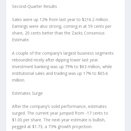
Second-Quarter Results
Sales were up 12% from last year to $216.2 million.
Earnings were also strong, coming in at 59 cents per
share, 20 cents better than the Zacks Consensus
Estimate.
A couple of the company’s largest business segments
rebounded nicely after dipping lower last year.
Investment banking was up 79% to $63 million, while
institutional sales and trading was up 17% to $65.6
million.
Estimates Surge
After the company’s solid performance, estimates
surged. The current year jumped from -17 cents to
$1.00 per share. The next-year estimate is bullish,
pegged at $1.73, a 73% growth projection.