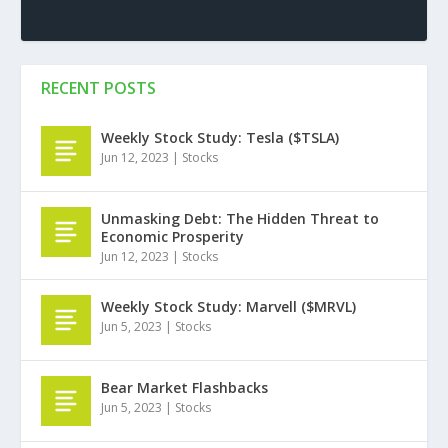
RECENT POSTS
Weekly Stock Study: Tesla ($TSLA)
Jun 12, 2023
|
Stocks
Unmasking Debt: The Hidden Threat to
Economic Prosperity
Jun 12, 2023
|
Stocks
Weekly Stock Study: Marvell ($MRVL)
Jun 5, 2023
|
Stocks
Bear Market Flashbacks
Jun 5, 2023
|
Stocks