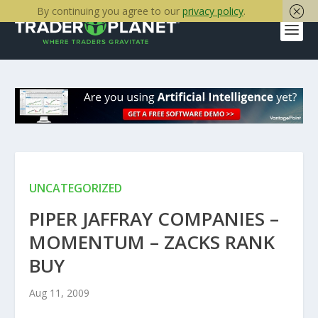
By continuing you agree to our
privacy policy
.
UNCATEGORIZED
PIPER JAFFRAY COMPANIES –
MOMENTUM – ZACKS RANK
BUY
Aug 11, 2009