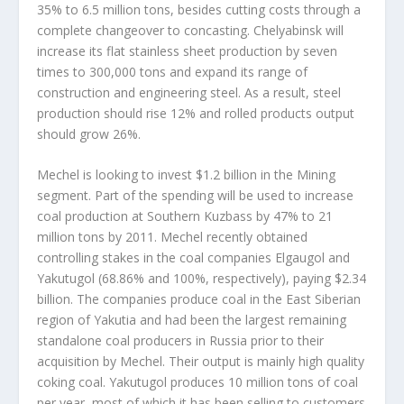
35% to 6.5 million tons, besides cutting costs through a
complete changeover to concasting. Chelyabinsk will
increase its flat stainless sheet production by seven
times to 300,000 tons and expand its range of
construction and engineering steel. As a result, steel
production should rise 12% and rolled products output
should grow 26%.
Mechel is looking to invest $1.2 billion in the Mining
segment. Part of the spending will be used to increase
coal production at Southern Kuzbass by 47% to 21
million tons by 2011. Mechel recently obtained
controlling stakes in the coal companies Elgaugol and
Yakutugol (68.86% and 100%, respectively), paying $2.34
billion. The companies produce coal in the East Siberian
region of Yakutia and had been the largest remaining
standalone coal producers in Russia prior to their
acquisition by Mechel. Their output is mainly high quality
coking coal. Yakutugol produces 10 million tons of coal
per year, most of which it has been selling to customers