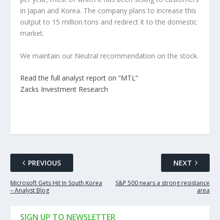
in Japan and Korea. The company plans to increase this
output to 15 million tons and redirect it to the domestic
market.
We maintain our Neutral recommendation on the stock.
Read the full analyst report on “MTL”
Zacks Investment Research
PREVIOUS
NEXT
Microsoft Gets Hit In South Korea
S&P 500 nears a strong resistance
– Analyst Blog
area
SIGN UP TO NEWSLETTER