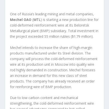
One of Russia’s leading mining and metal companies,
Mechel OAO
(
MTL
) is starting a new production line for
cold-deformed reinforcement wire at its Beloretsk
Metallurgical plant (BMP) subsidiary. Total investment in
the project exceeded 55 million rubles ($1.79 million).
Mechel intends to increase the share of high-margin
products manufactured under its Steel division. The
company will process the cold-deformed reinforcement
wire at its production unit in Moscow into quality wire
rod highly demanded in construction. Mechel foresees
an increase in demand for this new class of steel
products. The company has already received an order
for reinforcing wire of BMP production.
Due to low carbon content and mechanical
strengthening, the cold-deformed reinforcement wire
has several advantages compared to hot-rolled