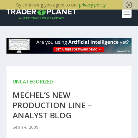
By continuing you agree to our
privacy policy
.
UNCATEGORIZED
MECHEL’S NEW
PRODUCTION LINE –
ANALYST BLOG
Sep 14, 2009