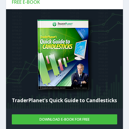
FREE E-BOOK
TraderPlanet’s Quick Guide to Candlesticks
DOWNLOAD E-BOOK FOR FREE