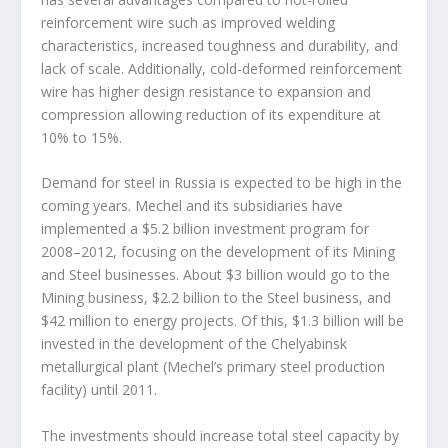
reinforcement wire such as improved welding
characteristics, increased toughness and durability, and
lack of scale. Additionally, cold-deformed reinforcement
wire has higher design resistance to expansion and
compression allowing reduction of its expenditure at
10% to 15%.
Demand for steel in Russia is expected to be high in the
coming years. Mechel and its subsidiaries have
implemented a $5.2 billion investment program for
2008–2012, focusing on the development of its Mining
and Steel businesses. About $3 billion would go to the
Mining business, $2.2 billion to the Steel business, and
$42 million to energy projects. Of this, $1.3 billion will be
invested in the development of the Chelyabinsk
metallurgical plant (Mechel’s primary steel production
facility) until 2011.
The investments should increase total steel capacity by