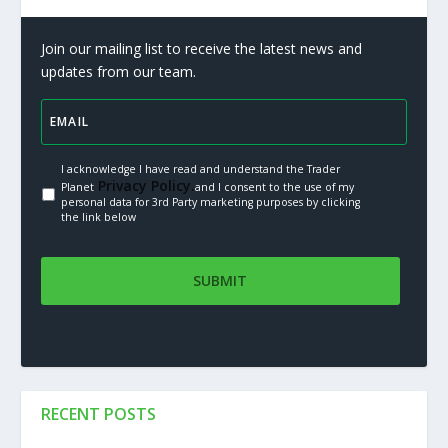
Join our mailing list to receive the latest news and
updates from our team.
I acknowledge I have read and understand the Trader
Privacy Policy.
Planet
and I consent to the use of my
personal data for 3rd Party marketing purposes by clicking
the link below
RECENT POSTS