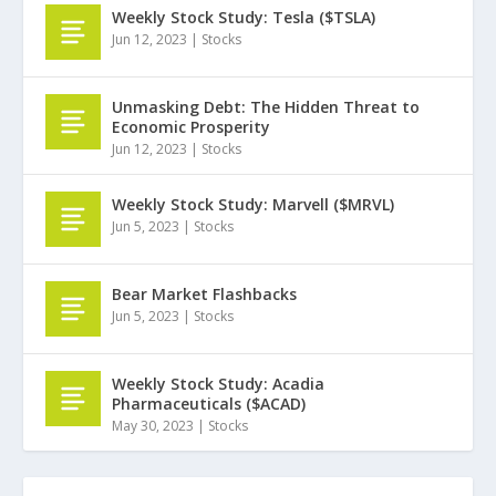
Weekly Stock Study: Tesla ($TSLA)
Jun 12, 2023
|
Stocks
Unmasking Debt: The Hidden Threat to
Economic Prosperity
Jun 12, 2023
|
Stocks
Weekly Stock Study: Marvell ($MRVL)
Jun 5, 2023
|
Stocks
Bear Market Flashbacks
Jun 5, 2023
|
Stocks
Weekly Stock Study: Acadia
Pharmaceuticals ($ACAD)
May 30, 2023
|
Stocks