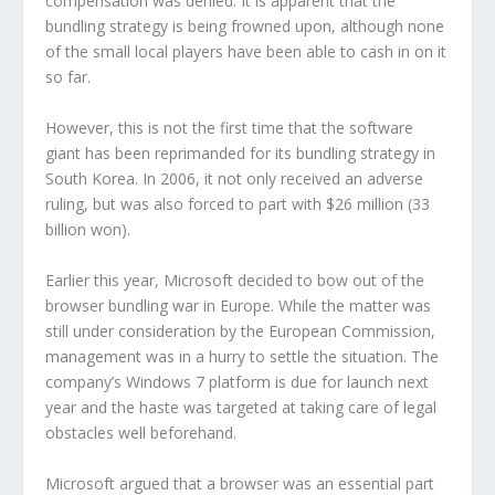
compensation was denied. It is apparent that the
bundling strategy is being frowned upon, although none
of the small local players have been able to cash in on it
so far.
However, this is not the first time that the software
giant has been reprimanded for its bundling strategy in
South Korea. In 2006, it not only received an adverse
ruling, but was also forced to part with $26 million (33
billion won).
Earlier this year, Microsoft decided to bow out of the
browser bundling war in Europe. While the matter was
still under consideration by the European Commission,
management was in a hurry to settle the situation. The
company’s Windows 7 platform is due for launch next
year and the haste was targeted at taking care of legal
obstacles well beforehand.
Microsoft argued that a browser was an essential part