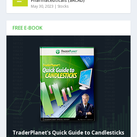
Pharmaceuticals ($ACAD)
May 30, 2023
|
Stocks
FREE E-BOOK
TraderPlanet’s Quick Guide to Candlesticks