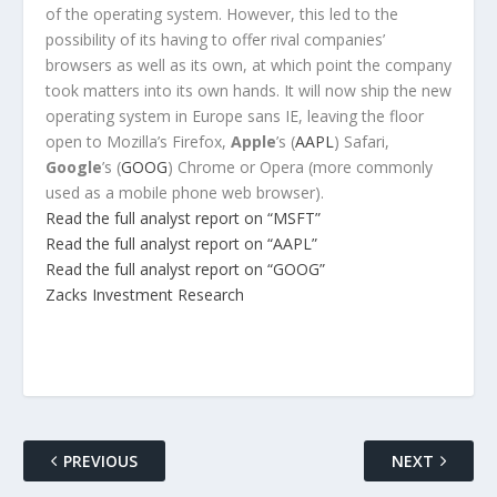
of the operating system. However, this led to the
possibility of its having to offer rival companies’
browsers as well as its own, at which point the company
took matters into its own hands. It will now ship the new
operating system in Europe sans IE, leaving the floor
open to Mozilla’s Firefox,
Apple
’s (
AAPL
) Safari,
Google
’s (
GOOG
) Chrome or Opera (more commonly
used as a mobile phone web browser).
Read the full analyst report on “MSFT”
Read the full analyst report on “AAPL”
Read the full analyst report on “GOOG”
Zacks Investment Research
PREVIOUS
NEXT