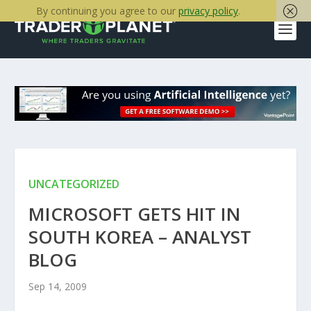
By continuing you agree to our
privacy policy
.
UNCATEGORIZED
MICROSOFT GETS HIT IN
SOUTH KOREA – ANALYST
BLOG
Sep 14, 2009