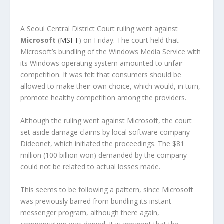
A Seoul Central District Court ruling went against
Microsoft
(
MSFT
) on Friday. The court held that
Microsoft’s bundling of the Windows Media Service with
its Windows operating system amounted to unfair
competition. It was felt that consumers should be
allowed to make their own choice, which would, in turn,
promote healthy competition among the providers.
Although the ruling went against Microsoft, the court
set aside damage claims by local software company
Dideonet, which initiated the proceedings. The $81
million (100 billion won) demanded by the company
could not be related to actual losses made.
This seems to be following a pattern, since Microsoft
was previously barred from bundling its instant
messenger program, although there again,