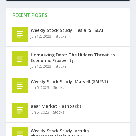
RECENT POSTS
Weekly Stock Study: Tesla ($TSLA)
Jun 12, 2023
|
Stocks
Unmasking Debt: The Hidden Threat to
Economic Prosperity
Jun 12, 2023
|
Stocks
Weekly Stock Study: Marvell ($MRVL)
Jun 5, 2023
|
Stocks
Bear Market Flashbacks
Jun 5, 2023
|
Stocks
Weekly Stock Study: Acadia