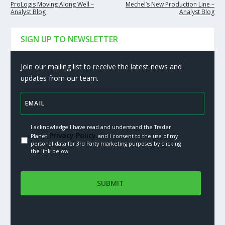
ProLogis Moving Along Well –
Mechel’s New Production Line –
Analyst Blog
Analyst Blog
SIGN UP TO NEWSLETTER
Join our mailing list to receive the latest news and
updates from our team.
I acknowledge I have read and understand the Trader
Privacy Policy.
Planet
and I consent to the use of my
personal data for 3rd Party marketing purposes by clicking
the link below