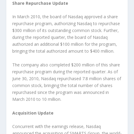
Share Repurchase Update
In March 2010, the board of Nasdaq approved a share
repurchase program, authorizing Nasdaq to repurchase
$300 million of its outstanding common stock. Further,
during the reported quarter, the board of Nasdaq
authorized an additional $100 million for the program,
bringing the total authorized amount to $400 million.
The company also completed $200 million of this share
repurchase program during the reported quarter. As of
June 30, 2010, Nasdaq repurchased 7.8 million shares of
common stock, bringing the total number of shares
repurchased since the program was announced in
March 2010 to 10 million.
Acquisition Update
Concurrent with the earnings release, Nasdaq
announced the acquisition of SMARTS Group, the world-