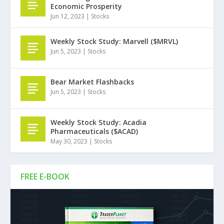
Economic Prosperity
Jun 12, 2023
|
Stocks
Weekly Stock Study: Marvell ($MRVL)
Jun 5, 2023
|
Stocks
Bear Market Flashbacks
Jun 5, 2023
|
Stocks
Weekly Stock Study: Acadia
Pharmaceuticals ($ACAD)
May 30, 2023
|
Stocks
FREE E-BOOK