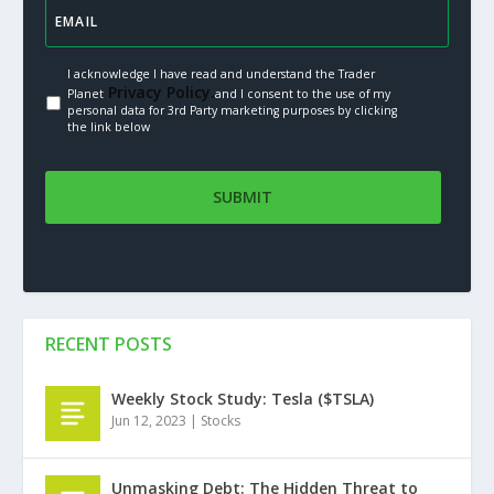
I acknowledge I have read and understand the Trader
Privacy Policy.
Planet
and I consent to the use of my
personal data for 3rd Party marketing purposes by clicking
the link below
RECENT POSTS
Weekly Stock Study: Tesla ($TSLA)
Jun 12, 2023
|
Stocks
Unmasking Debt: The Hidden Threat to