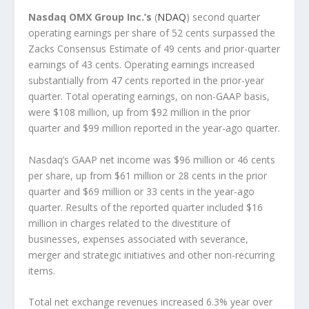
Nasdaq OMX Group Inc.’s
(
NDAQ
) second quarter
operating earnings per share of 52 cents surpassed the
Zacks Consensus Estimate of 49 cents and prior-quarter
earnings of 43 cents. Operating earnings increased
substantially from 47 cents reported in the prior-year
quarter. Total operating earnings, on non-GAAP basis,
were $108 million, up from $92 million in the prior
quarter and $99 million reported in the year-ago quarter.
Nasdaq’s GAAP net income was $96 million or 46 cents
per share, up from $61 million or 28 cents in the prior
quarter and $69 million or 33 cents in the year-ago
quarter. Results of the reported quarter included $16
million in charges related to the divestiture of
businesses, expenses associated with severance,
merger and strategic initiatives and other non-recurring
items.
Total net exchange revenues increased 6.3% year over