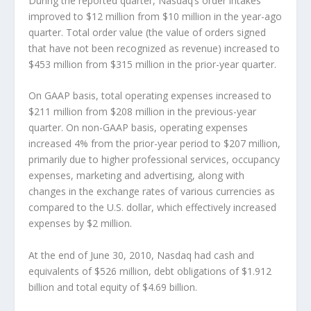
During the reported quarter, Nasdaq’s order intakes
improved to $12 million from $10 million in the year-ago
quarter. Total order value (the value of orders signed
that have not been recognized as revenue) increased to
$453 million from $315 million in the prior-year quarter.
On GAAP basis, total operating expenses increased to
$211 million from $208 million in the previous-year
quarter. On non-GAAP basis, operating expenses
increased 4% from the prior-year period to $207 million,
primarily due to higher professional services, occupancy
expenses, marketing and advertising, along with
changes in the exchange rates of various currencies as
compared to the U.S. dollar, which effectively increased
expenses by $2 million.
At the end of June 30, 2010, Nasdaq had cash and
equivalents of $526 million, debt obligations of $1.912
billion and total equity of $4.69 billion.