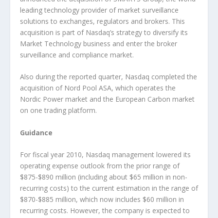
leading technology provider of market surveillance
solutions to exchanges, regulators and brokers. This
acquisition is part of Nasdaq’s strategy to diversify its
Market Technology business and enter the broker
surveillance and compliance market.
Also during the reported quarter, Nasdaq completed the
acquisition of Nord Pool ASA, which operates the
Nordic Power market and the European Carbon market
on one trading platform.
Guidance
For fiscal year 2010, Nasdaq management lowered its
operating expense outlook from the prior range of
$875-$890 million (including about $65 million in non-
recurring costs) to the current estimation in the range of
$870-$885 million, which now includes $60 million in
recurring costs. However, the company is expected to