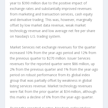
year to $390 million due to the positive impact of
exchange rates and substantially improved revenues
from marketing and transaction services, cash equity
and derivative trading. This was, however, marginally
offset by low market data revenue, weak market
technology revenue and low average net fee per share
on Nasdaq’s U.S. trading system.
Market Services net exchange revenues for the quarter
increased 10% from the year-ago period and 12% from
the previous quarter to $270 million. Issuer Services
revenues for the reported quarter were $86 million, up
2% from the previous quarter and 1% from the year-ago
period on robust performance from its global index
group that was partially offset by weakness in global
listing services revenue. Market technology revenues
were flat from the prior quarter at $34 million, although
this marks a decline of 6% from the year-ago quarter.