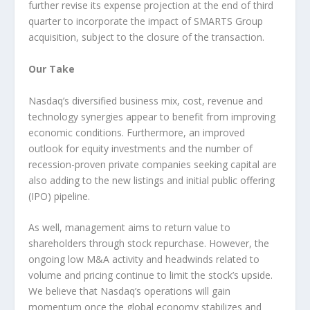
further revise its expense projection at the end of third
quarter to incorporate the impact of SMARTS Group
acquisition, subject to the closure of the transaction.
Our Take
Nasdaq’s diversified business mix, cost, revenue and
technology synergies appear to benefit from improving
economic conditions. Furthermore, an improved
outlook for equity investments and the number of
recession-proven private companies seeking capital are
also adding to the new listings and initial public offering
(IPO) pipeline.
As well, management aims to return value to
shareholders through stock repurchase. However, the
ongoing low M&A activity and headwinds related to
volume and pricing continue to limit the stock’s upside.
We believe that Nasdaq’s operations will gain
momentum once the global economy stabilizes and