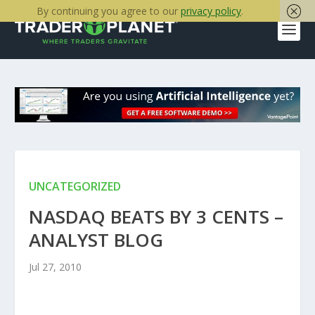
By continuing you agree to our
privacy policy
.
UNCATEGORIZED
NASDAQ BEATS BY 3 CENTS –
ANALYST BLOG
Jul 27, 2010