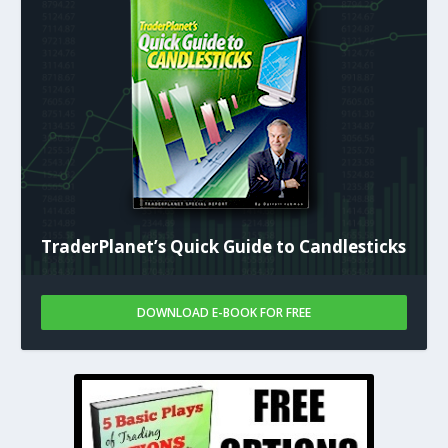
TraderPlanet’s Quick Guide to Candlesticks
DOWNLOAD E-BOOK FOR FREE