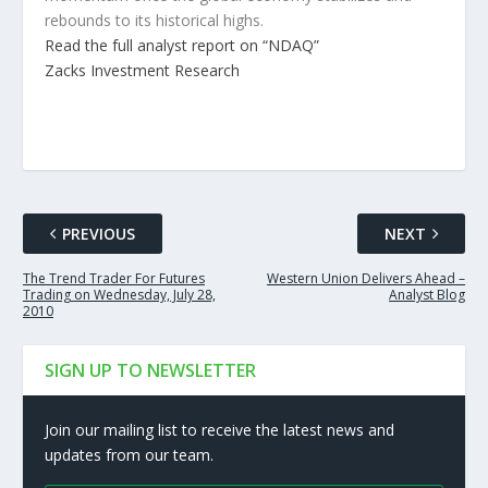
rebounds to its historical highs.
Read the full analyst report on “NDAQ”
Zacks Investment Research
PREVIOUS
NEXT
The Trend Trader For Futures
Western Union Delivers Ahead –
Trading on Wednesday, July 28,
Analyst Blog
2010
SIGN UP TO NEWSLETTER
Join our mailing list to receive the latest news and
updates from our team.