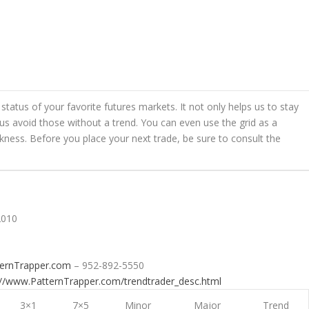
status of your favorite futures markets. It not only helps us to stay
s us avoid those without a trend. You can even use the grid as a
kness. Before you place your next trade, be sure to consult the
2010
ternTrapper.com
– 952-892-5550
://www.PatternTrapper.com/trendtrader_desc.html
3×1
7×5
Minor
Major
Trend