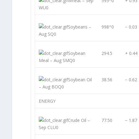
Wheat – Sep
595^0
+ 0.93
WU0
Soybeans –
998^0
− 0.03
Aug SQ0
Soybean
294.5
+ 0.44
Meal – Aug SMQ0
Soybean Oil
38.56
− 0.62
– Aug BOQ0
ENERGY
Crude Oil –
77.50
− 1.87
Sep CLU0