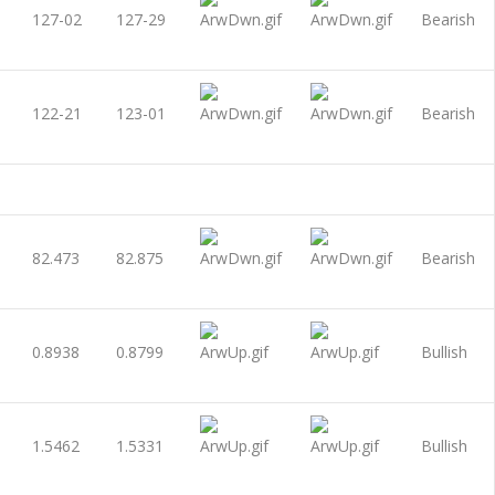
127-02
127-29
Bearish
122-21
123-01
Bearish
82.473
82.875
Bearish
0.8938
0.8799
Bullish
1.5462
1.5331
Bullish