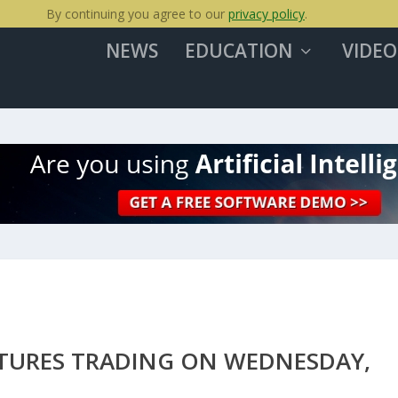
By continuing you agree to our
privacy policy
.
NEWS
EDUCATION
VIDEO
UTURES TRADING ON WEDNESDAY,