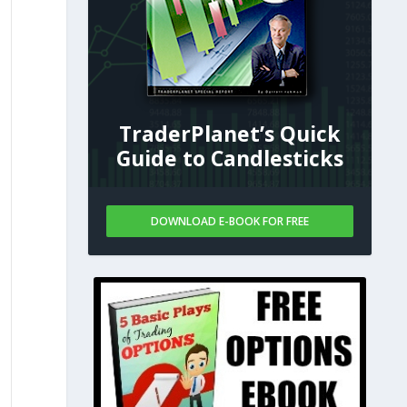
TraderPlanet’s Quick
Guide to Candlesticks
DOWNLOAD E-BOOK FOR FREE