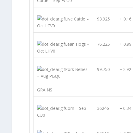
Cattle – Sep FCU0
Live Cattle –
93.925
+ 0.16
Oct LCV0
Lean Hogs –
76.225
+ 0.99
Oct LHV0
Pork Bellies
99.750
− 2.92
– Aug PBQ0
GRAINS
Corn – Sep
362^6
− 0.34
CU0