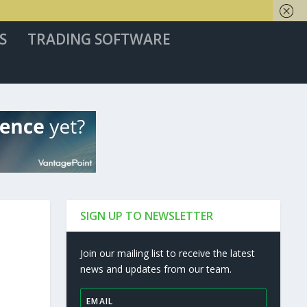
S
TRADING SOFTWARE
SIGN UP TO NEWSLETTER
Join our mailing list to receive the latest
news and updates from our team.