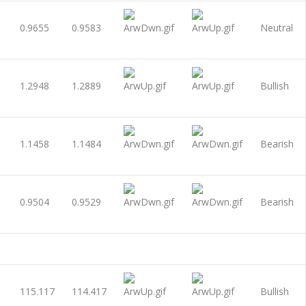
0.9655
0.9583
Neutral
1.2948
1.2889
Bullish
1.1458
1.1484
Bearish
0.9504
0.9529
Bearish
115.117
114.417
Bullish