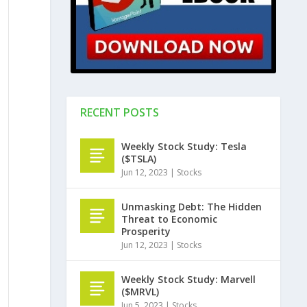
RECENT POSTS
Weekly Stock Study: Tesla
($TSLA)
Jun 12, 2023
|
Stocks
Unmasking Debt: The Hidden
Threat to Economic
Prosperity
Jun 12, 2023
|
Stocks
Weekly Stock Study: Marvell
($MRVL)
Jun 5, 2023
|
Stocks