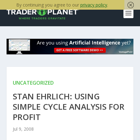
By continuing you agree to our
privacy policy
.
UNCATEGORIZED
STAN EHRLICH: USING
SIMPLE CYCLE ANALYSIS FOR
PROFIT
Jul 9, 2008