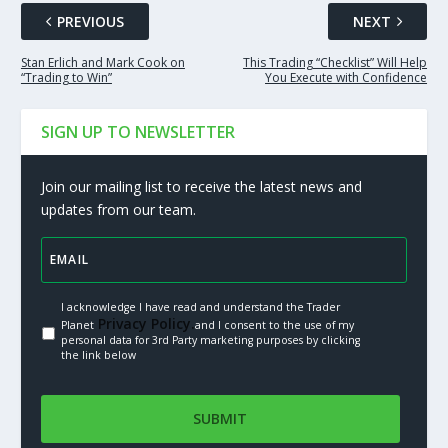
PREVIOUS
NEXT
Stan Erlich and Mark Cook on
This Trading “Checklist” Will Help
“Trading to Win”
You Execute with Confidence
SIGN UP TO NEWSLETTER
Join our mailing list to receive the latest news and
updates from our team.
I acknowledge I have read and understand the Trader
Privacy Policy.
Planet
and I consent to the use of my
personal data for 3rd Party marketing purposes by clicking
the link below