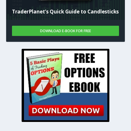
TraderPlanet’s Quick Guide to Candlesticks
DOWNLOAD E-BOOK FOR FREE