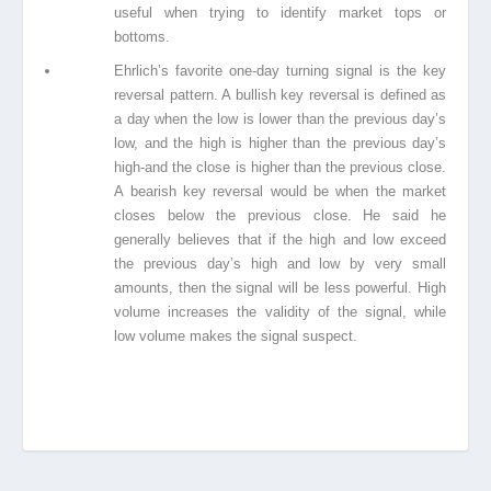
useful when trying to identify market
tops or
bottoms.
Ehrlich’s favorite one-day turning signal is the key
reversal pattern. A bullish key reversal
is defined as
a day when the low is lower than the previous day’s
low, and the high is
higher than the previous day’s
high-and the close is higher than the previous close.
A
bearish key reversal would be when the market
closes below the previous close. He said
he
generally believes that if the high and low exceed
the previous day’s high and low by
very small
amounts, then the signal
w
ill be less powerful. High
volume increases the validity of the signal, while
low volume makes the signal suspect.