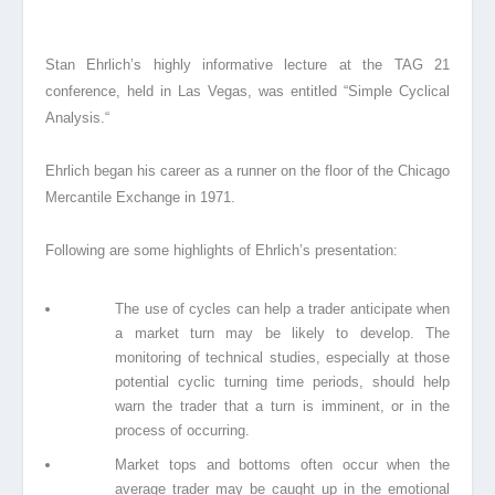
Stan Ehrlich’s highly informative lecture at the TAG 21
conference, held in Las Vegas, wa
s
entitled “Simple Cyclical
Analysis.
“
Ehrlich began his career as a runner on the floor of the Chicago
Mercantile Exchange in 1971
.
Following are some highlights of Ehrlich’s presentation:
The use of cycles can help a trader anticipate when
a market turn may be likely to develop. The
monitoring of technical studies, especially at those
potential cyclic turning time periods, should help
warn the trader that a turn is imminent, or in the
process of occurring.
Market tops and bottoms often occur when the
average trader may be caught up in the emotional