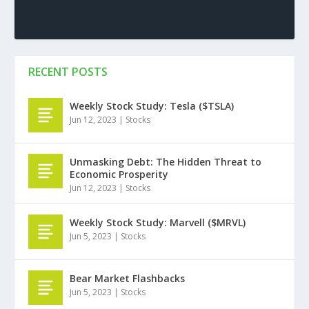
RECENT POSTS
Weekly Stock Study: Tesla ($TSLA)
Jun 12, 2023
|
Stocks
Unmasking Debt: The Hidden Threat to
Economic Prosperity
Jun 12, 2023
|
Stocks
Weekly Stock Study: Marvell ($MRVL)
Jun 5, 2023
|
Stocks
Bear Market Flashbacks
Jun 5, 2023
|
Stocks