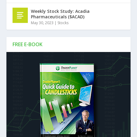
Weekly Stock Study: Acadia
Pharmaceuticals ($ACAD)
May 30, 2023
|
Stocks
FREE E-BOOK