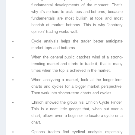
fundamental developments of the moment. That’s
why it’s so hard to pick tops and bottoms, because
fundamentals are most bullish at tops and most
bearish at market bottoms. This is why “contrary
opinion” trading works well.
Cycle analysis helps the trader better anticipate
market tops and bottoms.
When the general public catches wind of a strong-
trending market and starts to trade it,
that is many
times when the top is achieved in the market.
When analyzing a market, look at the longer-term
charts and cycles for a bigger market
perspective.
Then work into shorter-term charts and cycles.
Ehrlich showed the group his Ehrlich Cycle Finder.
This is a neat little gadget that, when
put over a
chart, allows even a beginner to locate a cycle on a
chart.
Options traders find cyclical analysis especially