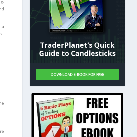
ng.
nd
e a
es–
TraderPlanet’s Quick
Guide to Candlesticks
DOWNLOAD E-BOOK FOR FREE
he
ere