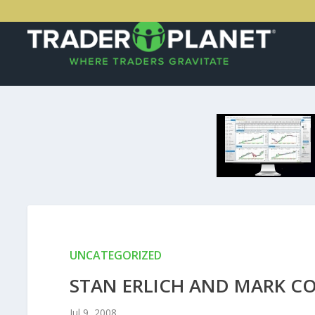
UNCATEGORIZED
STAN ERLICH AND MARK C
Jul 9, 2008