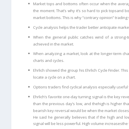
Market tops and bottoms often occur when the averag
the moment. That’s why it’s so hard to pick tops
and bo
market
bottoms. This is why “contrary opinion” trading 
Cycle analysis helps the trader better anticipate mark
When the general public catches wind of a strong-tr
achieved in the market.
When analyzing a market, look at the longer-term cha
charts and cycles.
Ehrlich showed the group his Ehrlich Cycle Finder. This 
locate a cycle on a chart.
Options traders find cyclical analysis especially useful
Ehrlich’s favorite one-day turning signal is the key reve
than the previous day’s low, and the
high is higher th
bearish key reversal would be when the market closes
He said he generally believes that if the high and l
signal will be less powerful. High volume increases
the 