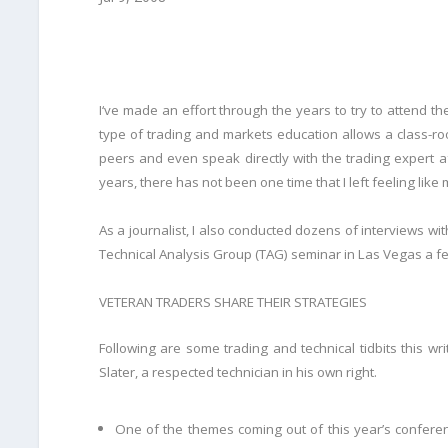
I
‘ve made an effort through the years to try to attend the
type of trading and markets education allows a class-r
peers and even speak directly with the trading expert af
years, there has not been one time that I left feeling like
As a journalist, I also conducted dozens of interviews with
Technical Analysis Group (TAG) seminar in Las Vegas a f
VETERAN TRADERS SHARE THEIR STRATEGIES
Following are some trading and technical tidbits this w
Slater, a respected technician in his own right.
One of the themes coming out of this year’s conferenc