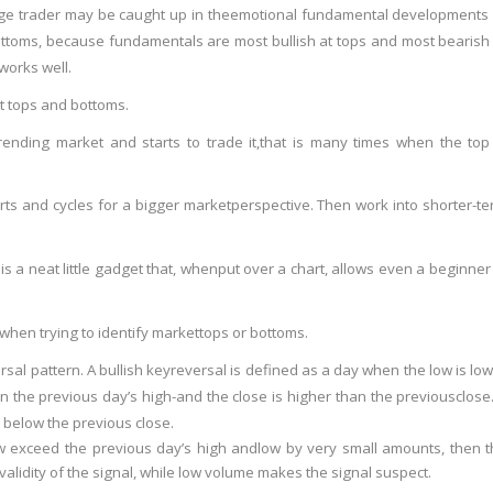
e trader may be caught up in the
emotional fundamental developments 
ttoms, because fundamentals are most bullish at tops and most bearish
works well.
et tops and bottoms.
ending market and starts to trade it,
that is many times when the top 
rts and cycles for a bigger market
perspective. Then work into shorter-t
is a neat little gadget that, when
put over a chart, allows even a beginner
 when trying to identify market
tops or bottoms.
rsal pattern. A bullish key
reversal is defined as a day when the low is lo
an the previous day’s high-and the close is higher than the previous
close
 below the previous close.
ow exceed the previous day’s high and
low by very small amounts, then 
validity of the signal, while low volume makes the signal suspect.