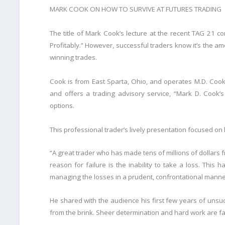
MARK COOK ON HOW TO SURVIVE AT FUTURES TRADING
The title of Mark Cook’s lecture at the recent TAG 21 c
Profitably.” However, successful traders know it’s the amo
winning trades.
Cook is from East Sparta, Ohio, and operates M.D. Cook
and offers a trading advisory service, “Mark D. Cook
options.
This professional trader’s lively presentation focused on
“A great trader who has made tens of millions of dollars
reason for failure is the inability to take a loss. This
managing the losses in a prudent, confrontational manne
He shared with the audience his first few years of unsu
from the brink. Sheer determination and hard work are fac