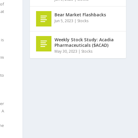
of
 at
Bear Market Flashbacks
Jun 5, 2023
|
Stocks
Weekly Stock Study: Acadia
is
Pharmaceuticals ($ACAD)
May 30, 2023
|
Stocks
erm
 to
wer
. A
the