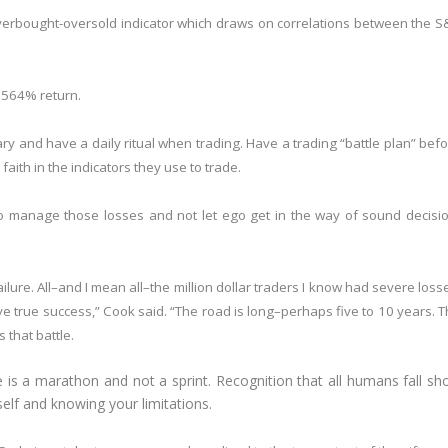
verbought-oversold indicator which draws on correlations between the 
 564% return.
ry and have a daily ritual when trading. Have a trading “battle plan” bef
aith in the indicators they use to trade.
 to manage those losses and not let ego get in the way of sound decisi
lure. All–and I mean all–the million dollar traders I know had severe loss
e true success,” Cook said. “The road is long–perhaps five to 10 years. 
 that battle.
 is a marathon and not a sprint. Recognition that all humans fall sho
self and knowing your limitations.