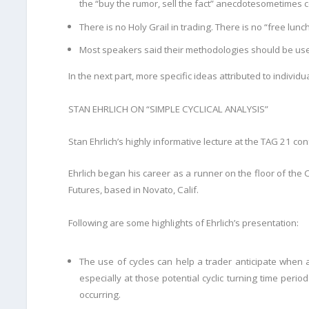
the “buy the rumor, sell the fact” anecdote
sometimes c
There is no Holy Grail in trading. There is no “free lunc
Most speakers said their methodologies should be used
In the next part, more specific ideas attributed to individ
STAN EHRLICH ON “SIMPLE CYCLICAL ANALYSIS”
Stan Ehrlich’s highly informative lecture at the TAG 21 con
Ehrlich began his career as a runner on the floor of th
Futures, based in Novato, Calif.
Following are some highlights of Ehrlich’s presentation:
The use of cycles can help a trader anticipate when 
especially at those potential cyclic turning
time period
occurring.