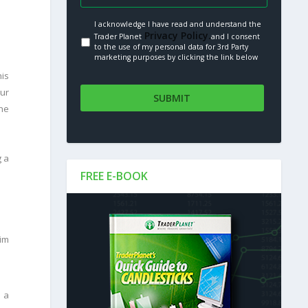
I acknowledge I have read and understand the
Privacy Policy.
Trader Planet
and I consent
to the use of my personal data for 3rd Party
marketing purposes by clicking the link below
his
our
the
g a
FREE E-BOOK
Tim
h a