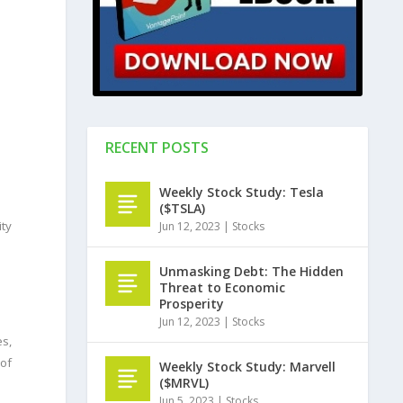
RECENT POSTS
Weekly Stock Study: Tesla
($TSLA)
ity
Jun 12, 2023
|
Stocks
Unmasking Debt: The Hidden
Threat to Economic
Prosperity
Jun 12, 2023
|
Stocks
es,
 of
Weekly Stock Study: Marvell
($MRVL)
Jun 5, 2023
|
Stocks