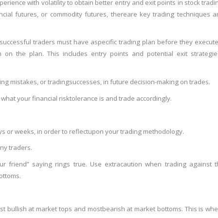
perience with volatility to obtain better entry and exit points in stock tradi
cial futures, or commodity futures, there
are key trading techniques a
t successful traders must have a
specific trading plan before they execut
 on the plan. This includes entry points and potential exit strategi
ing mistakes, or trading
successes, in future decision-making on trades.
hat your financial risk
tolerance is and trade accordingly.
s or weeks, in order to reflect
upon your trading methodology.
ny traders.
r friend” saying rings true. Use extra
caution when trading against t
ottoms.
t bullish at market tops and most
bearish at market bottoms. This is wh