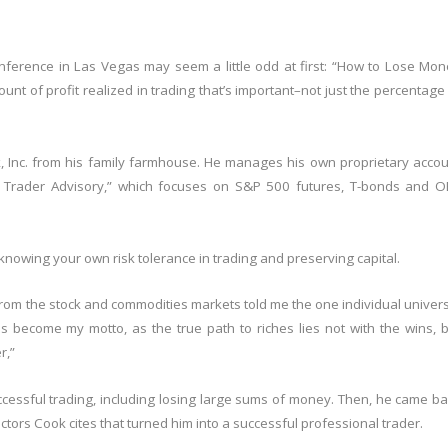
onference in Las Vegas may seem a little odd at first: “How to Lose Mo
unt of profit realized in trading that’s important–not just the percentage
, Inc. from his family farmhouse. He manages his own proprietary acco
’s Trader Advisory,” which focuses on S&P 500 futures, T-bonds and O
 knowing your own risk tolerance in trading and preserving capital.
 from the stock and commodities markets told me the one individual univer
 has become my motto, as the true path to riches lies not with the wins, 
r,”
ccessful trading, including losing large sums of money. Then, he came b
tors Cook cites that turned him into a successful professional trader.