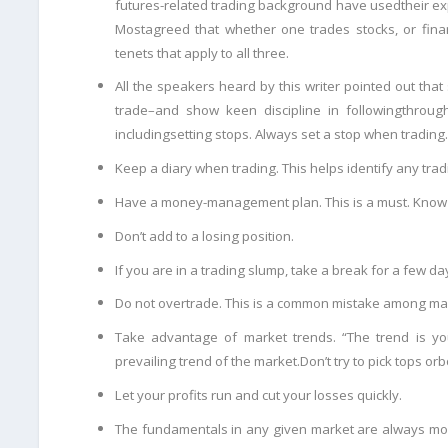
futures-related trading background have used
their ex
Most
agreed that whether one trades stocks, or finan
tenets that apply to all three.
All the speakers heard by this writer pointed out tha
trade–and show keen discipline in following
through
including
setting stops. Always set a stop when trading.
Keep a diary when trading. This helps identify any trad
Have a money-management plan. This is a must. Know w
Don’t add to a losing position.
If you are in a trading slump, take a break for a few day
Do not overtrade. This is a common mistake among ma
Take advantage of market trends. “The trend is you
prevailing trend of the market.Don’t try to pick tops or
b
Let your profits run and cut your losses quickly.
The fundamentals in any given market are always mos