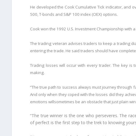
He developed the Cook Cumulative Tick indicator, and o
500, T-bonds and S&P 100 index (OEX) options.
Cook won the 1992 U.S. Investment Championship with a
The trading veteran advises traders to keep a trading dia
entering the trade. He said traders should have complete f
Trading losses will occur with every trader. The key is
making.
“The true path to success always must journey through fai
And only when they coped with the losses did they achiev
emotions willsometimes be an obstacle that just plain wins
“The true winner is the one who perseveres. The race
of perfect is the first step to the trek to knowing your