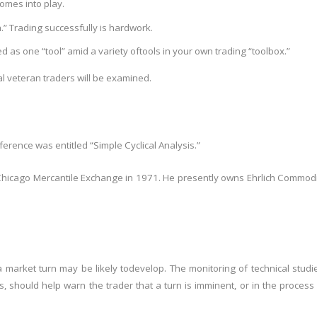
omes into play.
h.” Trading successfully is hard
work.
 as one “tool” amid a variety of
tools in your own trading “toolbox.”
ual veteran traders will be examined.
ference was entitled “Simple Cyclical Analysis.”
e Chicago Mercantile Exchange in 1971. He presently owns Ehrlich Commod
a market turn may be likely to
develop. The monitoring of technical studi
s, should help warn the trader that a turn is imminent, or in the process