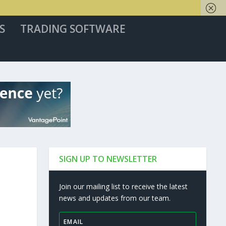
S
TRADING SOFTWARE
SIGN UP TO NEWSLETTER
Join our mailing list to receive the latest
news and updates from our team.