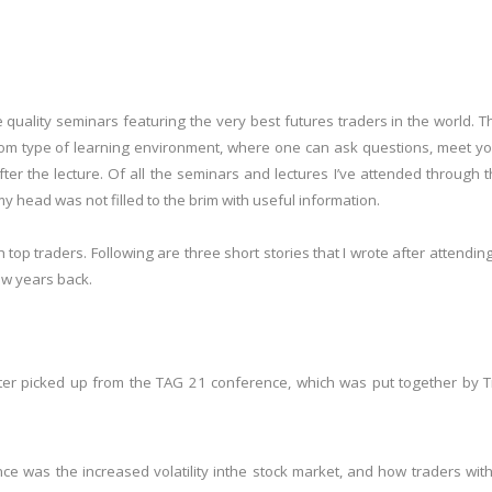
 quality seminars featuring the very best futures traders in the world. T
oom type of learning environment, where one can ask questions, meet y
ter the lecture. Of all the seminars and lectures I’ve attended through 
 my head was not filled to the brim with useful information.
 top traders. Following are three short stories that I wrote after attendin
ew years back.
riter picked up from the TAG 21 conference, which was put together by 
e was the increased volatility in
the stock market, and how traders wit