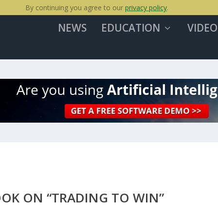
By continuing you agree to our
privacy policy
.
NEWS
EDUCATION
VIDEO
OOK ON “TRADING TO WIN”