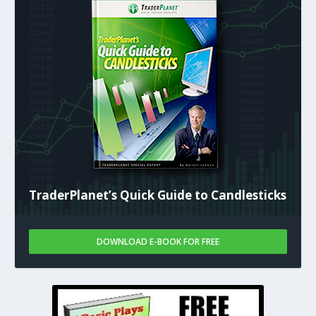
TraderPlanet’s Quick Guide to Candlesticks
DOWNLOAD E-BOOK FOR FREE