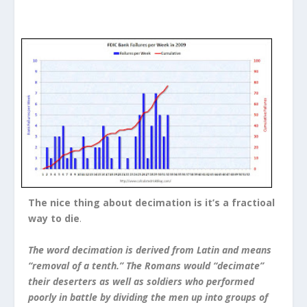
The nice thing about decimation is it’s a fractioal
way to die
.
The word decimation is derived from Latin and means
“removal of a tenth.” The Romans would “decimate”
their deserters as well as soldiers who performed
poorly in battle by dividing the men up into groups of