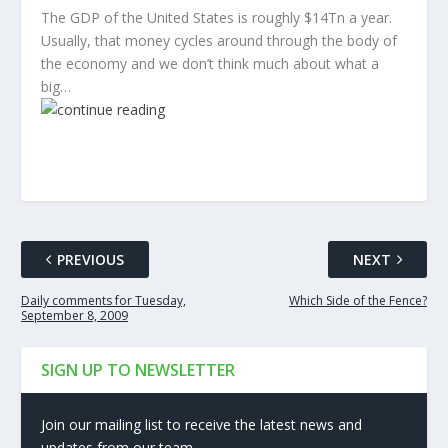
The GDP of the United States is roughly $14Tn a year.
Usually, that money cycles around through the body of
the economy and we don’t think much about what a
big…
PREVIOUS
NEXT
Daily comments for Tuesday,
Which Side of the Fence?
September 8, 2009
SIGN UP TO NEWSLETTER
Join our mailing list to receive the latest news and
updates from our team.