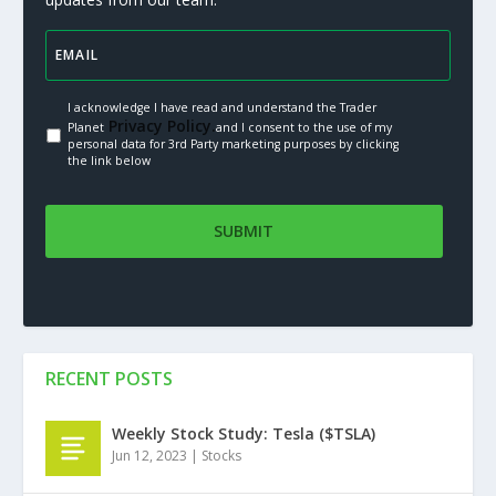
I acknowledge I have read and understand the Trader
Privacy Policy.
Planet
and I consent to the use of my
personal data for 3rd Party marketing purposes by clicking
the link below
RECENT POSTS
Weekly Stock Study: Tesla ($TSLA)
Jun 12, 2023
|
Stocks