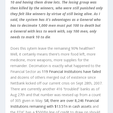
10 and having them draw lots. The losing group was
then killed by the winners, who were still punished only
they felt like winners by virtue of still being alive. As I
said, the system has it’s advantages as a General who
has to decimate 1,000 men must put 100 to death but
a General with less to work with, say 100 men, only
needs to mark 10 to die
.
Does this sytem leave the remaining 90% healthier?
Well, it certainly means there’s more food left, more
medicine, more weapons, more supplies for the
remainder. Decimation is exactly what happened to the
Financial Sector as
119 Financial Institutions have failed
and dozens of others merged out of existence since
NetBank kicked off our current crisis on Sept 28th, 2007.
There are currently another 416 “troubled” banks as of
Aug 27th and that number was revised up from a count
of 305 given in May.
Sill, there are over 8,246 Financial
Institutions remaining with $13.5Tn in cash assets
and
the FDIC has a $500Bn line of credit to draw on should