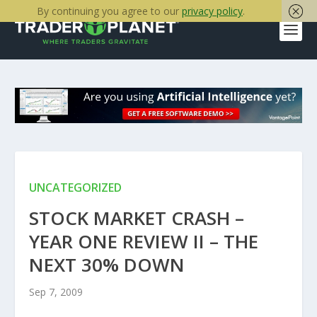
By continuing you agree to our
privacy policy
.
UNCATEGORIZED
STOCK MARKET CRASH –
YEAR ONE REVIEW II – THE
NEXT 30% DOWN
Sep 7, 2009