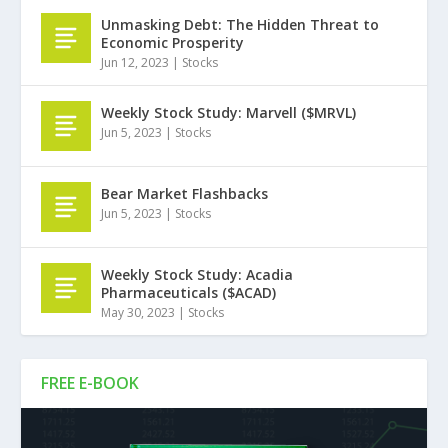
Unmasking Debt: The Hidden Threat to
Economic Prosperity
Jun 12, 2023
|
Stocks
Weekly Stock Study: Marvell ($MRVL)
Jun 5, 2023
|
Stocks
Bear Market Flashbacks
Jun 5, 2023
|
Stocks
Weekly Stock Study: Acadia
Pharmaceuticals ($ACAD)
May 30, 2023
|
Stocks
FREE E-BOOK