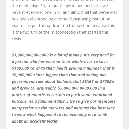
the need arise. So, to put things in perspective – we
haven’t even lost one in 10 and almost all that we’ve lost
has been absorbed by another funcitoning institution. I
wanted to put this up front on this section because this
is the fuclrum of the misconception that started this
crisis.
$1,000,000,000,000 is a lot of money. It’s very hard for
a person who has worked their whole lives to save
$100,000 to wrap their heads around a number that is
10,000,000 times bigger than that and seeing our
government talk about bailouts that START at $700Bn
and grow to, argueably, $7,000,000,0000,000 in a
matter of months is certain to push some emotional
buttons. As a funamentalist, I try to give our members
perspective on the markets and perhaps the best way
to view what happened to the economy is to think
about an accident victim
.