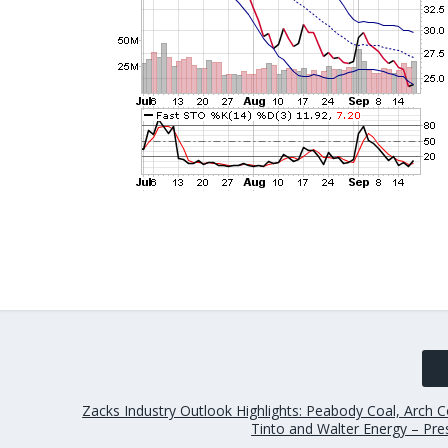
Zacks Industry Outlook Highlights: Peabody Coal, Arch Co
Tinto and Walter Energy – Pre