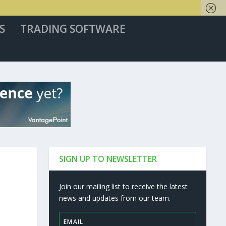
S
TRADING SOFTWARE
SIGN UP TO NEWSLETTER
Join our mailing list to receive the latest
news and updates from our team.