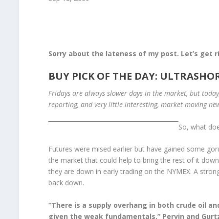
Sorry about the lateness of my post. Let’s get 
BUY PICK OF THE DAY: ULTRASHOR
Fridays are always slower days in the market, but toda
reporting, and very little interesting, market moving ne
So, what doe
Futures were mised earlier but have gained some gorunf
the market that could help to bring the rest of it down
they are down in early trading on the NYMEX. A strong d
back down.
“There is a supply overhang in both crude oil and
given the weak fundamentals,” Pervin and Gurtz 