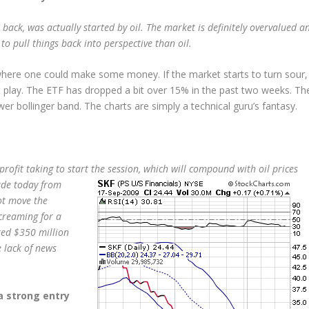
back, was actually started by oil. The market is definitely overvalued a
o pull things back into perspective than oil.
e where one could make some money. If the market starts to turn sour,
t play. The ETF has dropped a bit over 15% in the past two weeks. Th
er bollinger band. The charts are simply a technical guru’s fantasy.
profit taking to start the session, which will compound with oil prices
ade today from
ot move the
screaming for a
red $350 million
e lack of news
 a strong entry