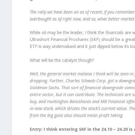
The rally we have been on as of recent, if you remember 
overbought as of right now, and so, what better market t
While oil may be the leader, I think the financials ar
Ultrashort Financial Proshares (SKF) should be a grea
ETF is way undervalued and it just dipped below its low
What will be the catalyst though?
Well, the general market malaise I think will be seen in 
dropping. Further, Charles Schwab Corp. got a downgr
Goldman Sachs. That sort of financial downgrade cann
entire sector, but it can contribute. The technicals are 
buy, and Huntington Bancshares and MB Financial offe
in new stock, which dilutes the stock’s current value. Th
from the big guns also should mean profit taking.
Entry: I think entering SKF in the 24.10 – 24.20 is