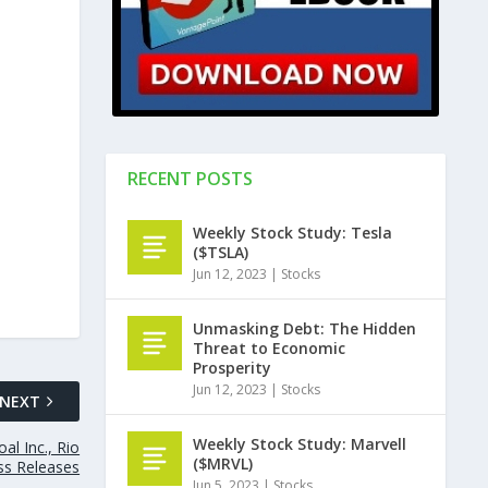
RECENT POSTS
Weekly Stock Study: Tesla
($TSLA)
Jun 12, 2023
|
Stocks
Unmasking Debt: The Hidden
Threat to Economic
Prosperity
Jun 12, 2023
|
Stocks
NEXT
Weekly Stock Study: Marvell
al Inc., Rio
($MRVL)
ss Releases
Jun 5, 2023
|
Stocks