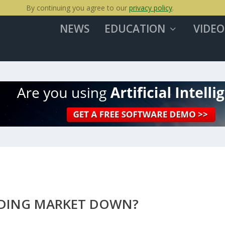
By continuing you agree to our
privacy policy
.
NEWS
EDUCATION
VIDEO
EADING MARKET DOWN?