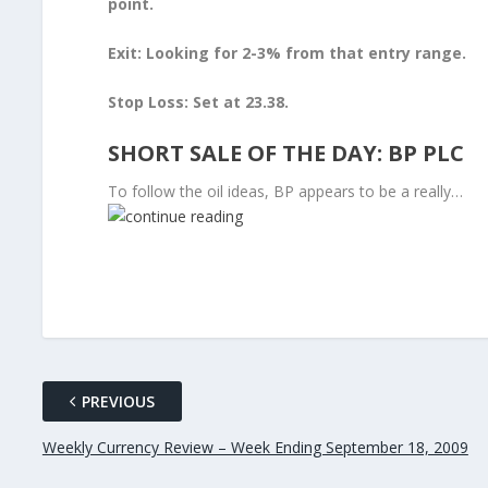
point.
Exit: Looking for 2-3% from that entry range.
Stop Loss: Set at 23.38.
SHORT SALE OF THE DAY: BP PLC
To follow the oil ideas, BP appears to be a really…
PREVIOUS
Weekly Currency Review – Week Ending September 18, 2009