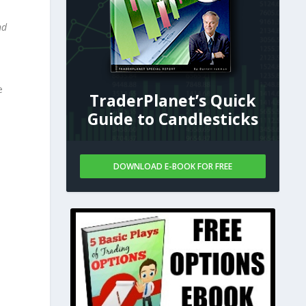
nd
e
TraderPlanet’s Quick
Guide to Candlesticks
DOWNLOAD E-BOOK FOR FREE