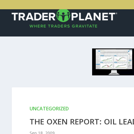
UNCATEGORIZED
THE OXEN REPORT: OIL L
Sep 18, 2009