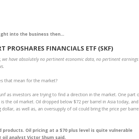
right into the business then…
T PROSHARES FINANCIALS ETF (SKF)
y, we have absolutely no pertinent economic data, no pertinent earnings
ws.
s that mean for the market?
 as investors are trying to find a direction in the market. One part 
 is the oil market. Oil dropped below $72 per barrel in Asia today, and
ollar, as well as, an oversupply of oil could bring the price per barre
 products. Oil pricing at a $70 plus level is quite vulnerable
oil analyst Victor Shum said.