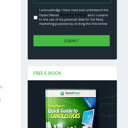
I acknowledge I have read and understand the
Privacy Policy.
Trader Planet
and I consent
to the use of my personal data for 3rd Party
marketing purposes by clicking the link below
FREE E-BOOK
of
l