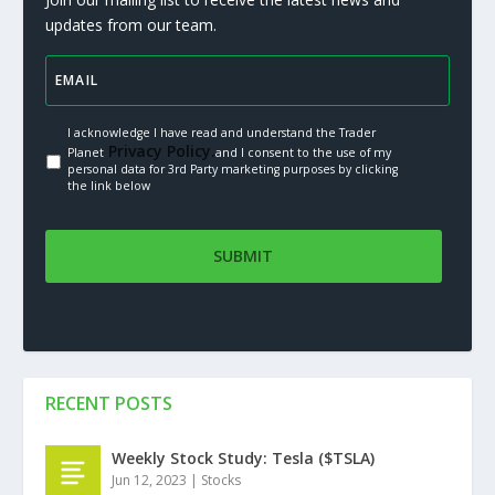
updates from our team.
I acknowledge I have read and understand the Trader
Privacy Policy.
Planet
and I consent to the use of my
personal data for 3rd Party marketing purposes by clicking
the link below
RECENT POSTS
Weekly Stock Study: Tesla ($TSLA)
Jun 12, 2023
|
Stocks