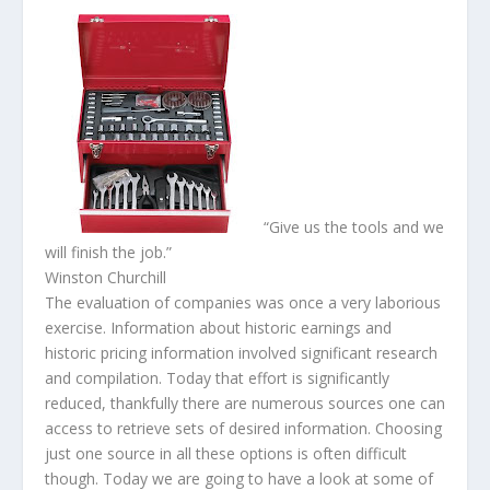
“
Give us the tools and we
will finish the job.
”
Winston Churchill
The evaluation of companies was once a very laborious
exercise. Information about historic earnings and
historic pricing information involved significant research
and compilation. Today that effort is significantly
reduced, thankfully there are numerous sources one can
access to retrieve sets of desired information. Choosing
just one source in all these options is often difficult
though. Today we are going to have a look at some of