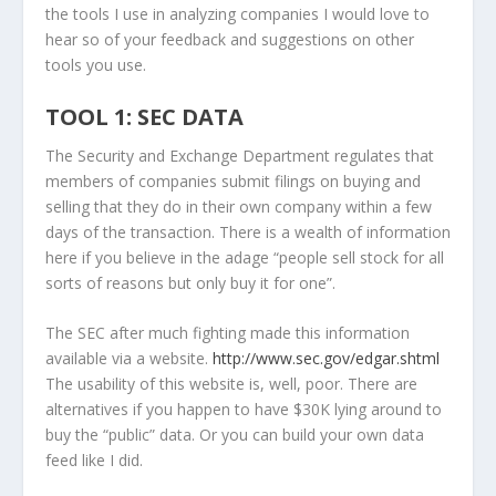
the tools I use in analyzing companies I would love to
hear so of your feedback and suggestions on other
tools you use.
TOOL 1: SEC DATA
The Security and Exchange Department regulates that
members of companies submit filings on buying and
selling that they do in their own company within a few
days of the transaction. There is a wealth of information
here if you believe in the adage “people sell stock for all
sorts of reasons but only buy it for one”.
The SEC after much fighting made this information
available via a website.
http://www.sec.gov/edgar.shtml
The usability of this website is, well, poor. There are
alternatives if you happen to have $30K lying around to
buy the “public” data. Or you can build your own data
feed like I did.