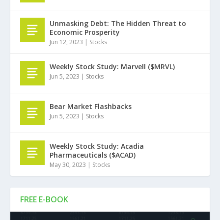
Unmasking Debt: The Hidden Threat to
Economic Prosperity
Jun 12, 2023
|
Stocks
Weekly Stock Study: Marvell ($MRVL)
Jun 5, 2023
|
Stocks
Bear Market Flashbacks
Jun 5, 2023
|
Stocks
Weekly Stock Study: Acadia
Pharmaceuticals ($ACAD)
May 30, 2023
|
Stocks
FREE E-BOOK