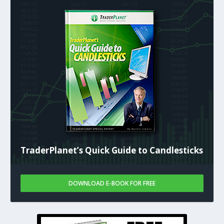
TraderPlanet’s Quick Guide to Candlesticks
DOWNLOAD E-BOOK FOR FREE