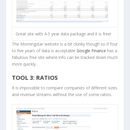
Great site with 4-5 year data package and it is free!
The Morningstar website is a bit clunky though so if four
to five years of data is acceptable
Google Finance
has a
fabulous free site where info can be tracked down much
more quickly.
TOOL 3: RATIOS
It is impossible to compare companies of different sizes
and revenue streams without the use of some ratios.