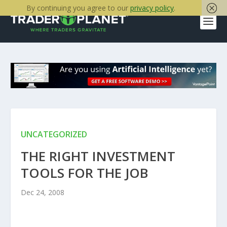
By continuing you agree to our
privacy policy
.
UNCATEGORIZED
THE RIGHT INVESTMENT
TOOLS FOR THE JOB
Dec 24, 2008