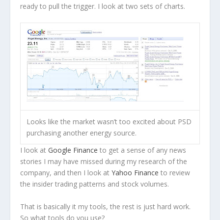
ready to pull the trigger. I look at two sets of charts.
Looks like the market wasn’t too excited about PSD
purchasing another energy source.
I look at
Google Finance
to get a sense of any news
stories I may have missed during my research of the
company, and then I look at
Yahoo Finance
to review
the insider trading patterns and stock volumes.
That is basically it my tools, the rest is just hard work.
So what tools do you use?