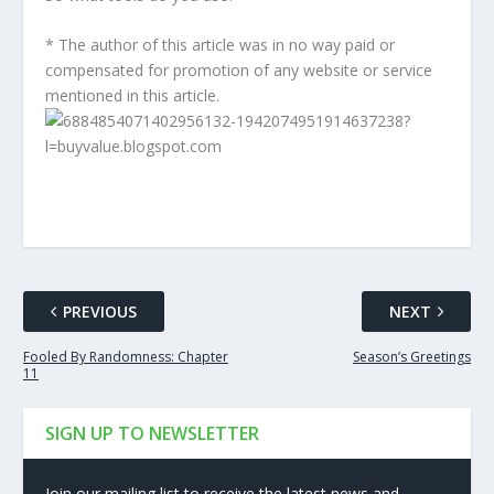
* The author of this article was in no way paid or
compensated for promotion of any website or service
mentioned in this article.
PREVIOUS
NEXT
Fooled By Randomness: Chapter
Season’s Greetings
11
SIGN UP TO NEWSLETTER
Join our mailing list to receive the latest news and