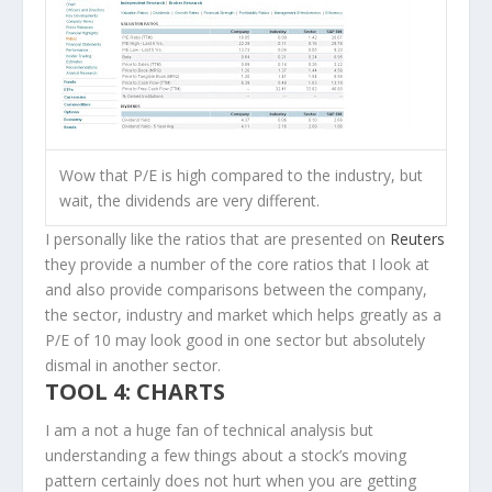
Wow that P/E is high compared to the industry, but
wait, the dividends are very different.
I personally like the ratios that are presented on
Reuters
they provide a number of the core ratios that I look at
and also provide comparisons between the company,
the sector, industry and market which helps greatly as a
P/E of 10 may look good in one sector but absolutely
dismal in another sector.
TOOL 4: CHARTS
I am a not a huge fan of technical analysis but
understanding a few things about a stock’s moving
pattern certainly does not hurt when you are getting