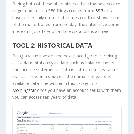
Baring both of these alternatives I think the best source
to get updates on SEC filings comes from
J3SG
they
have a free daily email that comes out that shows some
of the major trades from the day, they also have some
interesting charts you can browse and it is all free.
TOOL 2: HISTORICAL DATA
Being a value investor the next place I go to is looking
at fundamental analysis data such as balance sheets
and income statements. Data is data so the key factor
that sells me on a source is the number of years of
available data. The winner in this category is
Morningstar
once you have an account setup with them
you can access ten years of data.