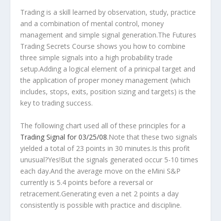
Trading is a skill learned by observation, study, practice
and a combination of mental control, money
management and simple signal generation.The Futures
Trading Secrets Course shows you how to combine
three simple signals into a high probability trade
setup.Adding a logical element of a prinicpal target and
the application of proper money management (which
includes, stops, exits, position sizing and targets) is the
key to trading success.
The following chart used all of these principles for a
Trading Signal for 03/25/08
.Note that these two signals
yielded a total of 23 points in 30 minutes.Is this profit
unusual?Yes!But the signals generated occur 5-10 times
each day.And the average move on the eMini S&P
currently is 5.4 points before a reversal or
retracement.Generating even a net 2 points a day
consistently is possible with practice and discipline.