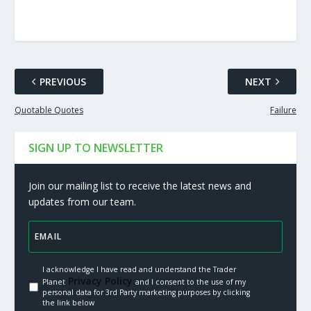
PREVIOUS
NEXT
Quotable Quotes
Failure
SIGN UP TO NEWSLETTER
Join our mailing list to receive the latest news and
updates from our team.
I acknowledge I have read and understand the Trader
Privacy Policy.
Planet
and I consent to the use of my
personal data for 3rd Party marketing purposes by clicking
the link below