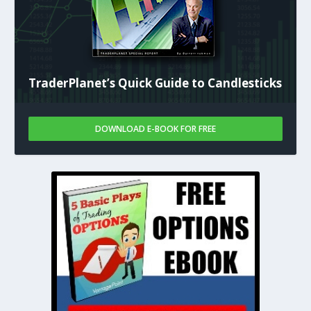
TraderPlanet’s Quick Guide to Candlesticks
DOWNLOAD E-BOOK FOR FREE