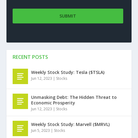
RECENT POSTS
Weekly Stock Study: Tesla ($TSLA)
Jun 12, 2023
|
Stocks
Unmasking Debt: The Hidden Threat to
Economic Prosperity
Jun 12, 2023
|
Stocks
Weekly Stock Study: Marvell ($MRVL)
Jun 5, 2023
|
Stocks