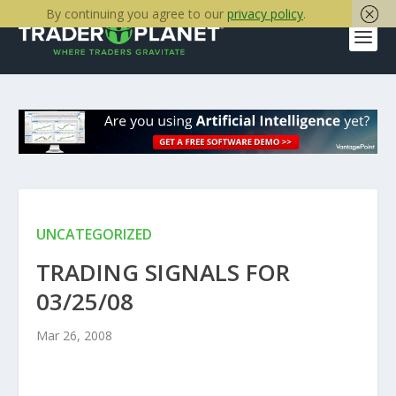
By continuing you agree to our
privacy policy
.
UNCATEGORIZED
TRADING SIGNALS FOR
03/25/08
Mar 26, 2008