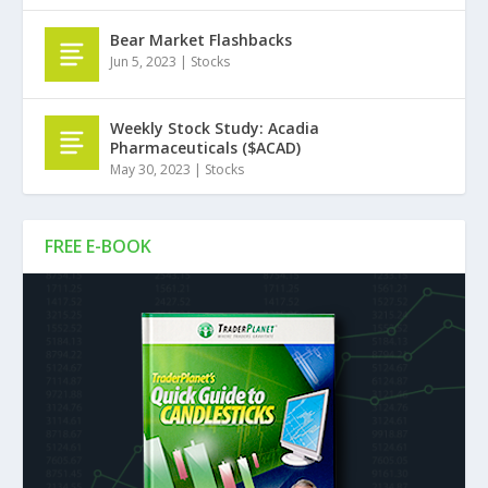
Bear Market Flashbacks
Jun 5, 2023
|
Stocks
Weekly Stock Study: Acadia
Pharmaceuticals ($ACAD)
May 30, 2023
|
Stocks
FREE E-BOOK