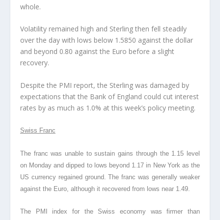
whole.
Volatility remained high and Sterling then fell steadily
over the day with lows below 1.5850 against the dollar
and beyond 0.80 against the Euro before a slight
recovery.
Despite the PMI report, the Sterling was damaged by
expectations that the Bank of England could cut interest
rates by as much as 1.0% at this week’s policy meeting.
Swiss Franc
The franc was unable to sustain gains through the 1.15 level
on Monday and dipped to lows beyond 1.17 in New York as the
US currency regained ground. The franc was generally weaker
against the Euro, although it recovered from lows near 1.49.
The PMI index for the Swiss economy was firmer than