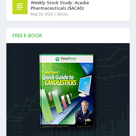
Weekly Stock Study: Acadia
Pharmaceuticals ($ACAD)
May 30, 2023
|
Stocks
FREE E-BOOK