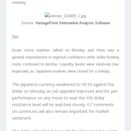
meeting.
Source:
VantagePoint Intermarket Analysis Software
Yen
Asian stock markets rallied on Monday and there was a
general improvement in regional confidence while dollar funding
costs continued to decline. Liquidity levels were relatively low,
especially as Japanese markets were closed for a holiday.
The Japanese currency weakened to 99.50 against the
dollar on Monday as risk appetite improved and the yen
performance on any move to near the 100 dollar
resistance level will be watched closely. G7 comments
on currencies will also remain important for market
sentiment.