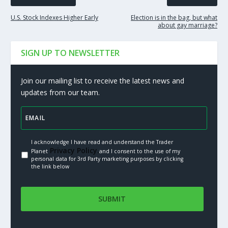
U.S. Stock Indexes Higher Early
Election is in the bag, but what
about gay marriage?
SIGN UP TO NEWSLETTER
Join our mailing list to receive the latest news and
updates from our team.
I acknowledge I have read and understand the Trader
Privacy Policy.
Planet
and I consent to the use of my
personal data for 3rd Party marketing purposes by clicking
the link below