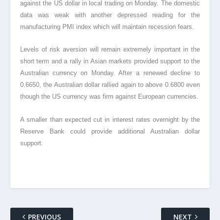
against the US dollar in local trading on Monday. The domestic
data was weak with another depressed reading for the
manufacturing PMI index which will maintain recession fears.
Levels of risk aversion will remain extremely important in the
short term and a rally in Asian markets provided support to the
Australian currency on Monday. After a renewed decline to
0.6650, the Australian dollar rallied again to above 0.6800 even
though the US currency was firm against European currencies.
A smaller than expected cut in interest rates overnight by the
Reserve Bank could provide additional Australian dollar
support.
PREVIOUS
NEXT