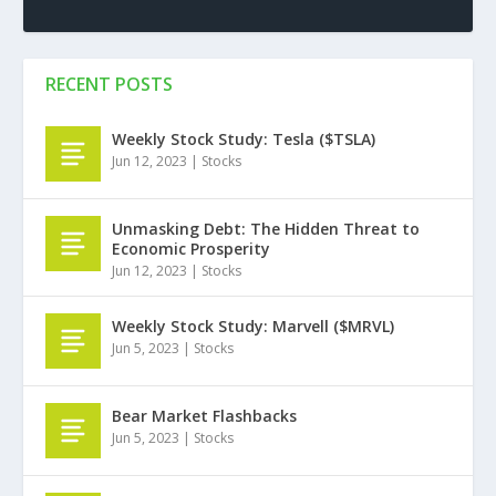
RECENT POSTS
Weekly Stock Study: Tesla ($TSLA)
Jun 12, 2023
|
Stocks
Unmasking Debt: The Hidden Threat to
Economic Prosperity
Jun 12, 2023
|
Stocks
Weekly Stock Study: Marvell ($MRVL)
Jun 5, 2023
|
Stocks
Bear Market Flashbacks
Jun 5, 2023
|
Stocks