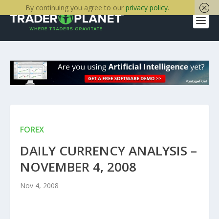
By continuing you agree to our
privacy policy
.
FOREX
DAILY CURRENCY ANALYSIS –
NOVEMBER 4, 2008
Nov 4, 2008