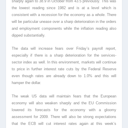
sharply again to 38.9 in October from 43.5 previously. This was
the lowest reading since 1982 and is at a level which is
consistent with a recession for the economy as a whole. There
will be particular unease over a sharp deterioration in the orders
and employment components while the inflation reading also
dipped substantially.
The data will increase fears over Friday’s payroll report,
especially if there is a sharp deterioration for the services-
sector index as well. In this environment, markets will continue
to price in further interest rate cuts by the Federal Reserve
even though rates are already down to 1.0% and this will
hamper the dollar.
The weak US data will maintain fears that the European
economy will also weaken sharply and the EU Commission
lowered its forecasts for the economy with a gloomy
assessment for 2009. There will also be strong expectations
that the ECB will cut interest rates again at this week’s