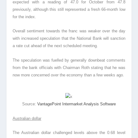
expected with a reading of 47.0 for October from 47.8
previously, although this still represented a fresh 66-month low
for the index.
Overall sentiment towards the franc was weaker over the day
with increased speculation that the National Bank will sanction
a rate cut ahead of the next scheduled meeting.
The speculation was fuelled by generally downbeat comments
from the bank officials with Chairman Roth stating that he was
now more concerned over the economy than a few weeks ago.
Source:
VantagePoint Intermarket Analysis Software
Australian dollar
The Australian dollar challenged levels above the 0.68 level