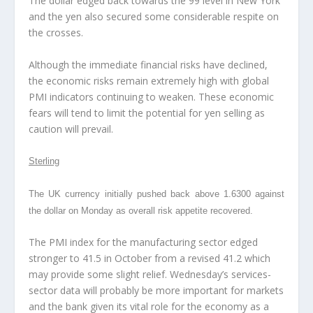
The dollar edged back towards the 99 level in New York
and the yen also secured some considerable respite on
the crosses.
Although the immediate financial risks have declined,
the economic risks remain extremely high with global
PMI indicators continuing to weaken. These economic
fears will tend to limit the potential for yen selling as
caution will prevail.
Sterling
The UK currency initially pushed back above 1.6300 against
the dollar on Monday as overall risk appetite recovered.
The PMI index for the manufacturing sector edged
stronger to 41.5 in October from a revised 41.2 which
may provide some slight relief. Wednesday’s services-
sector data will probably be more important for markets
and the bank given its vital role for the economy as a