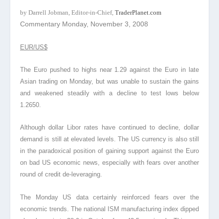
by Darrell Jobman, Editor-in-Chief,
TraderPlanet.com
Commentary Monday, November 3, 2008
EUR/US$
The Euro pushed to highs near 1.29 against the Euro in late
Asian trading on Monday, but was unable to sustain the gains
and weakened steadily with a decline to test lows below
1.2650.
Although dollar Libor rates have continued to decline, dollar
demand is still at elevated levels. The US currency is also still
in the paradoxical position of gaining support against the Euro
on bad US economic news, especially with fears over another
round of credit de-leveraging.
The Monday US data certainly reinforced fears over the
economic trends. The national ISM manufacturing index dipped