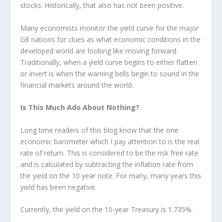
stocks. Historically, that also has not been positive.
Many economists monitor the yield curve for the major
G8 nations for clues as what economic conditions in the
developed world are looking like moving forward.
Traditionally, when a yield curve begins to either flatten
or invert is when the warning bells begin to sound in the
financial markets around the world.
Is This Much Ado About Nothing?
Long time readers of this blog know that the one
economic barometer which I pay attention to is the real
rate of return. This is considered to be the risk free rate
and is calculated by subtracting the inflation rate from
the yield on the 10 year note. For many, many years this
yield has been negative.
Currently, the yield on the 10-year Treasury is 1.735%.