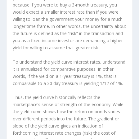
because if you were to buy a 3-month treasury, you
would expect a smaller interest rate than if you were
willing to loan the government your money for a much
longer time frame. In other words, the uncertainty about
the future is defined as the “risk” in the transaction and
you as a fixed income investor are demanding a higher
yield for willing to assume that greater risk.
To understand the yield curve interest rates, understand
it is annualized for comparative purposes. In other
words, if the yield on a 1-year treasury is 1%, that is
comparable to a 30 day treasury is yielding 1/12 of 1%.
Thus, the yield curve historically reflects the
marketplace’s sense of strength of the economy. While
the yield curve shows how the return on bonds varies
over different periods into the future. The gradient or
slope of the yield curve gives an indication of
forthcoming interest rate changes (risk) the cost of