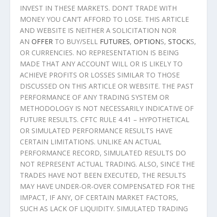
INVEST IN THESE MARKETS. DON’T TRADE WITH
MONEY YOU CAN’T AFFORD TO LOSE. THIS ARTICLE
AND WEBSITE IS NEITHER A SOLICITATION NOR
AN
OFFER
TO BUY/SELL
FUTURES
,
OPTION
S,
STOCK
S,
OR CURRENCIES. NO REPRESENTATION IS BEING
MADE THAT ANY ACCOUNT WILL OR IS LIKELY TO
ACHIEVE PROFITS OR LOSSES SIMILAR TO THOSE
DISCUSSED ON THIS ARTICLE OR WEBSITE. THE PAST
PERFORMANCE OF ANY TRADING SYSTEM OR
METHODOLOGY IS NOT NECESSARILY INDICATIVE OF
FUTURE RESULTS. CFTC RULE 4.41 – HYPOTHETICAL
OR SIMULATED PERFORMANCE RESULTS HAVE
CERTAIN LIMITATIONS. UNLIKE AN ACTUAL
PERFORMANCE RECORD, SIMULATED RESULTS DO
NOT REPRESENT ACTUAL TRADING. ALSO, SINCE THE
TRADES HAVE NOT BEEN EXECUTED, THE RESULTS
MAY HAVE UNDER-OR-OVER COMPENSATED FOR THE
IMPACT, IF ANY, OF CERTAIN MARKET FACTORS,
SUCH AS LACK OF LIQUIDITY. SIMULATED TRADING