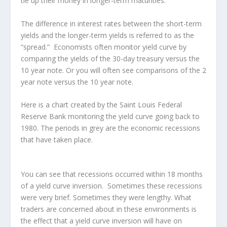
tie up their money in longer-term maturities.
The difference in interest rates between the short-term
yields and the longer-term yields is referred to as the
“spread.” Economists often monitor yield curve by
comparing the yields of the 30-day treasury versus the
10 year note. Or you will often see comparisons of the 2
year note versus the 10 year note.
Here is a chart created by the Saint Louis Federal
Reserve Bank monitoring the yield curve going back to
1980. The periods in grey are the economic recessions
that have taken place.
You can see that recessions occurred within 18 months
of a yield curve inversion. Sometimes these recessions
were very brief. Sometimes they were lengthy. What
traders are concerned about in these environments is
the effect that a yield curve inversion will have on