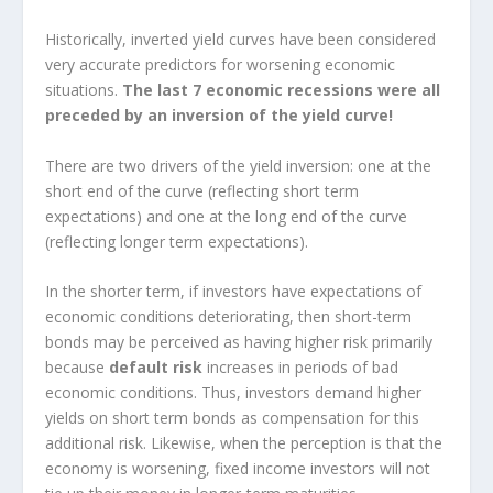
Historically, inverted yield curves have been considered
very accurate predictors for worsening economic
situations.
The last 7 economic recessions were all
preceded by an inversion of the yield curve!
There are two drivers of the yield inversion: one at the
short end of the curve (reflecting short term
expectations) and one at the long end of the curve
(reflecting longer term expectations).
In the shorter term, if investors have expectations of
economic conditions deteriorating, then short-term
bonds may be perceived as having higher risk primarily
because
default risk
increases in periods of bad
economic conditions. Thus, investors demand higher
yields on short term bonds as compensation for this
additional risk. Likewise, when the perception is that the
economy is worsening, fixed income investors will not