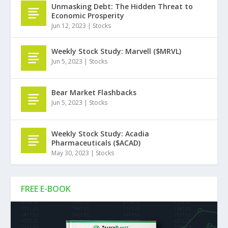
Unmasking Debt: The Hidden Threat to
Economic Prosperity
Jun 12, 2023
|
Stocks
Weekly Stock Study: Marvell ($MRVL)
Jun 5, 2023
|
Stocks
Bear Market Flashbacks
Jun 5, 2023
|
Stocks
Weekly Stock Study: Acadia
Pharmaceuticals ($ACAD)
May 30, 2023
|
Stocks
FREE E-BOOK