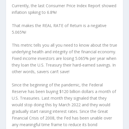
Currently, the last Consumer Price Index Report showed
inflation spiking to 6.8%!
That makes the REAL RATE of Return is a negative
5.065%!
This metric tells you all you need to know about the true
underlying health and integrity of the financial economy.
Fixed income investors are losing 5.065% per year when
they loan the U.S. Treasury their hard-earned savings. In
other words, savers can’t save!
Since the beginning of the pandemic, the Federal
Reserve has been buying $120 billion dollars a month of
U.S. Treasuries. Last month they signaled that they
would stop doing this by March 2022 and they would
gradually start raising interest rates. Since the Great
Financial Crisis of 2008, the Fed has been unable over
any meaningful time frame to reduce its bond