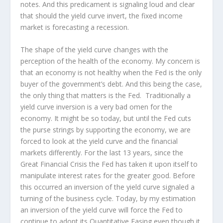
notes. And this predicament is signaling loud and clear
that should the yield curve invert, the fixed income
market is forecasting a recession.
The shape of the yield curve changes with the
perception of the health of the economy. My concern is
that an economy is not healthy when the Fed is the only
buyer of the government’s debt. And this being the case,
the only thing that matters is the Fed. Traditionally a
yield curve inversion is a very bad omen for the
economy. It might be so today, but until the Fed cuts
the purse strings by supporting the economy, we are
forced to look at the yield curve and the financial
markets differently. For the last 13 years, since the
Great Financial Crisis the Fed has taken it upon itself to
manipulate interest rates for the greater good. Before
this occurred an inversion of the yield curve signaled a
turning of the business cycle. Today, by my estimation
an inversion of the yield curve will force the Fed to
continue to adopt its Quantitative Easing even though it