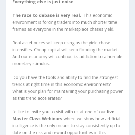
Everything else is just noise.
The race to debase is very real.
This economic
environment is forcing traders into much shorter time
frames as everyone in the marketplace chases yield.
Real asset prices will keep rising as the yield chase
intensifies. Cheap capital will keep flooding the market.
And our economy will continue its addiction to a horrible
monetary stimulus.
Do you have the tools and ability to find the strongest
trends at right time in this economic environment?
What is your plan for maintaining your purchasing power
as this trend accelerates?
I’d like to invite you to visit with us at one of our
live
Master Class Webinars
where we show how artificial
intelligence is the only means to stay consistently up to
date on the risk and reward opportunities in this