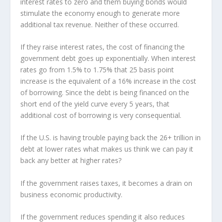
interest rates to zero and them buying bonds would
stimulate the economy enough to generate more
additional tax revenue. Neither of these occurred.
If they raise interest rates, the cost of financing the
government debt goes up exponentially. When interest
rates go from 1.5% to 1.75% that 25 basis point
increase is the equivalent of a 16% increase in the cost
of borrowing. Since the debt is being financed on the
short end of the yield curve every 5 years, that
additional cost of borrowing is very consequential.
If the U.S. is having trouble paying back the 26+ trillion in
debt at lower rates what makes us think we can pay it
back any better at higher rates?
If the government raises taxes, it becomes a drain on
business economic productivity.
If the government reduces spending it also reduces