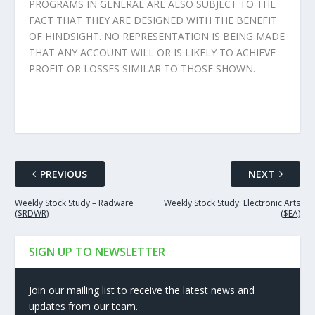
PROGRAMS IN GENERAL ARE ALSO SUBJECT TO THE
FACT THAT THEY ARE DESIGNED WITH THE BENEFIT
OF HINDSIGHT. NO REPRESENTATION IS BEING MADE
THAT ANY ACCOUNT WILL OR IS LIKELY TO ACHIEVE
PROFIT OR LOSSES SIMILAR TO THOSE SHOWN.
PREVIOUS
NEXT
Weekly Stock Study – Radware
Weekly Stock Study: Electronic Arts
($RDWR)
($EA)
SIGN UP TO NEWSLETTER
Join our mailing list to receive the latest news and
updates from our team.