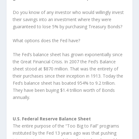
Do you know of any investor who would willingly invest
their savings into an investment where they were
guaranteed to lose 5% by purchasing Treasury Bonds?
What options does the Fed have?
The Fed’s balance sheet has grown exponentially since
the Great Financial Crisis. In 2007 the Fed’s Balance
sheet stood at $870 million. That was the entirety of
their purchases since their inception in 1913. Today the
Fed’s balance sheet has boated 954% to 9.2 trillion.
They have been buying $1.4 trillion worth of Bonds
annually.
U.S. Federal Reserve Balance Sheet
The entire purpose of the “Too Big to Fail” programs
instituted by the Fed 13 years ago was that pushing