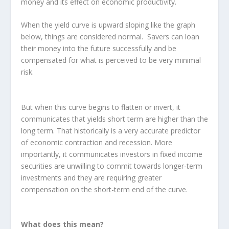
money and its effect on economic productivity.
When the yield curve is upward sloping like the graph
below, things are considered normal. Savers can loan
their money into the future successfully and be
compensated for what is perceived to be very minimal
risk.
But when this curve begins to flatten or invert, it
communicates that yields short term are higher than the
long term. That historically is a very accurate predictor
of economic contraction and recession. More
importantly, it communicates investors in fixed income
securities are unwilling to commit towards longer-term
investments and they are requiring greater
compensation on the short-term end of the curve.
What does this mean?