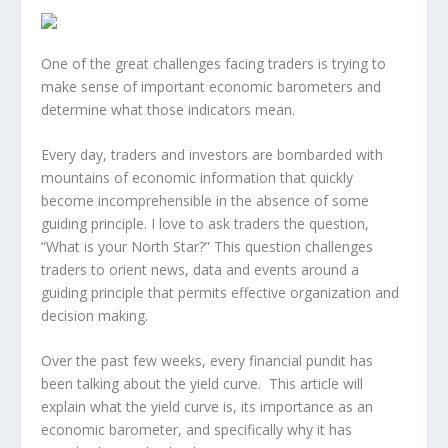
One of the great challenges facing traders is trying to
make sense of important economic barometers and
determine what those indicators mean.
Every day, traders and investors are bombarded with
mountains of economic information that quickly
become incomprehensible in the absence of some
guiding principle. I love to ask traders the question,
“What is your North Star?” This question challenges
traders to orient news, data and events around a
guiding principle that permits effective organization and
decision making.
Over the past few weeks, every financial pundit has
been talking about the yield curve. This article will
explain what the yield curve is, its importance as an
economic barometer, and specifically why it has