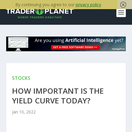
By continuing you agree to our
privacy policy
.
STOCKS
HOW IMPORTANT IS THE
YIELD CURVE TODAY?
Jan 10, 2022