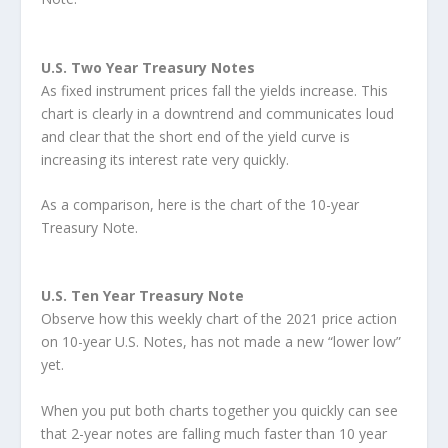
U.S. Two Year Treasury Notes
As fixed instrument prices fall the yields increase. This
chart is clearly in a downtrend and communicates loud
and clear that the short end of the yield curve is
increasing its interest rate very quickly.
As a comparison, here is the chart of the 10-year
Treasury Note.
U.S. Ten Year Treasury Note
Observe how this weekly chart of the 2021 price action
on 10-year U.S. Notes, has not made a new “lower low”
yet.
When you put both charts together you quickly can see
that 2-year notes are falling much faster than 10 year