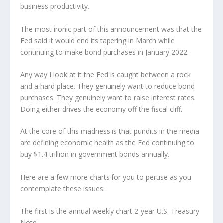
business productivity.
The most ironic part of this announcement was that the
Fed said it would end its tapering in March while
continuing to make bond purchases in January 2022.
Any way I look at it the Fed is caught between a rock
and a hard place. They genuinely want to reduce bond
purchases. They genuinely want to raise interest rates.
Doing either drives the economy off the fiscal cliff.
At the core of this madness is that pundits in the media
are defining economic health as the Fed continuing to
buy $1.4 trillion in government bonds annually.
Here are a few more charts for you to peruse as you
contemplate these issues.
The first is the annual weekly chart 2-year U.S. Treasury
Note.