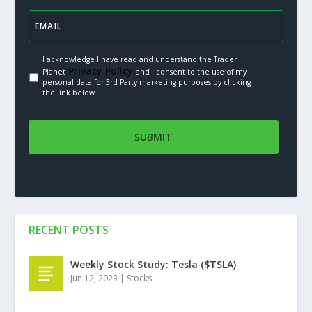
I acknowledge I have read and understand the Trader
Privacy Policy.
Planet
and I consent to the use of my
personal data for 3rd Party marketing purposes by clicking
the link below
RECENT POSTS
Weekly Stock Study: Tesla ($TSLA)
Jun 12, 2023
|
Stocks