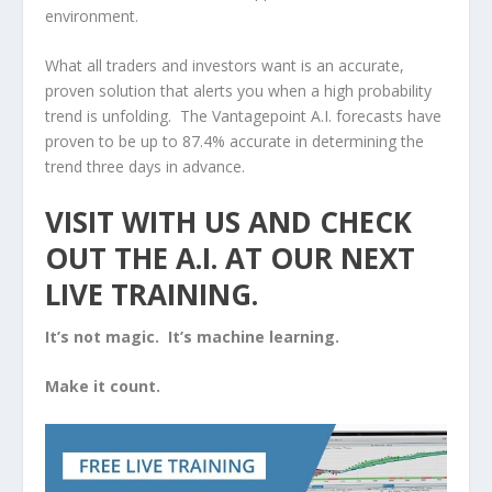
environment.
What all traders and investors want is an accurate,
proven solution that alerts you when a high probability
trend is unfolding. The Vantagepoint A.I. forecasts have
proven to be up to 87.4% accurate in determining the
trend three days in advance.
VISIT WITH US AND CHECK
OUT THE A.I. AT OUR
NEXT
LIVE TRAINING.
It’s not magic. It’s machine learning.
Make it count.