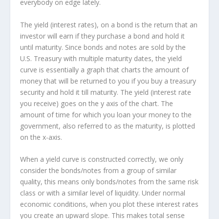
everybody on edge lately.
The yield (interest rates), on a bond is the return that an
investor will earn if they purchase a bond and hold it
until maturity. Since bonds and notes are sold by the
U.S. Treasury with multiple maturity dates, the yield
curve is essentially a graph that charts the amount of
money that will be returned to you if you buy a treasury
security and hold it till maturity. The yield (interest rate
you receive) goes on the y axis of the chart. The
amount of time for which you loan your money to the
government, also referred to as the maturity, is plotted
on the x-axis.
When a yield curve is constructed correctly, we only
consider the bonds/notes from a group of similar
quality, this means only bonds/notes from the same risk
class or with a similar level of liquidity. Under normal
economic conditions, when you plot these interest rates
you create an upward slope. This makes total sense