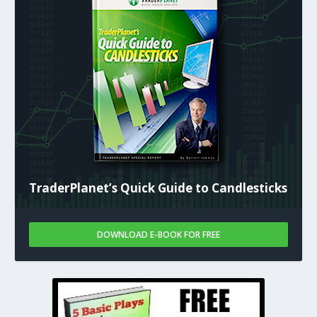
TraderPlanet’s Quick Guide to Candlesticks
DOWNLOAD E-BOOK FOR FREE