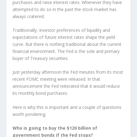
purchases and raise interest rates. Whenever they have
attempted to do so in the past the stock market has
always cratered.
Traditionally, Investor preferences of liquidity and
expectations of future interest rates shape the yield
curve. But there is nothing traditional about the current
financial environment. The Fed is the sole and primary
buyer of Treasury securities.
Just yesterday afternoon the Fed minutes from its most
recent FOMC meeting were released. In that
announcement the Fed reiterated that it would reduce
its monthly bond purchases.
Here is why this is important and a couple of questions
worth pondering.
Who is going to buy the $120 billion of
government bonds if the Fed stops?