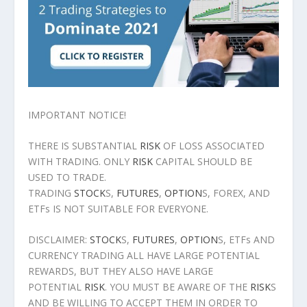
IMPORTANT NOTICE!
THERE IS SUBSTANTIAL
RISK
OF LOSS ASSOCIATED
WITH TRADING. ONLY
RISK
CAPITAL SHOULD BE
USED TO TRADE.
TRADING
STOCK
S,
FUTURES
,
OPTION
S, FOREX, AND
ETFs IS NOT SUITABLE FOR EVERYONE.
DISCLAIMER:
STOCK
S,
FUTURES
,
OPTION
S, ETFs AND
CURRENCY TRADING ALL HAVE LARGE POTENTIAL
REWARDS, BUT THEY ALSO HAVE LARGE
POTENTIAL
RISK
. YOU MUST BE AWARE OF THE
RISK
S
AND BE WILLING TO ACCEPT THEM IN ORDER TO