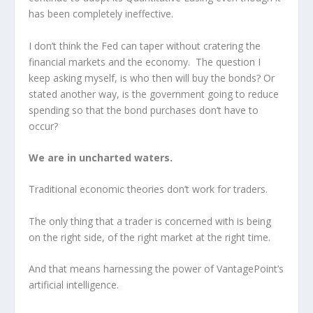
has been completely ineffective.
I don’t think the Fed can taper without cratering the
financial markets and the economy. The question I
keep asking myself, is who then will buy the bonds? Or
stated another way, is the government going to reduce
spending so that the bond purchases don’t have to
occur?
We are in uncharted waters.
Traditional economic theories don’t work for traders.
The only thing that a trader is concerned with is being
on the right side, of the right market at the right time.
And that means harnessing the power of VantagePoint’s
artificial intelligence.