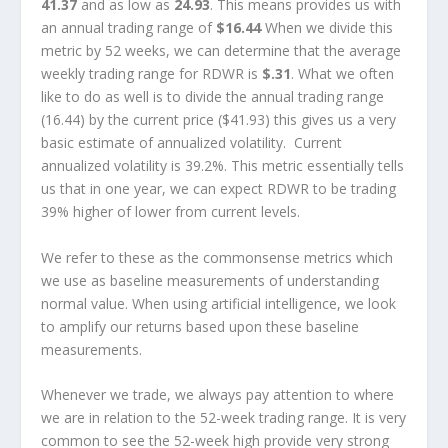
41.37
and as low as
24.93
. This means provides us with
an annual trading range of
$16.44
When we divide this
metric by 52 weeks, we can determine that the average
weekly trading range for RDWR is
$.31
. What we often
like to do as well is to divide the annual trading range
(16.44) by the current price ($41.93) this gives us a very
basic estimate of annualized volatility. Current
annualized volatility is 39.2%. This metric essentially tells
us that in one year, we can expect RDWR to be trading
39% higher of lower from current levels.
We refer to these as the commonsense metrics which
we use as baseline measurements of understanding
normal value. When using artificial intelligence, we look
to amplify our returns based upon these baseline
measurements.
Whenever we trade, we always pay attention to where
we are in relation to the 52-week trading range. It is very
common to see the 52-week high provide very strong