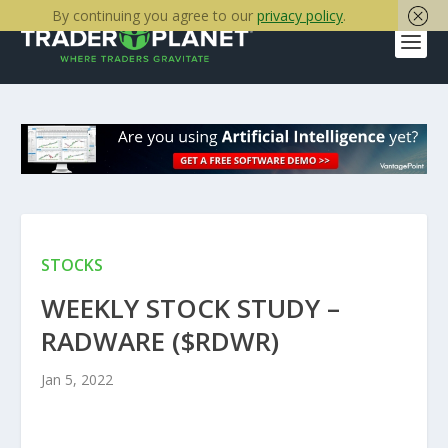
By continuing you agree to our
privacy policy
.
STOCKS
WEEKLY STOCK STUDY –
RADWARE ($RDWR)
Jan 5, 2022