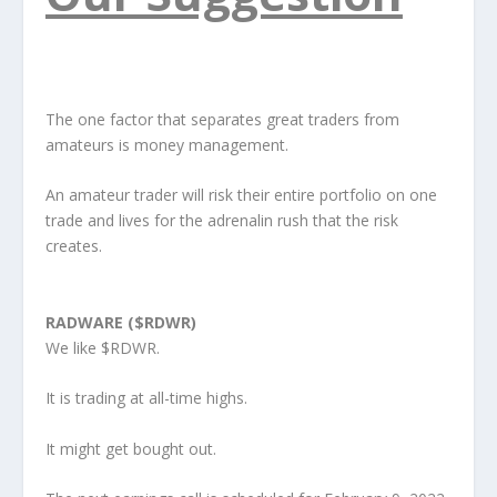
The one factor that separates great traders from
amateurs is money management.
An amateur trader will risk their entire portfolio on one
trade and lives for the adrenalin rush that the risk
creates.
RADWARE ($RDWR)
We like $RDWR.
It is trading at all-time highs.
It might get bought out.