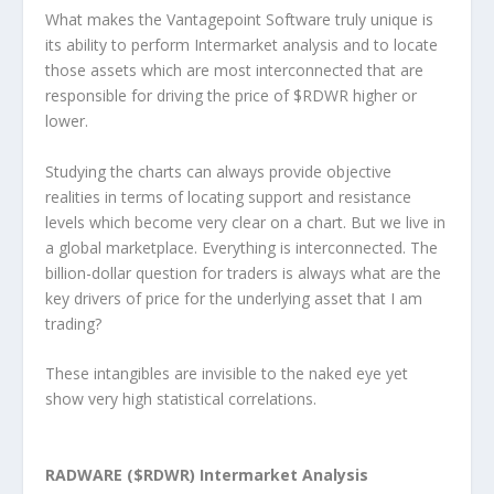
What makes the Vantagepoint Software truly unique is
its ability to perform Intermarket analysis and to locate
those assets which are most interconnected that are
responsible for driving the price of $RDWR higher or
lower.
Studying the charts can always provide objective
realities in terms of locating support and resistance
levels which become very clear on a chart. But we live in
a global marketplace. Everything is interconnected. The
billion-dollar question for traders is always what are the
key drivers of price for the underlying asset that I am
trading?
These intangibles are invisible to the naked eye yet
show very high statistical correlations.
RADWARE ($RDWR) Intermarket Analysis