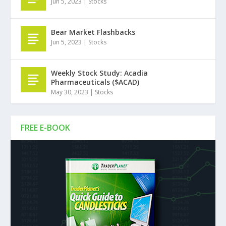
Jun 5, 2023
|
Stocks
Bear Market Flashbacks
Jun 5, 2023
|
Stocks
Weekly Stock Study: Acadia
Pharmaceuticals ($ACAD)
May 30, 2023
|
Stocks
FREE E-BOOK