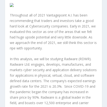
Throughout all of 2021 Vantagepoint A.I. has been
recommending that traders and investors take a good
hard look at Cybersecurity companies. Early in 2021, we
evaluated this sector as one of the areas that we felt
had huge upside potential and very little downside. As
we approach the end of 2021, we still think this sector is
ripe with opportunity.
In this analysis, we will be studying Radware (RDWR).
Radware Ltd. engages, develops, manufactures, and
markets cyber security and application delivery solutions
for applications in physical, virtual, cloud, and software
defined data centers. The company’s expected earnings
growth rate for the 2021 is 20.3%. Since COVID-19 and
the pandemic began the company has increased in
share price by 90%. Radware is a global leader in the
field, and boasts over 12,500 enterprise and carrier