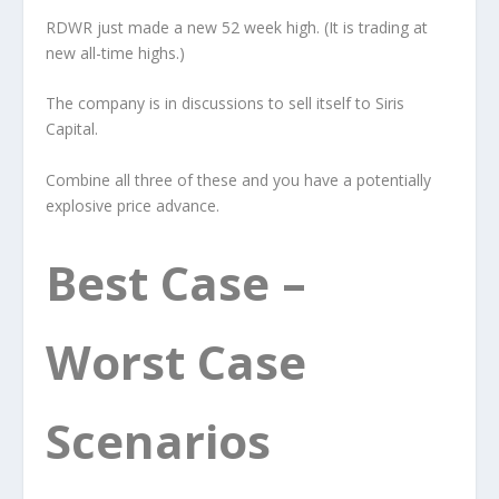
RDWR just made a new 52 week high. (It is trading at
new all-time highs.)
The company is in discussions to sell itself to Siris
Capital.
Combine all three of these and you have a potentially
explosive price advance.
Best Case –
Worst Case
Scenarios