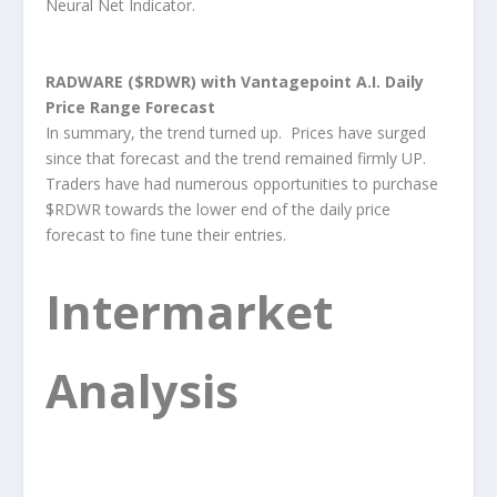
Neural Net Indicator.
RADWARE ($RDWR) with Vantagepoint A.I. Daily
Price Range Forecast
In summary, the trend turned up. Prices have surged
since that forecast and the trend remained firmly UP.
Traders have had numerous opportunities to purchase
$RDWR towards the lower end of the daily price
forecast to fine tune their entries.
Intermarket
Analysis