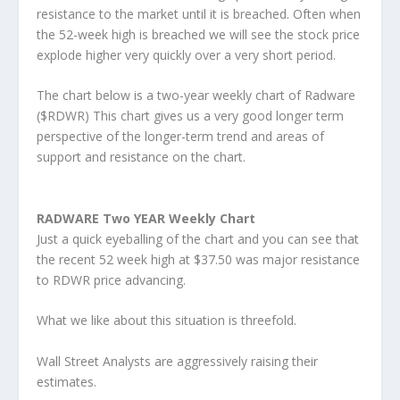
resistance to the market until it is breached. Often when
the 52-week high is breached we will see the stock price
explode higher very quickly over a very short period.
The chart below is a two-year weekly chart of Radware
($RDWR) This chart gives us a very good longer term
perspective of the longer-term trend and areas of
support and resistance on the chart.
RADWARE Two YEAR Weekly Chart
Just a quick eyeballing of the chart and you can see that
the recent 52 week high at $37.50 was major resistance
to RDWR price advancing.
What we like about this situation is threefold.
Wall Street Analysts are aggressively raising their
estimates.