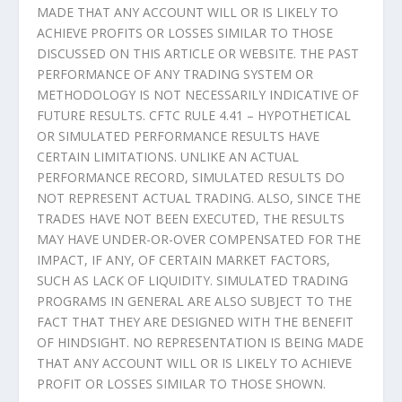
MADE THAT ANY ACCOUNT WILL OR IS LIKELY TO
ACHIEVE PROFITS OR LOSSES SIMILAR TO THOSE
DISCUSSED ON THIS ARTICLE OR WEBSITE. THE PAST
PERFORMANCE OF ANY TRADING SYSTEM OR
METHODOLOGY IS NOT NECESSARILY INDICATIVE OF
FUTURE RESULTS. CFTC RULE 4.41 – HYPOTHETICAL
OR SIMULATED PERFORMANCE RESULTS HAVE
CERTAIN LIMITATIONS. UNLIKE AN ACTUAL
PERFORMANCE RECORD, SIMULATED RESULTS DO
NOT REPRESENT ACTUAL TRADING. ALSO, SINCE THE
TRADES HAVE NOT BEEN EXECUTED, THE RESULTS
MAY HAVE UNDER-OR-OVER COMPENSATED FOR THE
IMPACT, IF ANY, OF CERTAIN MARKET FACTORS,
SUCH AS LACK OF LIQUIDITY. SIMULATED TRADING
PROGRAMS IN GENERAL ARE ALSO SUBJECT TO THE
FACT THAT THEY ARE DESIGNED WITH THE BENEFIT
OF HINDSIGHT. NO REPRESENTATION IS BEING MADE
THAT ANY ACCOUNT WILL OR IS LIKELY TO ACHIEVE
PROFIT OR LOSSES SIMILAR TO THOSE SHOWN.