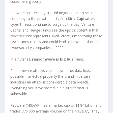
customers globally
Radware has recently started negotiations to sell the
company to the private equity firm
Siris Capital
. As
cyber threats continue to surge by the day, Venture
Capital and Hedge Funds see the upside potential that
cybersecurity represents. Wall Street is monitoring these
discussions closely and could lead to buyouts of other
cybersecurity companies in 2022.
In a nutshell,
ransomware is big business.
Ransomware attacks cause downtime, data loss,
possible intellectual property theft, and in certain
industries an attack is considered a data breach.
Everything you have stored in a digital format is
vulnerable.
Radware ($RDWR) has a market cap of $1.84 billion and
trades 376,000 average volume on the NASDAQ. They