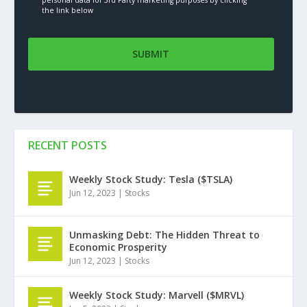
the link below
RECENT POSTS
Weekly Stock Study: Tesla ($TSLA)
Jun 12, 2023
|
Stocks
Unmasking Debt: The Hidden Threat to
Economic Prosperity
Jun 12, 2023
|
Stocks
Weekly Stock Study: Marvell ($MRVL)