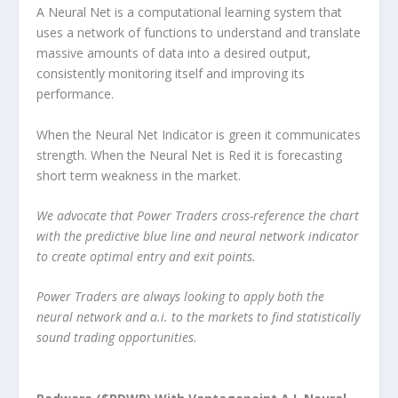
A Neural Net is a computational learning system that
uses a network of functions to understand and translate
massive amounts of data into a desired output,
consistently monitoring itself and improving its
performance.
When the Neural Net Indicator is green it communicates
strength. When the Neural Net is Red it is forecasting
short term weakness in the market.
We advocate that Power Traders cross-reference the chart
with the predictive blue line and neural network indicator
to create optimal entry and exit points.
Power Traders are always looking to apply both the
neural network and a.i. to the markets to find statistically
sound trading opportunities.