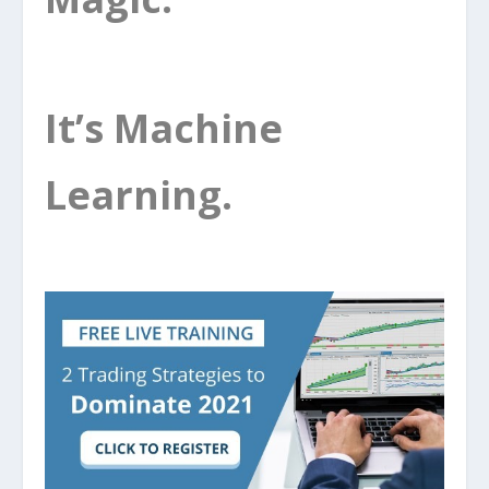
It’s Machine
Learning.