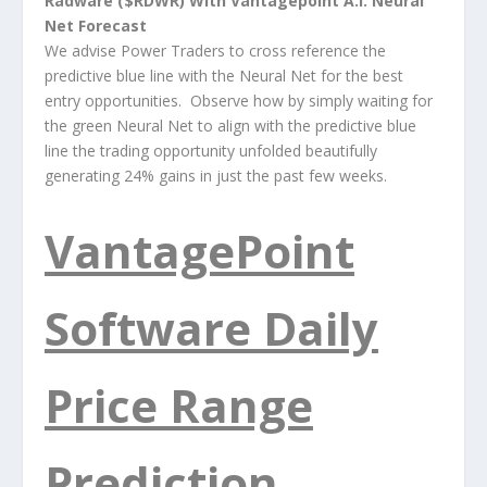
Radware ($RDWR) With Vantagepoint A.I. Neural
Net Forecast
We advise Power Traders to cross reference the
predictive blue line with the Neural Net for the best
entry opportunities. Observe how by simply waiting for
the green Neural Net to align with the predictive blue
line the trading opportunity unfolded beautifully
generating 24% gains in just the past few weeks.
VantagePoint
Software Daily
Price Range
Prediction