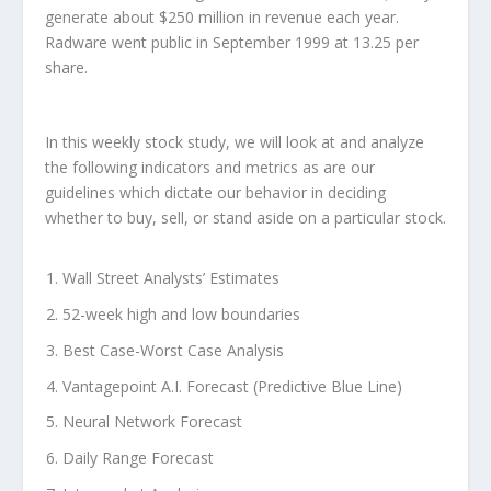
generate about $250 million in revenue each year.
Radware went public in September 1999 at 13.25 per
share.
In this weekly stock study, we will look at and analyze
the following indicators and metrics as are our
guidelines which dictate our behavior in deciding
whether to buy, sell, or stand aside on a particular stock.
Wall Street Analysts’ Estimates
52-week high and low boundaries
Best Case-Worst Case Analysis
Vantagepoint A.I. Forecast (Predictive Blue Line)
Neural Network Forecast
Daily Range Forecast