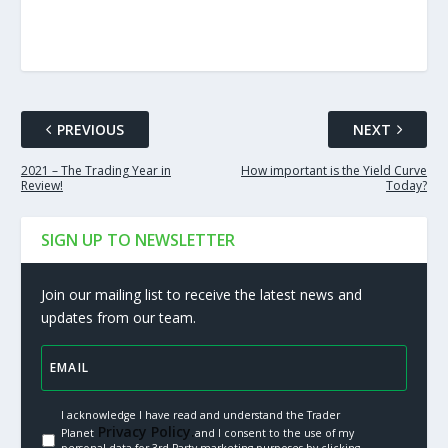
PREVIOUS
NEXT
2021 – The Trading Year in
How important is the Yield Curve
Review!
Today?
SIGN UP TO NEWSLETTER
Join our mailing list to receive the latest news and
updates from our team.
I acknowledge I have read and understand the Trader
Privacy Policy.
Planet
and I consent to the use of my
personal data for 3rd Party marketing purposes by clicking