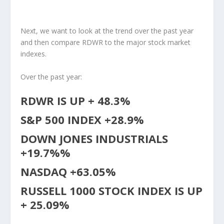
Next, we want to look at the trend over the past year
and then compare RDWR to the major stock market
indexes.
Over the past year:
RDWR IS UP + 48.3%
S&P 500 INDEX +28.9%
DOWN JONES INDUSTRIALS
+19.7%%
NASDAQ +63.05%
RUSSELL 1000 STOCK INDEX IS UP
+ 25.09%