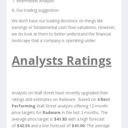
Intermarket Analysis
Our trading suggestion
We don’t base our trading decisions on things like
earnings or fundamental cash flow valuations. However,
we do look at them to better understand the financial
landscape that a company is operating under.
Analysts Ratings
Analysts on Wall Street have recently upgraded their
ratings and estimates on Radware. Based on
4 Best
Performing
Wall Street analysts offering 12-month
price targets for
Radware
in the last 3 months. The
average price target is
$41.83
with a high forecast
of
$42.50
and a low forecast of
$41.00
. The average