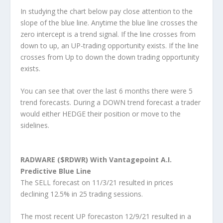
In studying the chart below pay close attention to the
slope of the blue line. Anytime the blue line crosses the
zero intercept is a trend signal. If the line crosses from
down to up, an UP-trading opportunity exists. If the line
crosses from Up to down the down trading opportunity
exists.
You can see that over the last 6 months there were 5
trend forecasts. During a DOWN trend forecast a trader
would either HEDGE their position or move to the
sidelines.
RADWARE ($RDWR) With Vantagepoint A.I.
Predictive Blue Line
The SELL forecast on 11/3/21 resulted in prices
declining 12.5% in 25 trading sessions.
The most recent UP forecaston 12/9/21 resulted in a