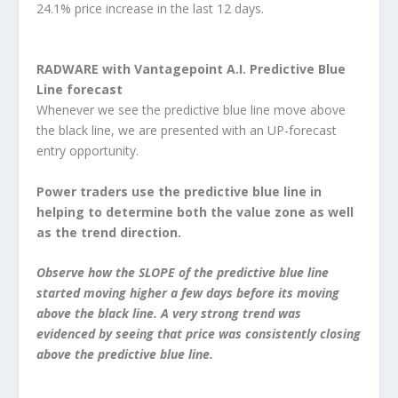
24.1% price increase in the last 12 days.
RADWARE with Vantagepoint A.I. Predictive Blue
Line forecast
Whenever we see the predictive blue line move above
the black line, we are presented with an UP-forecast
entry opportunity.
Power traders use the predictive blue line in
helping to determine both the value zone as well
as the trend direction.
Observe how the SLOPE of the predictive blue line
started moving higher a few days before its moving
above the black line. A very strong trend was
evidenced by seeing that price was consistently closing
above the predictive blue line.