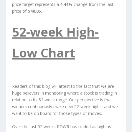
price target represents a
4.44%
change from the last
price of
$40.05
.
52-week High-
Low Chart
Readers of this blog will attest to the fact that we are
huge believers in monitoring where a stock is trading in
relation to its 52-week range. Our perspective is that
winners continuously make new 52-week highs, and we
want to be on board for those types of moves.
Over the last 52 weeks RDWR has traded as high as