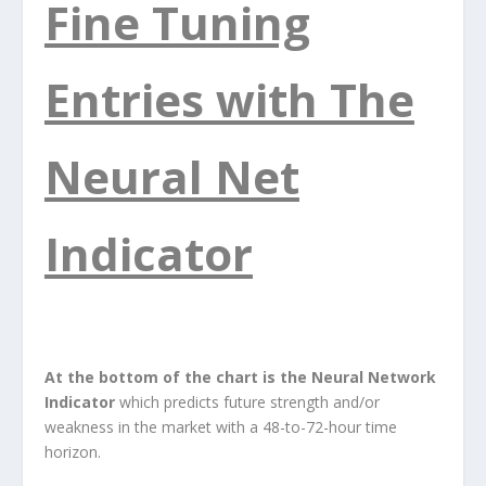
Fine Tuning
Entries with The
Neural Net
Indicator
At the bottom of the chart is the Neural Network
Indicator
which predicts future strength and/or
weakness in the market with a 48-to-72-hour time
horizon.