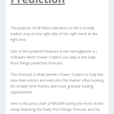
The purpose of all these indicators so far is to help
traders stay on the right side of the right trend at the
right time.
One of the powerful features in the Vantagepoint A.I.
Software which Power Traders use daily is the Daily
Price Range prediction forecast.
This forecast is what permits Power Traders to truly fine
tune their entries and exits into the market often looking
for smaller time frames and more granular trading
opportunities.
Here is the price chart of $RDWR during the most recent
runup featuring the Daily Price Range forecast and the