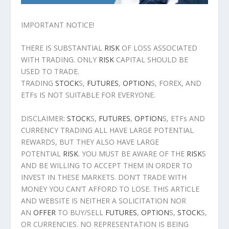
IMPORTANT NOTICE!
THERE IS SUBSTANTIAL
RISK
OF LOSS ASSOCIATED
WITH TRADING. ONLY
RISK
CAPITAL SHOULD BE
USED TO TRADE.
TRADING
STOCK
S,
FUTURES
,
OPTION
S, FOREX, AND
ETFs IS NOT SUITABLE FOR EVERYONE.
DISCLAIMER:
STOCK
S,
FUTURES
,
OPTION
S, ETFs AND
CURRENCY TRADING ALL HAVE LARGE POTENTIAL
REWARDS, BUT THEY ALSO HAVE LARGE
POTENTIAL
RISK
. YOU MUST BE AWARE OF THE
RISK
S
AND BE WILLING TO ACCEPT THEM IN ORDER TO
INVEST IN THESE MARKETS. DON’T TRADE WITH
MONEY YOU CAN’T AFFORD TO LOSE. THIS ARTICLE
AND WEBSITE IS NEITHER A SOLICITATION NOR
AN
OFFER
TO BUY/SELL
FUTURES
,
OPTION
S,
STOCK
S,
OR CURRENCIES. NO REPRESENTATION IS BEING