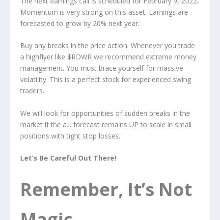
The next earnings call is scheduled for February 9, 2022.
Momentum is very strong on this asset. Earnings are
forecasted to grow by 20% next year.
Buy any breaks in the price action. Whenever you trade
a highflyer like $RDWR we recommend extreme money
management. You must brace yourself for massive
volatility. This is a perfect stock for experienced swing
traders.
We will look for opportunities of sudden breaks in the
market if the a.i. forecast remains UP to scale in small
positions with tight stop losses.
Let’s Be Careful Out There!
Remember, It’s Not
Magic.