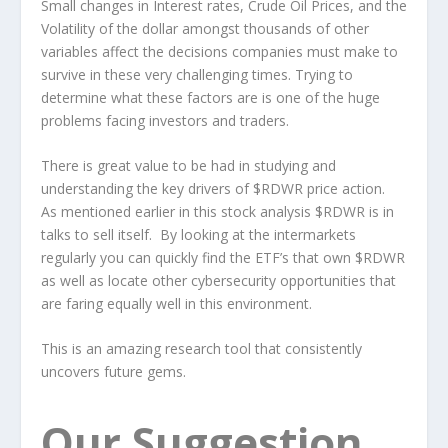
Small changes in Interest rates, Crude Oil Prices, and the
Volatility of the dollar amongst thousands of other
variables affect the decisions companies must make to
survive in these very challenging times. Trying to
determine what these factors are is one of the huge
problems facing investors and traders.
There is great value to be had in studying and
understanding the key drivers of $RDWR price action.
As mentioned earlier in this stock analysis $RDWR is in
talks to sell itself. By looking at the intermarkets
regularly you can quickly find the ETF’s that own $RDWR
as well as locate other cybersecurity opportunities that
are faring equally well in this environment.
This is an amazing research tool that consistently
uncovers future gems.
Our Suggestion