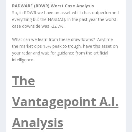
RADWARE (RDWR) Worst Case Analysis
So, in RDWR we have an asset which has outperformed
everything but the NASDAQ. In the past year the worst-
case downside was -22.7%.
What can we learn from these drawdowns? Anytime
the market dips 15% peak to trough, have this asset on
your radar and wait for guidance from the artificial
intelligence.
The
Vantagepoint A.I.
Analysis