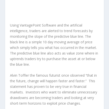
Using VantagePoint Software and the artificial
intelligence, traders are alerted to trend forecasts by
monitoring the slope of the predictive blue line. The
black line is a simple 10 day moving average of price
which simply tells you what has occurred in the market.
The predictive blue line also acts as value zone where in
uptrends traders try to purchase the asset at or below
the blue line.
Alvin Toffler the famous futurist once observed “that in
the future, change will happen faster and faster.” This
statement has proven to be very true in financial
markets. Investors who want to eliminate unnecessary
drawdowns are becoming traders and looking at very
short-term horizons to exploit price changes.