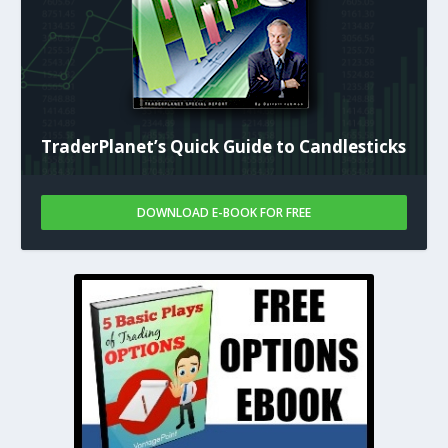
TraderPlanet’s Quick Guide to Candlesticks
DOWNLOAD E-BOOK FOR FREE