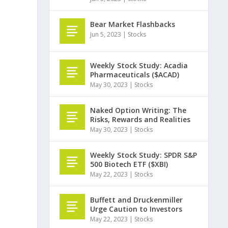
Bear Market Flashbacks
Jun 5, 2023
|
Stocks
Weekly Stock Study: Acadia
Pharmaceuticals ($ACAD)
May 30, 2023
|
Stocks
Naked Option Writing: The
Risks, Rewards and Realities
May 30, 2023
|
Stocks
Weekly Stock Study: SPDR S&P
500 Biotech ETF ($XBI)
May 22, 2023
|
Stocks
Buffett and Druckenmiller
Urge Caution to Investors
May 22, 2023
|
Stocks