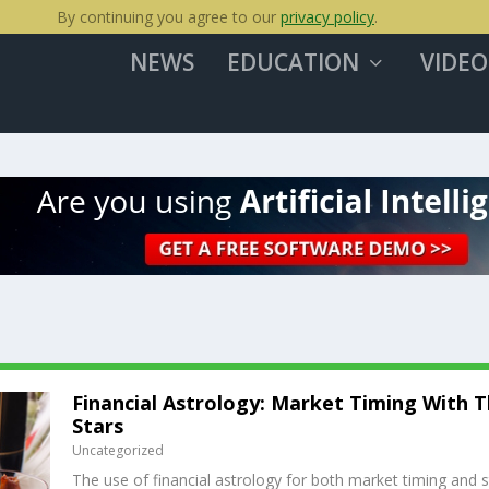
By continuing you agree to our
privacy policy
.
NEWS
EDUCATION
VIDEO
Financial Astrology: Market Timing With 
Stars
Uncategorized
The use of financial astrology for both market timing and 