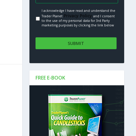
I acknowledge I have read and understand the
Privacy Policy.
Trader Planet
and I consent
to the use of my personal data for 3rd Party
marketing purposes by clicking the link below
FREE E-BOOK