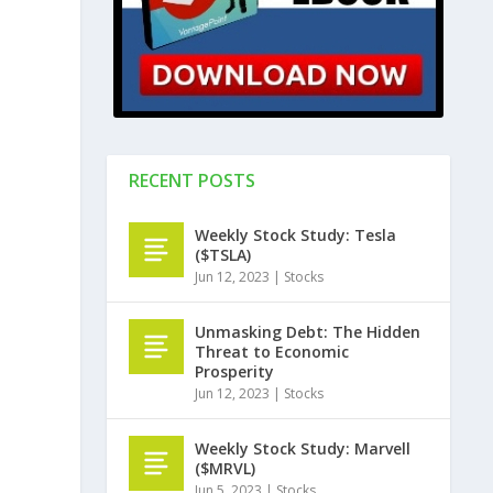
RECENT POSTS
Weekly Stock Study: Tesla
($TSLA)
Jun 12, 2023
|
Stocks
Unmasking Debt: The Hidden
Threat to Economic
Prosperity
Jun 12, 2023
|
Stocks
Weekly Stock Study: Marvell
($MRVL)
Jun 5, 2023
|
Stocks