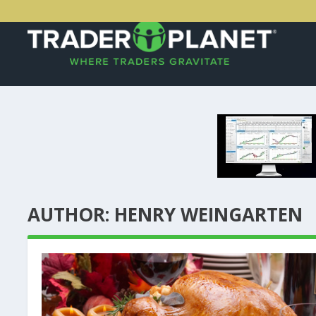
AUTHOR:
HENRY WEINGARTEN