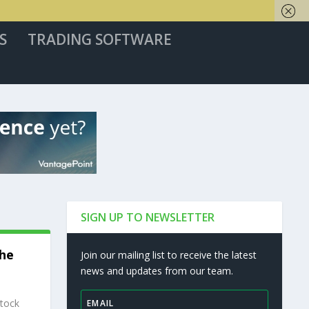
S
TRADING SOFTWARE
SIGN UP TO NEWSLETTER
The
Join our mailing list to receive the latest
news and updates from our team.
stock