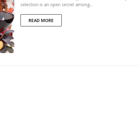
selection is an open secret among...
READ MORE