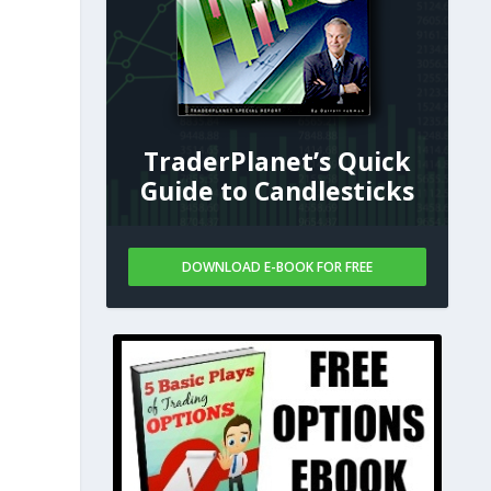
TraderPlanet’s Quick
Guide to Candlesticks
DOWNLOAD E-BOOK FOR FREE