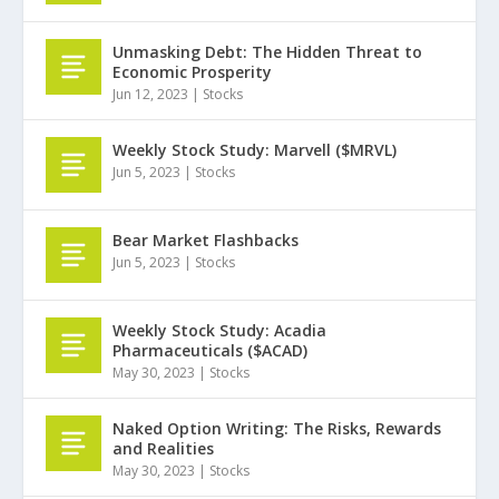
Unmasking Debt: The Hidden Threat to
Economic Prosperity
Jun 12, 2023
|
Stocks
Weekly Stock Study: Marvell ($MRVL)
Jun 5, 2023
|
Stocks
Bear Market Flashbacks
Jun 5, 2023
|
Stocks
Weekly Stock Study: Acadia
Pharmaceuticals ($ACAD)
May 30, 2023
|
Stocks
Naked Option Writing: The Risks, Rewards
and Realities
May 30, 2023
|
Stocks