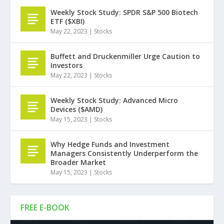
Weekly Stock Study: SPDR S&P 500 Biotech
ETF ($XBI)
May 22, 2023
|
Stocks
Buffett and Druckenmiller Urge Caution to
Investors
May 22, 2023
|
Stocks
Weekly Stock Study: Advanced Micro
Devices ($AMD)
May 15, 2023
|
Stocks
Why Hedge Funds and Investment
Managers Consistently Underperform the
Broader Market
May 15, 2023
|
Stocks
FREE E-BOOK