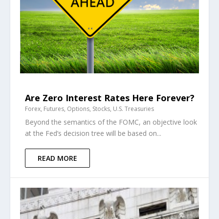
Are Zero Interest Rates Here Forever?
Forex
,
Futures
,
Options
,
Stocks
,
U.S. Treasuries
Beyond the semantics of the FOMC, an objective look
at the Fed’s decision tree will be based on...
READ MORE