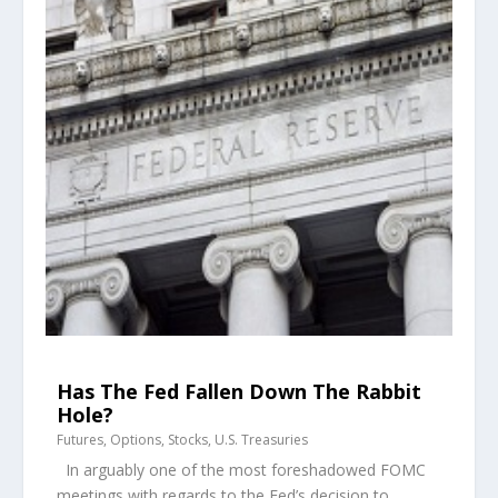
Has The Fed Fallen Down The Rabbit
Hole?
Futures
,
Options
,
Stocks
,
U.S. Treasuries
In arguably one of the most foreshadowed FOMC
meetings with regards to the Fed’s decision to...