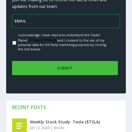
updates from our team.
I acknowledge I have read and understand the Trader
Privacy Policy.
Planet
and I consent to the use of my
personal data for 3rd Party marketing purposes by clicking
the link below
RECENT POSTS
Weekly Stock Study: Tesla ($TSLA)
Jun 12, 2023
|
Stocks