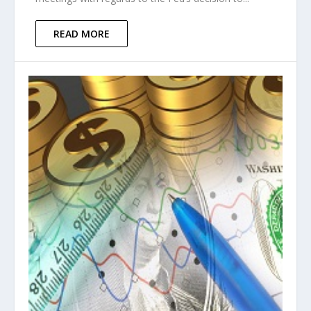
READ MORE