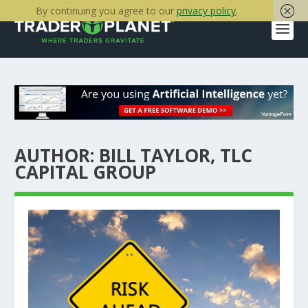
By continuing you agree to our
privacy policy
.
AUTHOR:
BILL TAYLOR, TLC
CAPITAL GROUP