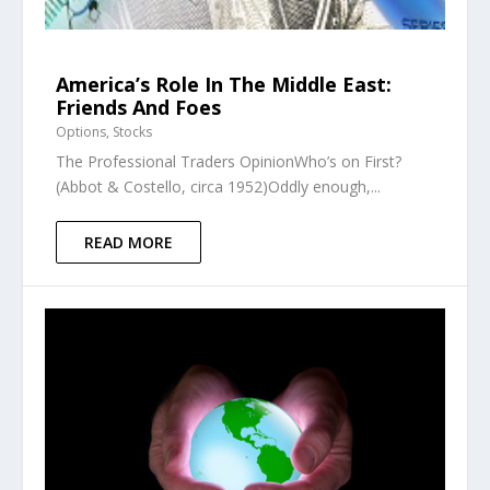
America’s Role In The Middle East:
Friends And Foes
Options
,
Stocks
The Professional Traders OpinionWho’s on First?
(Abbot & Costello, circa 1952)Oddly enough,...
READ MORE