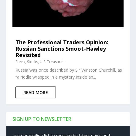
The Professional Traders Opinion:
Russian Sanctions Smoot-Hawley
Revisited
Forex
,
Stocks
,
U.S. Treasuries
Russia was once described by Sir Winston Churchill, as
“a riddle wrapped in a mystery inside an...
READ MORE
SIGN UP TO NEWSLETTER
Join our mailing list to receive the latest news and