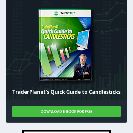
TraderPlanet’s Quick Guide to Candlesticks
DOWNLOAD E-BOOK FOR FREE