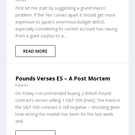
First let me start by suggesting a grand macro
problem: If the Yen comes apart it should get more
expensive to Japan’s enormous budget deficit,
especially considering its current account has swung
from a giant surplus to a...
READ MORE
Pounds Verses ES – A Post Mortem
Futures
On Friday I recommended buying 2 British Pound
contracts verses selling 1 S&P 500 [mini]. The trend in
the S&P 500 contract is still negative – shocking given
how strong the market has been for the last week
and...