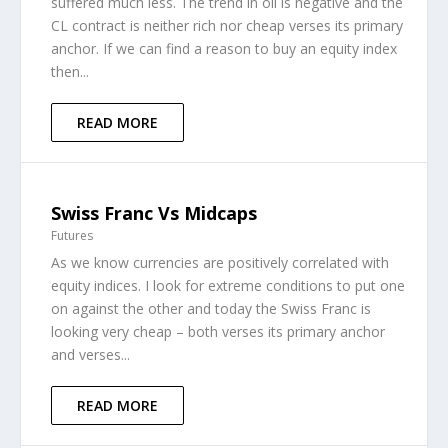
suffered much less. The trend in oil is negative and the
CL contract is neither rich nor cheap verses its primary
anchor. If we can find a reason to buy an equity index
then...
READ MORE
Swiss Franc Vs Midcaps
Futures
As we know currencies are positively correlated with
equity indices. I look for extreme conditions to put one
on against the other and today the Swiss Franc is
looking very cheap – both verses its primary anchor
and verses...
READ MORE