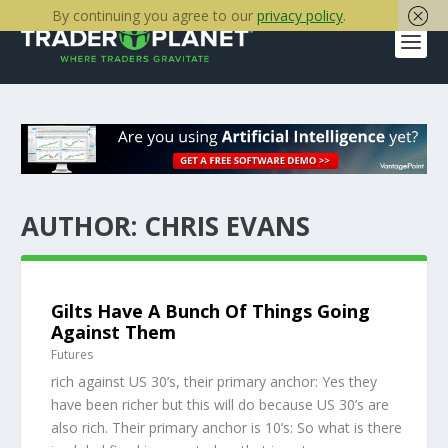
By continuing you agree to our
privacy policy
.
AUTHOR:
CHRIS EVANS
Gilts Have A Bunch Of Things Going
Against Them
Futures
rich against US 30’s, their primary anchor: Yes they
have been richer but this will do because US 30’s are
also rich. Their primary anchor is 10’s: So what is there