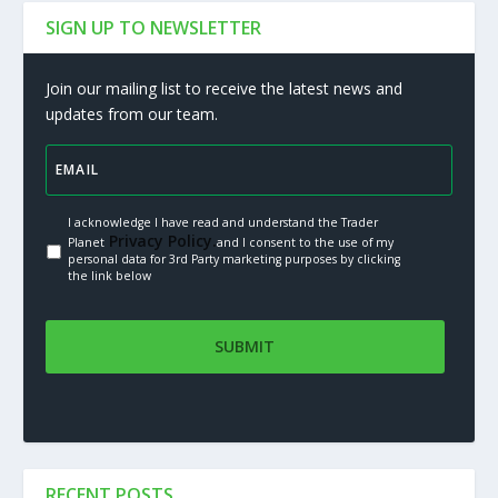
SIGN UP TO NEWSLETTER
Join our mailing list to receive the latest news and
updates from our team.
I acknowledge I have read and understand the Trader
Privacy Policy.
Planet
and I consent to the use of my
personal data for 3rd Party marketing purposes by clicking
the link below
RECENT POSTS