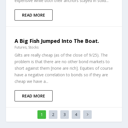
expensive while both their anchors stayed in solid...
READ MORE
A Big Fish Jumped Into The Boat.
Futures
,
Stocks
Gilts are really cheap (as of the close of 9/25). The
problem is that there are no other bond markets to
short against them [none are rich]. Equities of course
have a negative correlation to bonds so if they are
cheap we have a...
READ MORE
1
2
3
4