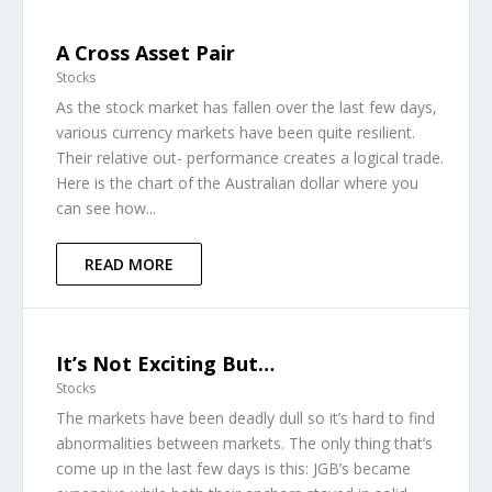
A Cross Asset Pair
Stocks
As the stock market has fallen over the last few days,
various currency markets have been quite resilient.
Their relative out- performance creates a logical trade.
Here is the chart of the Australian dollar where you
can see how...
READ MORE
It’s Not Exciting But…
Stocks
The markets have been deadly dull so it’s hard to find
abnormalities between markets. The only thing that’s
come up in the last few days is this: JGB’s became