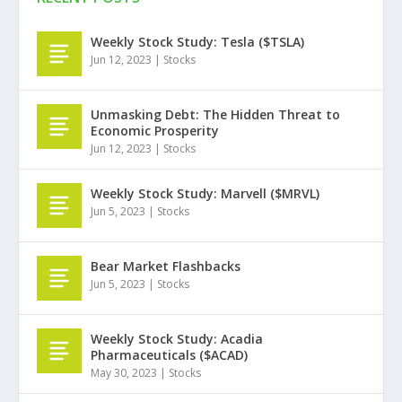
Weekly Stock Study: Tesla ($TSLA)
Jun 12, 2023
|
Stocks
Unmasking Debt: The Hidden Threat to
Economic Prosperity
Jun 12, 2023
|
Stocks
Weekly Stock Study: Marvell ($MRVL)
Jun 5, 2023
|
Stocks
Bear Market Flashbacks
Jun 5, 2023
|
Stocks
Weekly Stock Study: Acadia
Pharmaceuticals ($ACAD)
May 30, 2023
|
Stocks