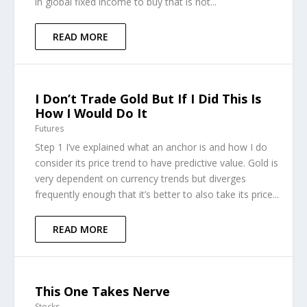
in global fixed income to buy that is not...
READ MORE
I Don’t Trade Gold But If I Did This Is
How I Would Do It
Futures
Step 1 I’ve explained what an anchor is and how I do
consider its price trend to have predictive value. Gold is
very dependent on currency trends but diverges
frequently enough that it’s better to also take its price...
READ MORE
This One Takes Nerve
Stocks