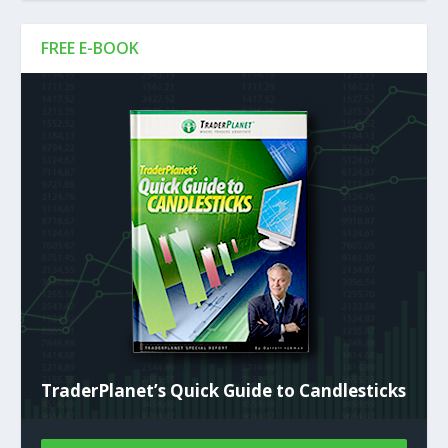
FREE E-BOOK
TraderPlanet’s Quick Guide to Candlesticks