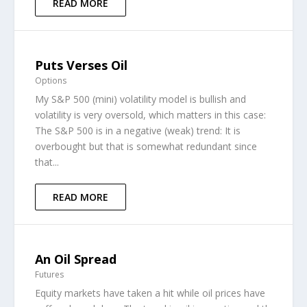
READ MORE
Puts Verses Oil
Options
My S&P 500 (mini) volatility model is bullish and
volatility is very oversold, which matters in this case:
The S&P 500 is in a negative (weak) trend: It is
overbought but that is somewhat redundant since
that...
READ MORE
An Oil Spread
Futures
Equity markets have taken a hit while oil prices have