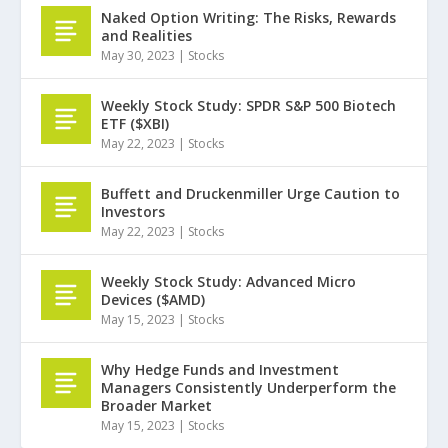
Naked Option Writing: The Risks, Rewards
and Realities
May 30, 2023
|
Stocks
Weekly Stock Study: SPDR S&P 500 Biotech
ETF ($XBI)
May 22, 2023
|
Stocks
Buffett and Druckenmiller Urge Caution to
Investors
May 22, 2023
|
Stocks
Weekly Stock Study: Advanced Micro
Devices ($AMD)
May 15, 2023
|
Stocks
Why Hedge Funds and Investment
Managers Consistently Underperform the
Broader Market
May 15, 2023
|
Stocks