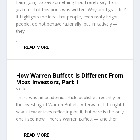
I am going to say something that I rarely say: I am
grateful that this book was written. Why am I grateful?
It highlights the idea that people, even really bright
people, do not behave rationally, but imitatively —
they...
READ MORE
How Warren Buffett Is Different From
Most Investors, Part 1
Stocks
There was an academic article published recently on
the investing of Warren Buffett. Afterward, I thought I
saw a few articles reflecting on it, but here is the only
one I see now: There’s Warren Buffett — and then...
READ MORE