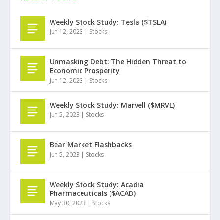
Weekly Stock Study: Tesla ($TSLA)
Jun 12, 2023
|
Stocks
Unmasking Debt: The Hidden Threat to
Economic Prosperity
Jun 12, 2023
|
Stocks
Weekly Stock Study: Marvell ($MRVL)
Jun 5, 2023
|
Stocks
Bear Market Flashbacks
Jun 5, 2023
|
Stocks
Weekly Stock Study: Acadia
Pharmaceuticals ($ACAD)
May 30, 2023
|
Stocks