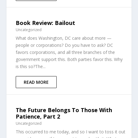
Book Review: Bailout
Uncategorized
What does Washington, DC care about more —
people or corporations? Do you have to ask? DC
favors corporations, and all three branches of the
government support this. Both parties favor this. Why
is this so?The...
READ MORE
The Future Belongs To Those With
Patience, Part 2
Uncategorized
This occurred to me today, and so I want to toss it out