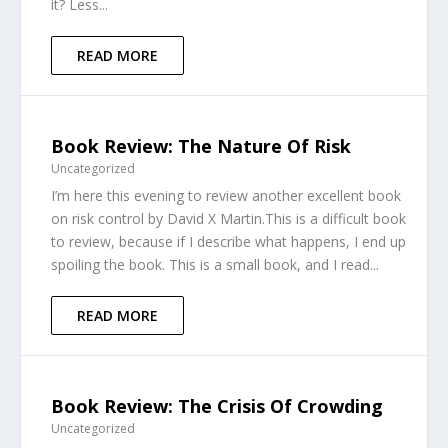
it? Less...
READ MORE
Book Review: The Nature Of Risk
Uncategorized
I’m here this evening to review another excellent book
on risk control by David X Martin.This is a difficult book
to review, because if I describe what happens, I end up
spoiling the book. This is a small book, and I read...
READ MORE
Book Review: The Crisis Of Crowding
Uncategorized