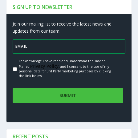
SIGN UP TO NEWSLETTER
Join our mailing list to receive the latest news and
updates from our team.
I acknowledge I have read and understand the Trader
Privacy Policy.
Planet
and I consent to the use of my
personal data for 3rd Party marketing purposes by clicking
the link below
RECENT POSTS