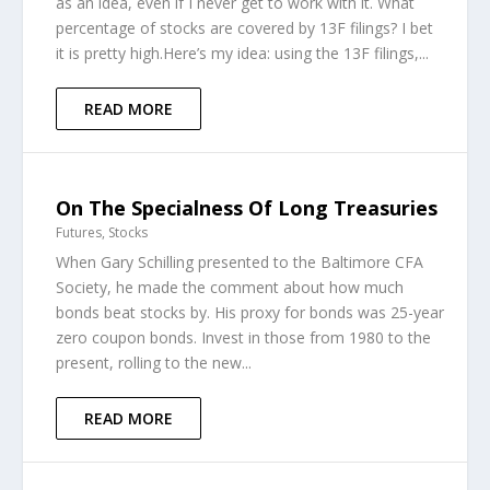
as an idea, even if I never get to work with it. What
percentage of stocks are covered by 13F filings? I bet
it is pretty high.Here’s my idea: using the 13F filings,...
READ MORE
On The Specialness Of Long Treasuries
Futures
,
Stocks
When Gary Schilling presented to the Baltimore CFA
Society, he made the comment about how much
bonds beat stocks by. His proxy for bonds was 25-year
zero coupon bonds. Invest in those from 1980 to the
present, rolling to the new...
READ MORE