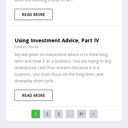
READ MORE
Using Investment Advice, Part IV
Futures
,
Stocks
My last point on investment advice is to think long-
term and treat it as a business. You are trying to buy
underpriced cash flow streams.Because it is a
business, you must focus on the long term, and
downplay short cycle...
READ MORE
1
2
3
…
81