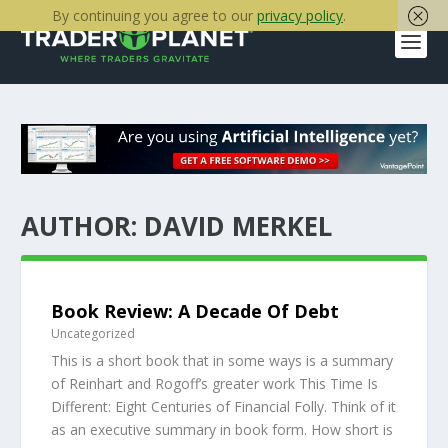
By continuing you agree to our
privacy policy
.
AUTHOR:
DAVID MERKEL
Book Review: A Decade Of Debt
Uncategorized
This is a short book that in some ways is a summary
of Reinhart and Rogoff’s greater work This Time Is
Different: Eight Centuries of Financial Folly. Think of it
as an executive summary in book form. How short is