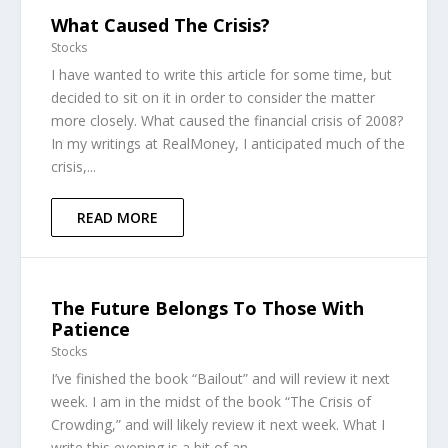
What Caused The Crisis?
Stocks
I have wanted to write this article for some time, but
decided to sit on it in order to consider the matter
more closely. What caused the financial crisis of 2008?
In my writings at RealMoney, I anticipated much of the
crisis,...
READ MORE
The Future Belongs To Those With
Patience
Stocks
I’ve finished the book “Bailout” and will review it next
week. I am in the midst of the book “The Crisis of
Crowding,” and will likely review it next week. What I
write this evening is a bit of an...