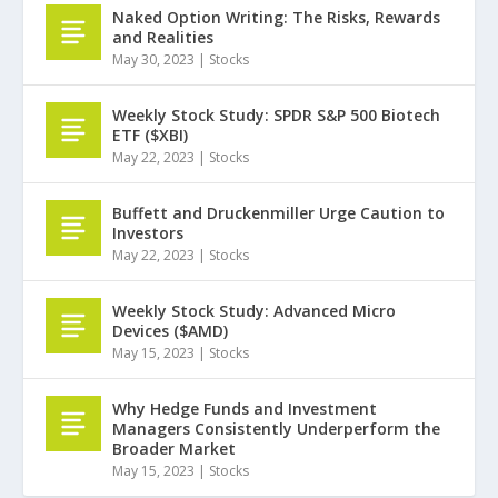
Naked Option Writing: The Risks, Rewards
and Realities
May 30, 2023
|
Stocks
Weekly Stock Study: SPDR S&P 500 Biotech
ETF ($XBI)
May 22, 2023
|
Stocks
Buffett and Druckenmiller Urge Caution to
Investors
May 22, 2023
|
Stocks
Weekly Stock Study: Advanced Micro
Devices ($AMD)
May 15, 2023
|
Stocks
Why Hedge Funds and Investment
Managers Consistently Underperform the
Broader Market
May 15, 2023
|
Stocks