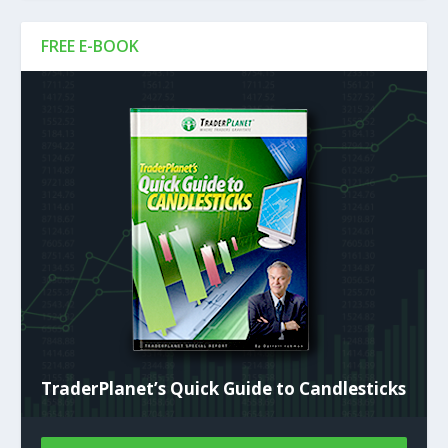
FREE E-BOOK
TraderPlanet’s Quick Guide to Candlesticks