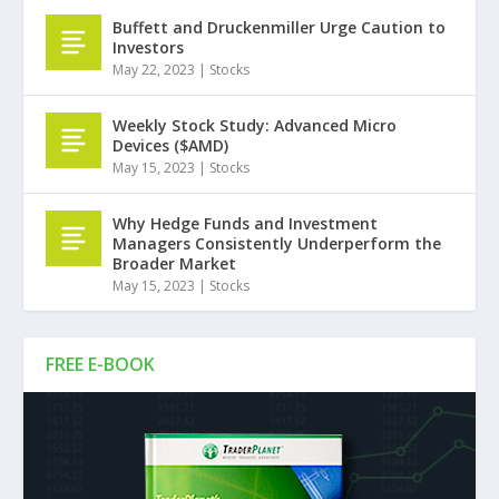
Buffett and Druckenmiller Urge Caution to
Investors
May 22, 2023
|
Stocks
Weekly Stock Study: Advanced Micro
Devices ($AMD)
May 15, 2023
|
Stocks
Why Hedge Funds and Investment
Managers Consistently Underperform the
Broader Market
May 15, 2023
|
Stocks
FREE E-BOOK