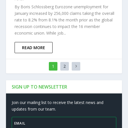
By Boris Schlossberg Eurozone unemployment for
January increased by 256,000 claims taking the overall
rate to 8.2% from 8.1% the month prior as the global
recession continues to impact the 16 member
economic union. While job...
READ MORE
1
2
SIGN UP TO NEWSLETTER
Join our mailing list to receive the latest news and
updates from our team.