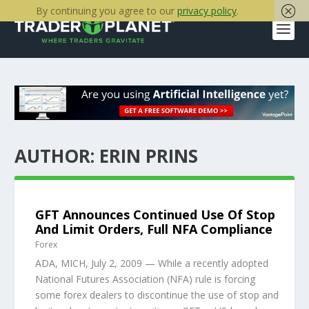
By continuing you agree to our
privacy policy
.
AUTHOR:
ERIN PRINS
GFT Announces Continued Use Of Stop
And Limit Orders, Full NFA Compliance
Forex
ADA, MICH, July 2, 2009 — While a recently adopted
National Futures Association (NFA) rule is forcing
some forex dealers to discontinue the use of stop and