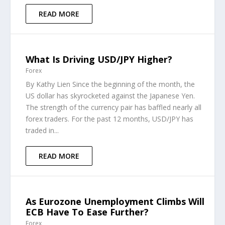
READ MORE
What Is Driving USD/JPY Higher?
Forex
By Kathy Lien Since the beginning of the month, the
US dollar has skyrocketed against the Japanese Yen.
The strength of the currency pair has baffled nearly all
forex traders. For the past 12 months, USD/JPY has
traded in...
READ MORE
As Eurozone Unemployment Climbs Will
ECB Have To Ease Further?
Forex