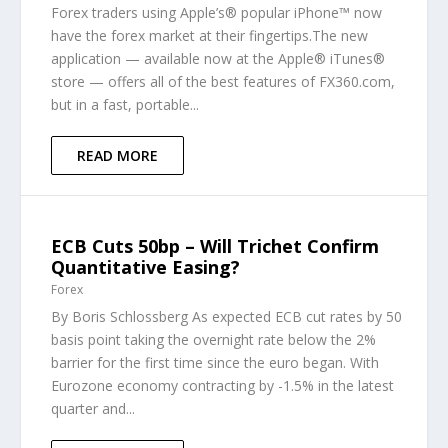
Forex traders using Apple’s® popular iPhone™ now
have the forex market at their fingertips.The new
application — available now at the Apple® iTunes®
store — offers all of the best features of FX360.com,
but in a fast, portable...
READ MORE
ECB Cuts 50bp – Will Trichet Confirm
Quantitative Easing?
Forex
By Boris Schlossberg As expected ECB cut rates by 50
basis point taking the overnight rate below the 2%
barrier for the first time since the euro began. With
Eurozone economy contracting by -1.5% in the latest
quarter and...