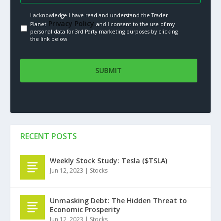
I acknowledge I have read and understand the Trader
Privacy Policy.
Planet
and I consent to the use of my
personal data for 3rd Party marketing purposes by clicking
the link below
RECENT POSTS
Weekly Stock Study: Tesla ($TSLA)
Jun 12, 2023
|
Stocks
Unmasking Debt: The Hidden Threat to
Economic Prosperity
Jun 12, 2023
|
Stocks