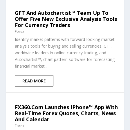
GFT And Autochartist™ Team Up To
Offer Five New Exclusive Analysis Tools
For Currency Traders
Forex
Identify market patterns with forward-looking market
analysis tools for buying and selling currencies. GFT,
worldwide leaders in online currency trading, and
Autochartist™, chart pattern software for forecasting
financial market...
READ MORE
FX360.com Launches IPhone™ App With
Real-Time Forex Quotes, Charts, News
And Calendar
Forex