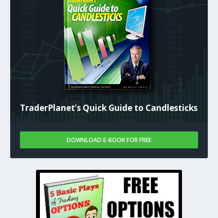
TraderPlanet’s Quick Guide to Candlesticks
DOWNLOAD E-BOOK FOR FREE