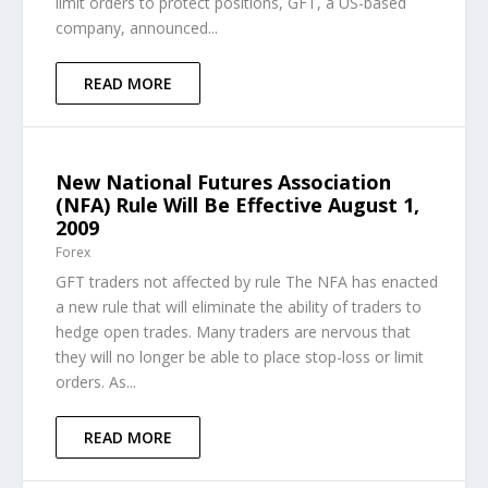
limit orders to protect positions, GFT, a US-based
company, announced...
READ MORE
New National Futures Association
(NFA) Rule Will Be Effective August 1,
2009
Forex
GFT traders not affected by rule The NFA has enacted
a new rule that will eliminate the ability of traders to
hedge open trades. Many traders are nervous that
they will no longer be able to place stop-loss or limit
orders. As...
READ MORE