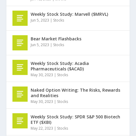
Weekly Stock Study: Marvell ($MRVL)
Jun 5, 2023
|
Stocks
Bear Market Flashbacks
Jun 5, 2023
|
Stocks
Weekly Stock Study: Acadia
Pharmaceuticals ($ACAD)
May 30, 2023
|
Stocks
Naked Option Writing: The Risks, Rewards
and Realities
May 30, 2023
|
Stocks
Weekly Stock Study: SPDR S&P 500 Biotech
ETF ($XBI)
May 22, 2023
|
Stocks