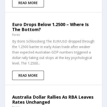
READ MORE
Euro Drops Below 1.2500 – Where Is
The Bottom?
Forex
By Boris Schlossberg The EUR/USD dropped through
the 1.2500 barrier in early Asian trade after weaker
than expected Australian GDP numbers triggered a
dollar rally taking out stops at the key psychological
level. The 1.2500...
READ MORE
Australia Dollar Rallies As RBA Leaves
Rates Unchanged