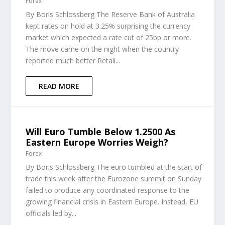
Forex
By Boris Schlossberg The Reserve Bank of Australia
kept rates on hold at 3.25% surprising the currency
market which expected a rate cut of 25bp or more.
The move came on the night when the country
reported much better Retail...
READ MORE
Will Euro Tumble Below 1.2500 As
Eastern Europe Worries Weigh?
Forex
By Boris Schlossberg The euro tumbled at the start of
trade this week after the Eurozone summit on Sunday
failed to produce any coordinated response to the
growing financial crisis in Eastern Europe. Instead, EU
officials led by...