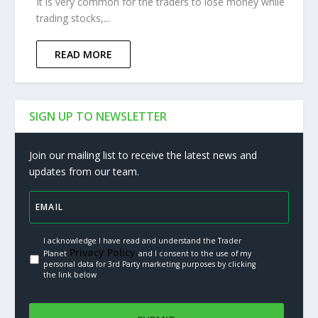
It is very common for the traders to lose money while
trading stocks,...
READ MORE
SIGN UP TO NEWSLETTER
Join our mailing list to receive the latest news and
updates from our team.
I acknowledge I have read and understand the Trader
Privacy Policy.
Planet
and I consent to the use of my
personal data for 3rd Party marketing purposes by clicking
the link below