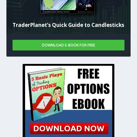
TraderPlanet’s Quick Guide to Candlesticks
DOWNLOAD E-BOOK FOR FREE