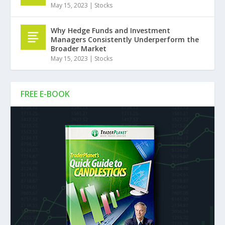
May 15, 2023
|
Stocks
Why Hedge Funds and Investment
Managers Consistently Underperform the
Broader Market
May 15, 2023
|
Stocks
FREE E-BOOK