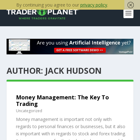
By continuing you agree to our
privacy policy
.
AUTHOR:
JACK HUDSON
Money Management: The Key To
Trading
Uncategorized
Money management is important not only with
regards to personal finances or businesses, but it also
is important with in regards to stock and forex trading.