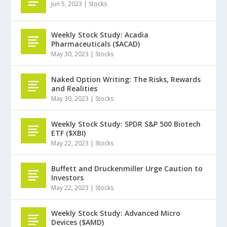
Jun 5, 2023
|
Stocks
Weekly Stock Study: Acadia
Pharmaceuticals ($ACAD)
May 30, 2023
|
Stocks
Naked Option Writing: The Risks, Rewards
and Realities
May 30, 2023
|
Stocks
Weekly Stock Study: SPDR S&P 500 Biotech
ETF ($XBI)
May 22, 2023
|
Stocks
Buffett and Druckenmiller Urge Caution to
Investors
May 22, 2023
|
Stocks
Weekly Stock Study: Advanced Micro
Devices ($AMD)