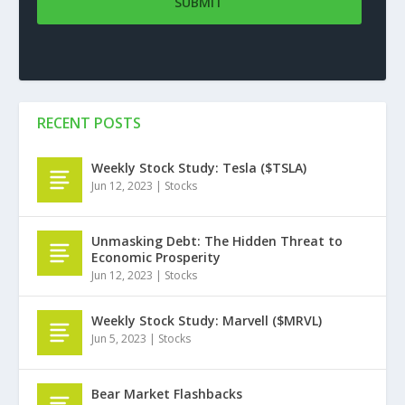
RECENT POSTS
Weekly Stock Study: Tesla ($TSLA)
Jun 12, 2023
|
Stocks
Unmasking Debt: The Hidden Threat to
Economic Prosperity
Jun 12, 2023
|
Stocks
Weekly Stock Study: Marvell ($MRVL)
Jun 5, 2023
|
Stocks
Bear Market Flashbacks