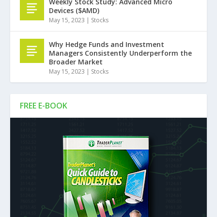
Weekly Stock Study: Advanced Micro
Devices ($AMD)
May 15, 2023
|
Stocks
Why Hedge Funds and Investment
Managers Consistently Underperform the
Broader Market
May 15, 2023
|
Stocks
FREE E-BOOK