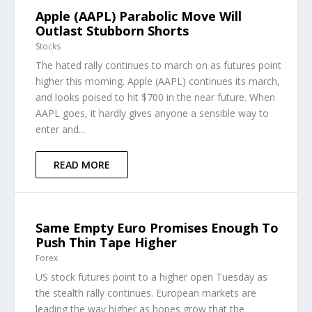
Apple (AAPL) Parabolic Move Will
Outlast Stubborn Shorts
Stocks
The hated rally continues to march on as futures point
higher this morning. Apple (AAPL) continues its march,
and looks poised to hit $700 in the near future. When
AAPL goes, it hardly gives anyone a sensible way to
enter and...
READ MORE
Same Empty Euro Promises Enough To
Push Thin Tape Higher
Forex
US stock futures point to a higher open Tuesday as
the stealth rally continues. European markets are
leading the way higher as hopes grow that the