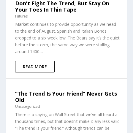
Don’t Fight The Trend, But Stay On
Your Toes In Thin Tape
Futures
Market continues to provide opportunity as we head
to the end of August. Spanish and Italian Bonds
dropped to a six week low. The Bears say it’s the quiet
before the storm, the same way we were stalling
around 1400....
READ MORE
“The Trend Is Your Friend” Never Gets
Old
Uncategorized
There is a saying on Wall Street that we’ve all heard a
thousand times, but that doesn’t make it any less valid:
“The trend is your friend.” Although trends can be