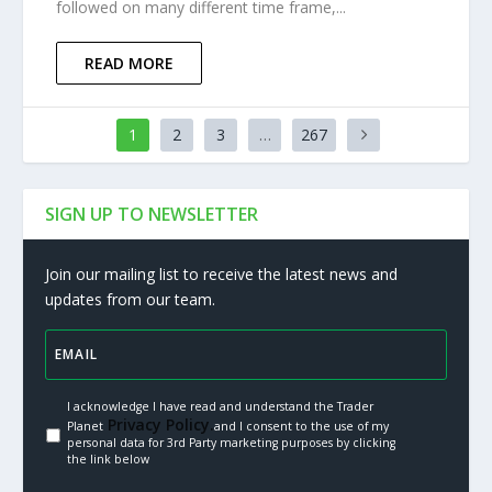
followed on many different time frame,...
READ MORE
1
2
3
…
267
SIGN UP TO NEWSLETTER
Join our mailing list to receive the latest news and
updates from our team.
I acknowledge I have read and understand the Trader
Privacy Policy.
Planet
and I consent to the use of my
personal data for 3rd Party marketing purposes by clicking
the link below