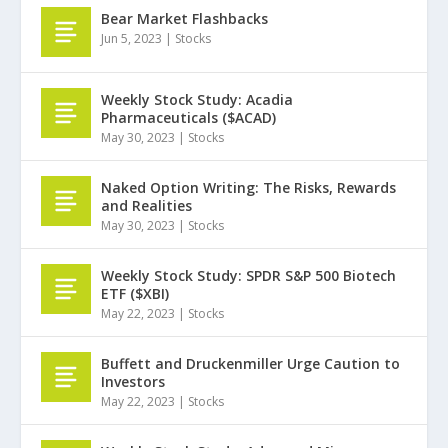
Bear Market Flashbacks
Jun 5, 2023
|
Stocks
Weekly Stock Study: Acadia
Pharmaceuticals ($ACAD)
May 30, 2023
|
Stocks
Naked Option Writing: The Risks, Rewards
and Realities
May 30, 2023
|
Stocks
Weekly Stock Study: SPDR S&P 500 Biotech
ETF ($XBI)
May 22, 2023
|
Stocks
Buffett and Druckenmiller Urge Caution to
Investors
May 22, 2023
|
Stocks