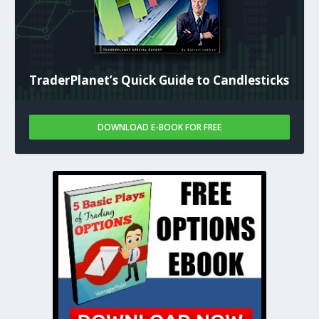
TraderPlanet’s Quick Guide to Candlesticks
DOWNLOAD E-BOOK FOR FREE