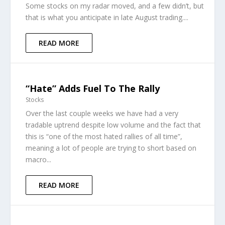
Some stocks on my radar moved, and a few didn’t, but
that is what you anticipate in late August trading....
READ MORE
“Hate” Adds Fuel To The Rally
Stocks
Over the last couple weeks we have had a very
tradable uptrend despite low volume and the fact that
this is “one of the most hated rallies of all time”,
meaning a lot of people are trying to short based on
macro...
READ MORE