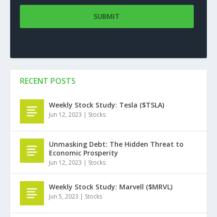
RECENT POSTS
Weekly Stock Study: Tesla ($TSLA)
Jun 12, 2023
|
Stocks
Unmasking Debt: The Hidden Threat to
Economic Prosperity
Jun 12, 2023
|
Stocks
Weekly Stock Study: Marvell ($MRVL)
Jun 5, 2023
|
Stocks