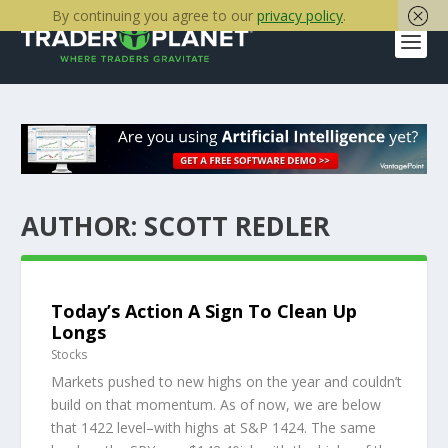
By continuing you agree to our
privacy policy
.
AUTHOR:
SCOTT REDLER
Today’s Action A Sign To Clean Up
Longs
Stocks
Markets pushed to new highs on the year and couldn’t
build on that momentum. As of now, we are below
that 1422 level–with highs at S&P 1424. The same