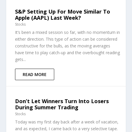
S&P Setting Up For Move Similar To
Apple (AAPL) Last Week?
Stocks
It’s been a mixed session so far, with no momentum in
either direction. This type of action can be considered
constructive for the bulls, as the moving averages
have time to play catch-up and the overbought reading
gets...
READ MORE
Don’t Let Winners Turn Into Losers
During Summer Trading
Stocks
Today was my first day back after a week of vacation,
and as expected, I came back to a very selective tape.