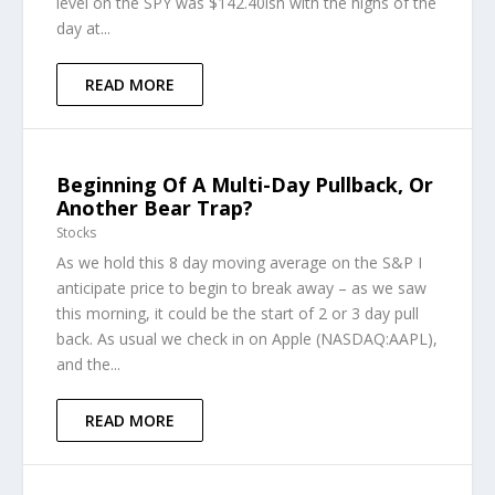
level on the SPY was $142.40ish with the highs of the
day at...
READ MORE
Beginning Of A Multi-Day Pullback, Or
Another Bear Trap?
Stocks
As we hold this 8 day moving average on the S&P I
anticipate price to begin to break away – as we saw
this morning, it could be the start of 2 or 3 day pull
back. As usual we check in on Apple (NASDAQ:AAPL),
and the...
READ MORE