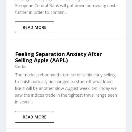
European Central Bank will pull down borrowing costs
further in order to contain...
READ MORE
Feeling Separation Anxiety After
Selling Apple (AAPL)
Stocks
The market rebounded from some tepid early selling
to finish basically unchanged to start off what looks
like it will be another slow August week. On Friday we
saw the indices trade in the tightest travel range seen
in seven...
READ MORE