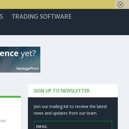
S
TRADING SOFTWARE
SIGN UP TO NEWSLETTER
Join our mailing list to receive the latest
news and updates from our team.
 our