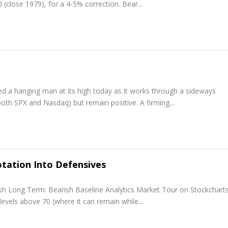
(close 1979), for a 4-5% correction. Bear...
ed a hanging man at its high today as it works through a sideways
th SPX and Nasdaq) but remain positive. A firming...
tation Into Defensives
ish Long Term: Bearish Baseline Analytics Market Tour on Stockchar
levels above 70 (where it can remain while...