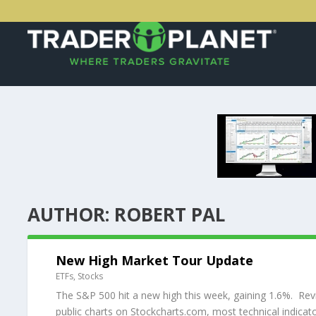
AUTHOR:
ROBERT PAL
New High Market Tour Update
ETFs
,
Stocks
The S&P 500 hit a new high this week, gaining 1.6%. Revi
public charts on Stockcharts.com, most technical indicator