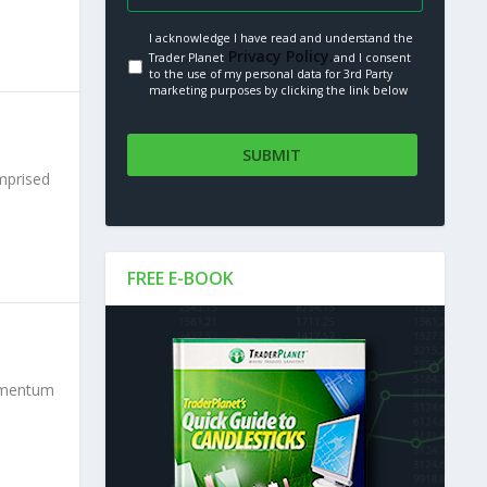
I acknowledge I have read and understand the
Privacy Policy.
Trader Planet
and I consent
to the use of my personal data for 3rd Party
marketing purposes by clicking the link below
omprised
FREE E-BOOK
momentum