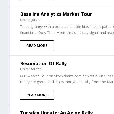
Baseline Analytics Market Tour
Uncategorized
Trading range with a potential upside bias is anticipat
financials. Dow Theory remains on a buy signal and major 
READ MORE
Resumption Of Rally
Uncategorized
Our Market Tour on Stockcharts.com depicts bullish, beari
today are green (bullish). Although the rally from the M
READ MORE
Tuesday Update: An Aging Rally