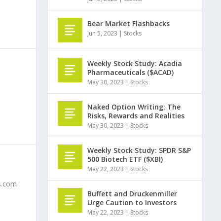
Bear Market Flashbacks
Jun 5, 2023
|
Stocks
Weekly Stock Study: Acadia
Pharmaceuticals ($ACAD)
May 30, 2023
|
Stocks
Naked Option Writing: The
Risks, Rewards and Realities
May 30, 2023
|
Stocks
Weekly Stock Study: SPDR S&P
500 Biotech ETF ($XBI)
May 22, 2023
|
Stocks
ts.com
Buffett and Druckenmiller
Urge Caution to Investors
May 22, 2023
|
Stocks