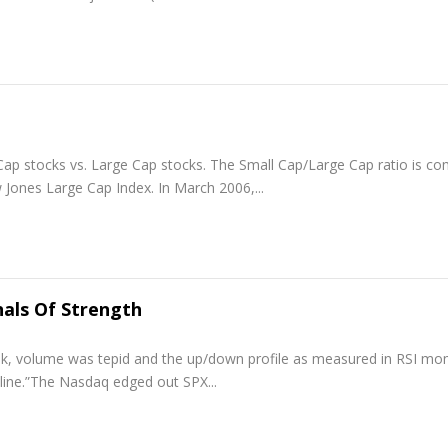
 Cap stocks vs. Large Cap stocks. The Small Cap/Large Cap ratio is c
Jones Large Cap Index. In March 2006,...
als Of Strength
eek, volume was tepid and the up/down profile as measured in RSI 
line.”The Nasdaq edged out SPX...