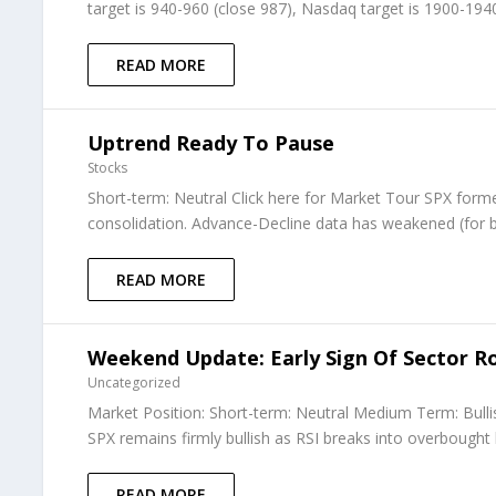
target is 940-960 (close 987), Nasdaq target is 1900-1940 
READ MORE
Uptrend Ready To Pause
Stocks
Short-term: Neutral Click here for Market Tour SPX form
consolidation. Advance-Decline data has weakened (for bo
READ MORE
Weekend Update: Early Sign Of Sector Ro
Uncategorized
Market Position: Short-term: Neutral Medium Term: Bull
SPX remains firmly bullish as RSI breaks into overbought 
READ MORE