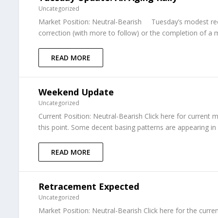
Uncategorized
Market Position: Neutral-Bearish Tuesday’s modest recov
correction (with more to follow) or the completion of a m
READ MORE
Weekend Update
Uncategorized
Current Position: Neutral-Bearish Click here for current 
this point. Some decent basing patterns are appearing in
READ MORE
Retracement Expected
Uncategorized
Market Position: Neutral-Bearish Click here for the curr