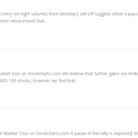
ery (on light volume) from Monday’s sell-off suggest either a pause
inor retracement that...
market tour on Stockcharts.com We believe that further gains are limit
 IBD 100 stocks, however we feel that...
ent Market Tour on Stockcharts.com A pause in the rally is expected; S