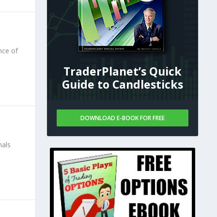
nce of
TraderPlanet’s Quick
Guide to Candlesticks
DOWNLOAD E-BOOK FOR FREE
nals