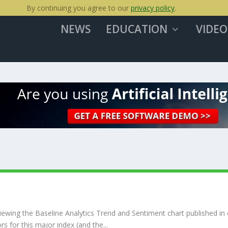
By continuing you agree to our
privacy policy
.
NEWS
EDUCATION
VIDEO
ewing the Baseline Analytics Trend and Sentiment chart published in
s for this major index (and the...