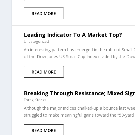
READ MORE
Leading Indicator To A Market Top?
Uncategorized
An interesting pattern has emerged in the ratio of Small
of the Dow Jones US Small Cap Index divided by the Dow 
READ MORE
Breaking Through Resistance; Mixed Sign
Forex
,
Stocks
Although the major indices chalked-up a bounce last w
struggled to make meaningful gains toward the “50-yard 
READ MORE