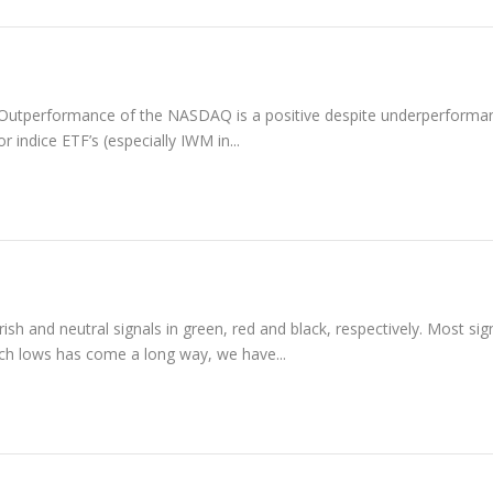
ed. Outperformance of the NASDAQ is a positive despite underperforma
indice ETF’s (especially IWM in...
sh and neutral signals in green, red and black, respectively. Most sig
arch lows has come a long way, we have...