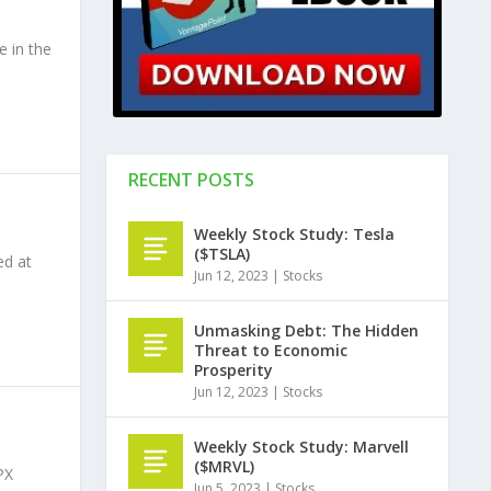
 in the
RECENT POSTS
Weekly Stock Study: Tesla
($TSLA)
ed at
Jun 12, 2023
|
Stocks
Unmasking Debt: The Hidden
Threat to Economic
Prosperity
Jun 12, 2023
|
Stocks
Weekly Stock Study: Marvell
($MRVL)
PX
Jun 5, 2023
|
Stocks