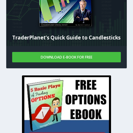
TraderPlanet’s Quick Guide to Candlesticks
DOWNLOAD E-BOOK FOR FREE