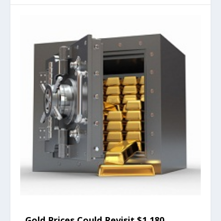
Gold Prices Could Revisit $1,180