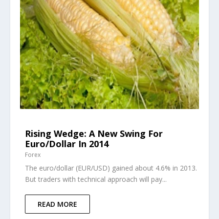
Rising Wedge: A New Swing For
Euro/Dollar In 2014
Forex
The euro/dollar (EUR/USD) gained about 4.6% in 2013.
But traders with technical approach will pay...
READ MORE