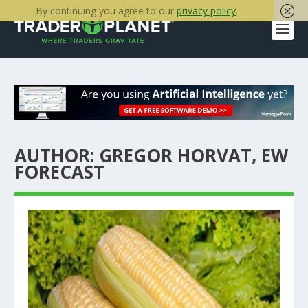
By continuing you agree to our
privacy policy
.
AUTHOR:
GREGOR HORVAT, EW
FORECAST