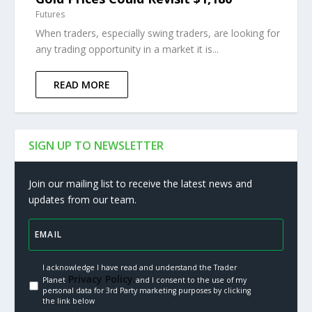
Futures
When traders, especially swing traders, are looking for
any trading opportunity in a market it is...
READ MORE
SIGN UP TO NEWSLETTER
Join our mailing list to receive the latest news and
updates from our team.
I acknowledge I have read and understand the Trader
Privacy Policy.
Planet
and I consent to the use of my
personal data for 3rd Party marketing purposes by clicking
the link below