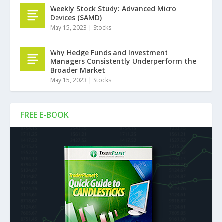
Weekly Stock Study: Advanced Micro
Devices ($AMD)
May 15, 2023
|
Stocks
Why Hedge Funds and Investment
Managers Consistently Underperform the
Broader Market
May 15, 2023
|
Stocks
FREE E-BOOK