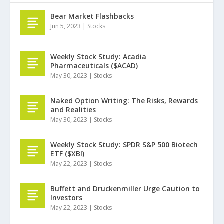
Bear Market Flashbacks
Jun 5, 2023
|
Stocks
Weekly Stock Study: Acadia
Pharmaceuticals ($ACAD)
May 30, 2023
|
Stocks
Naked Option Writing: The Risks, Rewards
and Realities
May 30, 2023
|
Stocks
Weekly Stock Study: SPDR S&P 500 Biotech
ETF ($XBI)
May 22, 2023
|
Stocks
Buffett and Druckenmiller Urge Caution to
Investors
May 22, 2023
|
Stocks