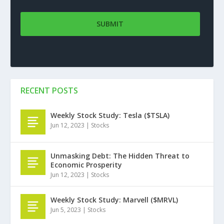
RECENT POSTS
Weekly Stock Study: Tesla ($TSLA)
Jun 12, 2023
|
Stocks
Unmasking Debt: The Hidden Threat to
Economic Prosperity
Jun 12, 2023
|
Stocks
Weekly Stock Study: Marvell ($MRVL)
Jun 5, 2023
|
Stocks