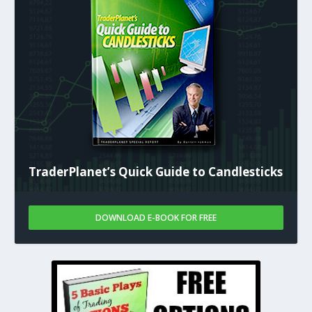
TraderPlanet’s Quick Guide to Candlesticks
DOWNLOAD E-BOOK FOR FREE