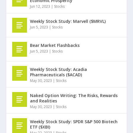
Economic Prosperity
Jun 12, 2023
|
Stocks
Weekly Stock Study: Marvell ($MRVL)
Jun 5, 2023
|
Stocks
Bear Market Flashbacks
Jun 5, 2023
|
Stocks
Weekly Stock Study: Acadia
Pharmaceuticals ($ACAD)
May 30, 2023
|
Stocks
Naked Option Writing: The Risks, Rewards
and Realities
May 30, 2023
|
Stocks
Weekly Stock Study: SPDR S&P 500 Biotech
ETF ($XBI)
May 22, 2023
|
Stocks