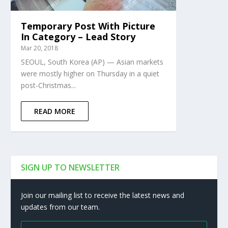
Temporary Post With Picture
In Category – Lead Story
Mar 20, 2018
SEOUL, South Korea (AP) — Asian markets
were mostly higher on Thursday in a quiet
post-Christmas...
READ MORE
SIGN UP TO NEWSLETTER
Join our mailing list to receive the latest news and
updates from our team.