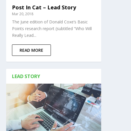
Post In Cat – Lead Story
Mar 20, 2018
The June edition of Donald Coxe’s Basic
Points research report (subtitled “Who Will
Really Lead...
READ MORE
LEAD STORY