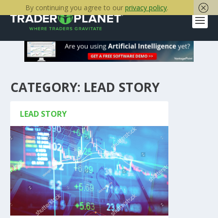
By continuing you agree to our
privacy policy
.
CATEGORY:
LEAD STORY
LEAD STORY