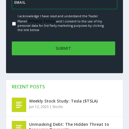
I acknowledge I have read and understand the Trader
Privacy Policy.
Planet
and I consent to the use of my
personal data for 3rd Party marketing purposes by clicking
the link below
RECENT POSTS
Weekly Stock Study: Tesla ($TSLA)
Jun 12, 2023
|
Stocks
Unmasking Debt: The Hidden Threat to