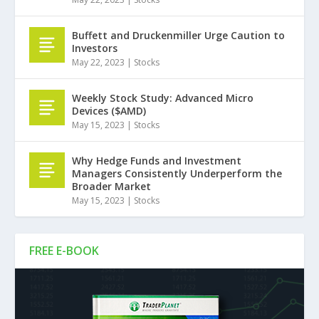
Buffett and Druckenmiller Urge Caution to
Investors
May 22, 2023
|
Stocks
Weekly Stock Study: Advanced Micro
Devices ($AMD)
May 15, 2023
|
Stocks
Why Hedge Funds and Investment
Managers Consistently Underperform the
Broader Market
May 15, 2023
|
Stocks
FREE E-BOOK