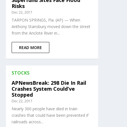
Superfund Sites Face Flood
Risks
Dec 22, 2017
TARPON SPRINGS, Fla. (AP) — When
Anthony Stansbury moved down the street
from the Anclote River in...
READ MORE
STOCKS
APNewsBreak: 298 Die In Rail
Crashes System Could’ve
Stopped
Dec 22, 2017
Nearly 300 people have died in train
crashes that could have been prevented if
railroads across...