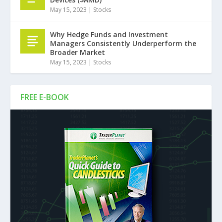
May 15, 2023
|
Stocks
Why Hedge Funds and Investment
Managers Consistently Underperform the
Broader Market
May 15, 2023
|
Stocks
FREE E-BOOK