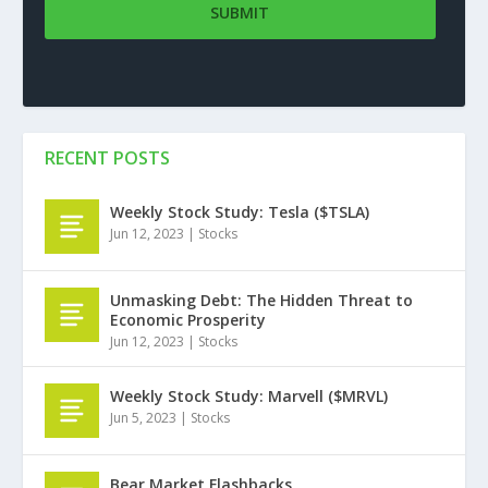
RECENT POSTS
Weekly Stock Study: Tesla ($TSLA)
Jun 12, 2023
|
Stocks
Unmasking Debt: The Hidden Threat to
Economic Prosperity
Jun 12, 2023
|
Stocks
Weekly Stock Study: Marvell ($MRVL)
Jun 5, 2023
|
Stocks
Bear Market Flashbacks