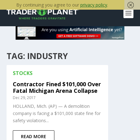
By continuing you agree to our
privacy policy
.
TAG:
INDUSTRY
STOCKS
Contractor Fined $101,000 Over
Fatal Michigan Arena Collapse
Dec 29, 2017
HOLLAND, Mich. (AP) — A demolition
company is facing a $101,000 state fine for
safety violations...
READ MORE