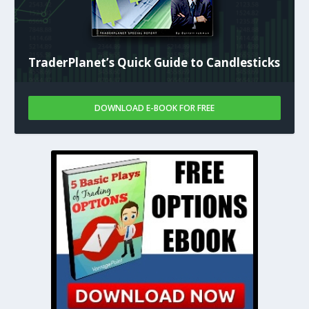
TraderPlanet’s Quick Guide to Candlesticks
DOWNLOAD E-BOOK FOR FREE