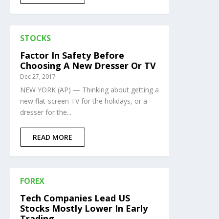
STOCKS
Factor In Safety Before
Choosing A New Dresser Or TV
Dec 27, 2017
NEW YORK (AP) — Thinking about getting a
new flat-screen TV for the holidays, or a
dresser for the...
READ MORE
FOREX
Tech Companies Lead US
Stocks Mostly Lower In Early
Trading