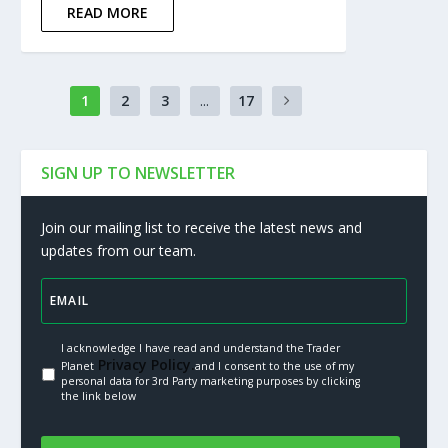
READ MORE
1
2
3
...
17
SIGN UP TO NEWSLETTER
Join our mailing list to receive the latest news and
updates from our team.
I acknowledge I have read and understand the Trader
Privacy Policy.
Planet
and I consent to the use of my
personal data for 3rd Party marketing purposes by clicking
the link below