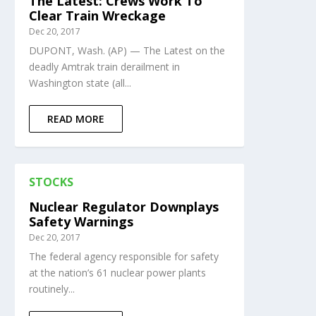
The Latest: Crews Work To
Clear Train Wreckage
Dec 20, 2017
DUPONT, Wash. (AP) — The Latest on the
deadly Amtrak train derailment in
Washington state (all...
READ MORE
STOCKS
Nuclear Regulator Downplays
Safety Warnings
Dec 20, 2017
The federal agency responsible for safety
at the nation’s 61 nuclear power plants
routinely...