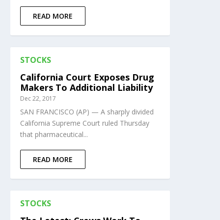
READ MORE
STOCKS
California Court Exposes Drug
Makers To Additional Liability
Dec 22, 2017
SAN FRANCISCO (AP) — A sharply divided
California Supreme Court ruled Thursday
that pharmaceutical...
READ MORE
STOCKS