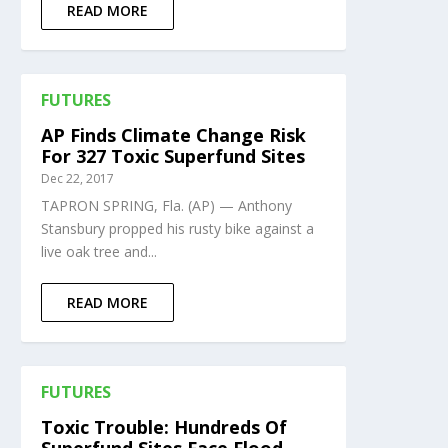
READ MORE
FUTURES
AP Finds Climate Change Risk
For 327 Toxic Superfund Sites
Dec 22, 2017
TAPRON SPRING, Fla. (AP) — Anthony
Stansbury propped his rusty bike against a
live oak tree and...
READ MORE
FUTURES
Toxic Trouble: Hundreds Of