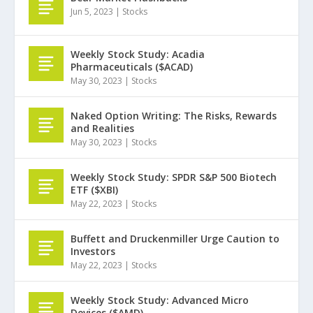
Jun 5, 2023
|
Stocks
Weekly Stock Study: Acadia
Pharmaceuticals ($ACAD)
May 30, 2023
|
Stocks
Naked Option Writing: The Risks, Rewards
and Realities
May 30, 2023
|
Stocks
Weekly Stock Study: SPDR S&P 500 Biotech
ETF ($XBI)
May 22, 2023
|
Stocks
Buffett and Druckenmiller Urge Caution to
Investors
May 22, 2023
|
Stocks
Weekly Stock Study: Advanced Micro
Devices ($AMD)