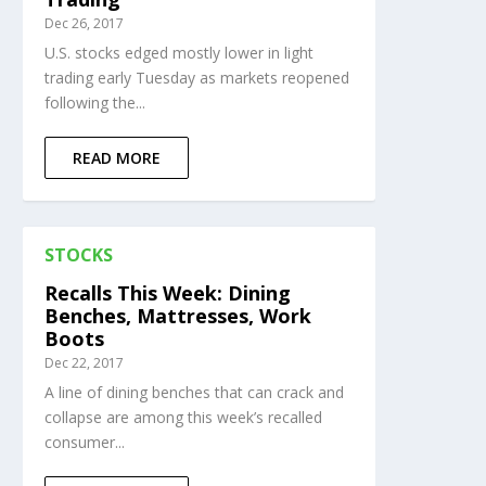
Dec 26, 2017
U.S. stocks edged mostly lower in light
trading early Tuesday as markets reopened
following the...
READ MORE
STOCKS
Recalls This Week: Dining
Benches, Mattresses, Work
Boots
Dec 22, 2017
A line of dining benches that can crack and
collapse are among this week’s recalled
consumer...