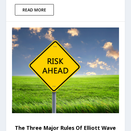
READ MORE
The Three Major Rules Of Elliott Wave