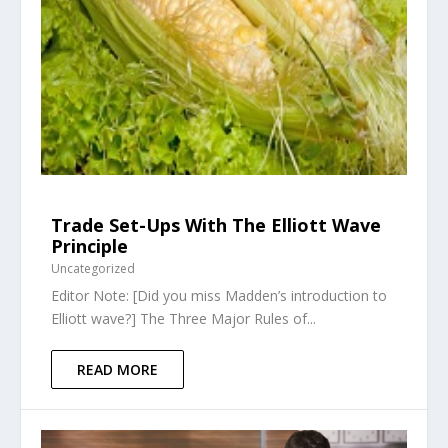
Trade Set-Ups With The Elliott Wave
Principle
Uncategorized
Editor Note: [Did you miss Madden’s introduction to
Elliott wave?] The Three Major Rules of...
READ MORE