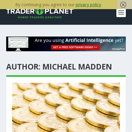
By continuing you agree to our
privacy policy
.
AUTHOR:
MICHAEL MADDEN