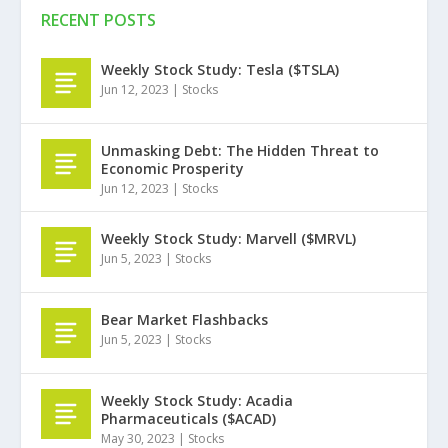
RECENT POSTS
Weekly Stock Study: Tesla ($TSLA)
Jun 12, 2023
|
Stocks
Unmasking Debt: The Hidden Threat to
Economic Prosperity
Jun 12, 2023
|
Stocks
Weekly Stock Study: Marvell ($MRVL)
Jun 5, 2023
|
Stocks
Bear Market Flashbacks
Jun 5, 2023
|
Stocks
Weekly Stock Study: Acadia
Pharmaceuticals ($ACAD)
May 30, 2023
|
Stocks