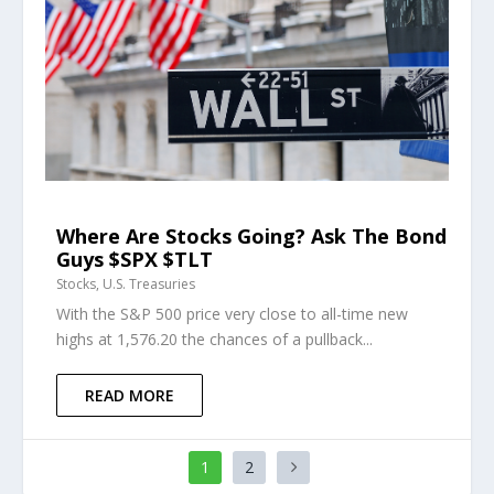
Where Are Stocks Going? Ask The Bond
Guys $SPX $TLT
Stocks
,
U.S. Treasuries
With the S&P 500 price very close to all-time new
highs at 1,576.20 the chances of a pullback...
READ MORE
1
2