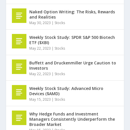
Naked Option Writing: The Risks, Rewards
and Realities
May 30, 2023
|
Stocks
Weekly Stock Study: SPDR S&P 500 Biotech
ETF ($XBI)
May 22, 2023
|
Stocks
Buffett and Druckenmiller Urge Caution to
Investors
May 22, 2023
|
Stocks
Weekly Stock Study: Advanced Micro
Devices ($AMD)
May 15, 2023
|
Stocks
Why Hedge Funds and Investment
Managers Consistently Underperform the
Broader Market