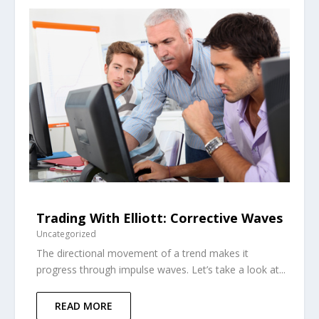
Trading With Elliott: Corrective Waves
Uncategorized
The directional movement of a trend makes it
progress through impulse waves. Let’s take a look at...
READ MORE