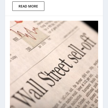
READ MORE