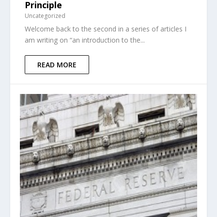
Principle
Uncategorized
Welcome back to the second in a series of articles I
am writing on “an introduction to the...
READ MORE