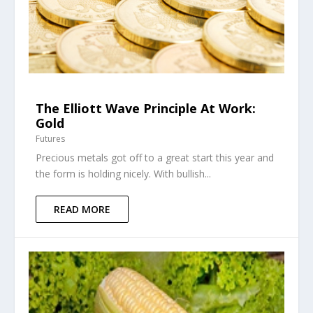
The Elliott Wave Principle At Work:
Gold
Futures
Precious metals got off to a great start this year and
the form is holding nicely. With bullish...
READ MORE