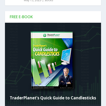
May 15, 2023
|
Stocks
FREE E-BOOK
TraderPlanet’s Quick Guide to Candlesticks