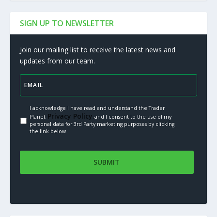
SIGN UP TO NEWSLETTER
Join our mailing list to receive the latest news and
updates from our team.
I acknowledge I have read and understand the Trader
Privacy Policy.
Planet
and I consent to the use of my
personal data for 3rd Party marketing purposes by clicking
the link below