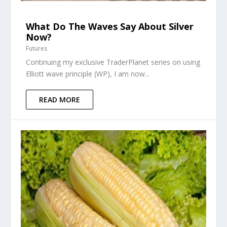
What Do The Waves Say About Silver
Now?
Futures
Continuing my exclusive TraderPlanet series on using
Elliott wave principle (WP), I am now...
READ MORE