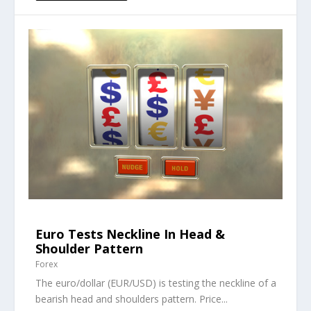
Euro Tests Neckline In Head &
Shoulder Pattern
Forex
The euro/dollar (EUR/USD) is testing the neckline of a
bearish head and shoulders pattern. Price...