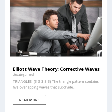
Elliott Wave Theory: Corrective Waves
Uncategorized
TRIANGLES (3-3-3-3-3) The triangle pattern contains
five overlapping waves that subdivide...
READ MORE