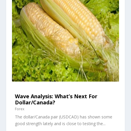
Wave Analysis: What’s Next For
Dollar/Canada?
Forex
The dollar/Canada pair (USDCAD) has shown some
good strength lately and is close to testing the...