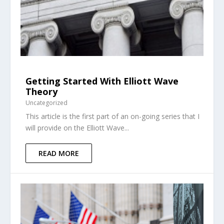
Getting Started With Elliott Wave
Theory
Uncategorized
This article is the first part of an on-going series that I
will provide on the Elliott Wave...
READ MORE