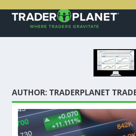
AUTHOR:
TRADERPLANET TRAD