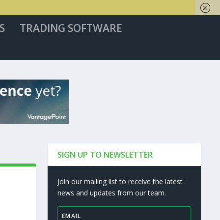
S
TRADING SOFTWARE
SIGN UP TO NEWSLETTER
Join our mailing list to receive the latest
news and updates from our team.