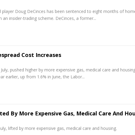
l player Doug DeCinces has been sentenced to eight months of hom
in an insider-trading scheme. DeCinces, a former...
spread Cost Increases
uly, pushed higher by more expensive gas, medical care and housing
 earlier, up from 1.6% in June, the Labor...
ifted By More Expensive Gas, Medical Care And Ho
, lifted by more expensive gas, medical care and housing.