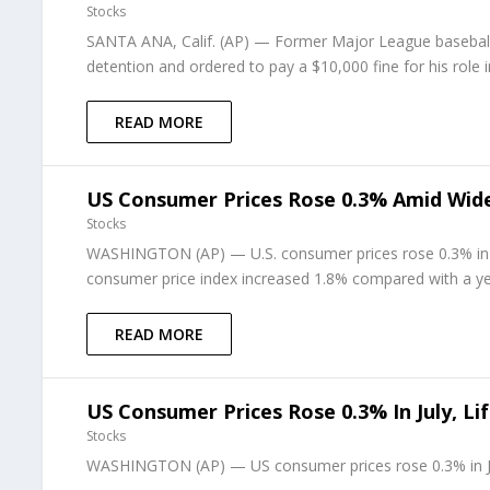
Stocks
SANTA ANA, Calif. (AP) — Former Major League basebal
detention and ordered to pay a $10,000 fine for his role 
READ MORE
US Consumer Prices Rose 0.3% Amid Wide
Stocks
WASHINGTON (AP) — U.S. consumer prices rose 0.3% in J
consumer price index increased 1.8% compared with a year
READ MORE
US Consumer Prices Rose 0.3% In July, L
Stocks
WASHINGTON (AP) — US consumer prices rose 0.3% in July