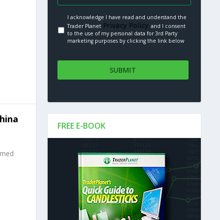
I acknowledge I have read and understand the
Privacy Policy.
Trader Planet
and I consent
to the use of my personal data for 3rd Party
marketing purposes by clicking the link below
hina
FREE E-BOOK
mmed