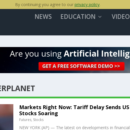
By continuing you agree to our
privacy policy
.
NEWS
EDUCATION
VIDEO
ERPLANET
Markets Right Now: Tariff Delay Sends US
Stocks Soaring
Futures
,
Stocks
NEW YORK (AP) — The latest on developments in financial