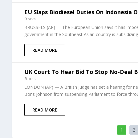
EU Slaps Biodiesel Duties On Indonesia 
Stocks
BRUSSELS (AP) — The European Union says it has imposed
government in the Southeast Asian country is subsidizing
READ MORE
UK Court To Hear Bid To Stop No-Deal 
Stocks
LONDON (AP) — A British judge has set a hearing for ne
Boris Johnson from suspending Parliament to force throu
READ MORE
1
2