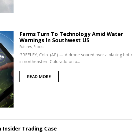
Farms Turn To Technology Amid Water
Warnings In Southwest US
Futures
,
Stocks
GREELEY, Colo. (AP) — A drone soared over a blazing hot c
in northeastern Colorado on a...
READ MORE
 Insider Trading Case