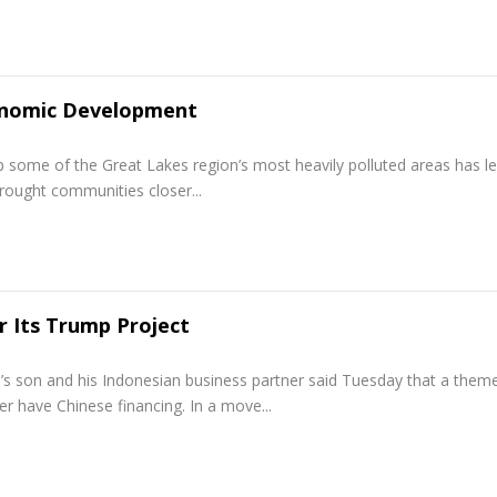
onomic Development
some of the Great Lakes region’s most heavily polluted areas has le
rought communities closer...
r Its Trump Project
s son and his Indonesian business partner said Tuesday that a them
r have Chinese financing. In a move...