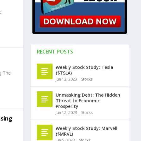
e
RECENT POSTS
Weekly Stock Study: Tesla
($TSLA)
. The
Jun 12, 2023
|
Stocks
Unmasking Debt: The Hidden
Threat to Economic
Prosperity
Jun 12, 2023
|
Stocks
using
Weekly Stock Study: Marvell
($MRVL)
Jun 5, 2023
|
Stocks