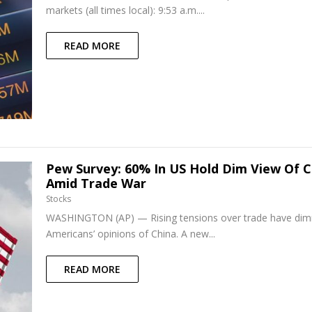
markets (all times local): 9:53 a.m....
READ MORE
Pew Survey: 60% In US Hold Dim View Of C
Amid Trade War
Stocks
WASHINGTON (AP) — Rising tensions over trade have di
Americans’ opinions of China. A new...
READ MORE