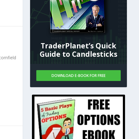
TraderPlanet’s Quick
Guide to Candlesticks
ornfield
DOWNLOAD E-BOOK FOR FREE