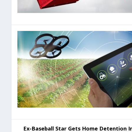
Ex-Baseball Star Gets Home Detention In