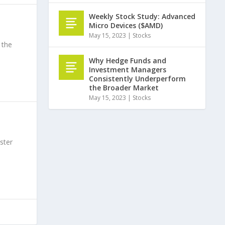
Weekly Stock Study: Advanced
Micro Devices ($AMD)
May 15, 2023
|
Stocks
 the
Why Hedge Funds and
Investment Managers
Consistently Underperform
the Broader Market
May 15, 2023
|
Stocks
ster