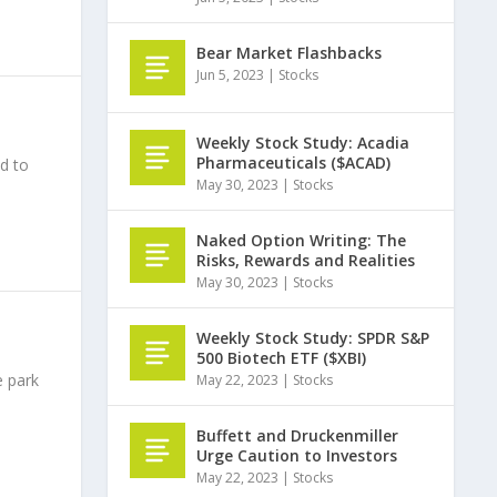
Bear Market Flashbacks
Jun 5, 2023
|
Stocks
Weekly Stock Study: Acadia
Pharmaceuticals ($ACAD)
d to
May 30, 2023
|
Stocks
Naked Option Writing: The
Risks, Rewards and Realities
May 30, 2023
|
Stocks
Weekly Stock Study: SPDR S&P
500 Biotech ETF ($XBI)
e park
May 22, 2023
|
Stocks
Buffett and Druckenmiller
Urge Caution to Investors
May 22, 2023
|
Stocks