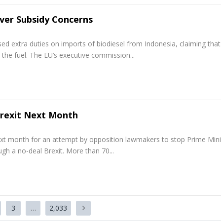
Over Subsidy Concerns
 extra duties on imports of biodiesel from Indonesia, claiming that
 the fuel. The EU’s executive commission...
Brexit Next Month
xt month for an attempt by opposition lawmakers to stop Prime Mini
gh a no-deal Brexit. More than 70...
3
…
2,033