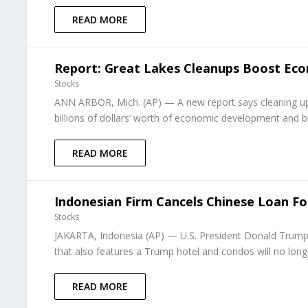
READ MORE
Report: Great Lakes Cleanups Boost Ec
Stocks
ANN ARBOR, Mich. (AP) — A new report says cleaning up 
billions of dollars’ worth of economic development and b
READ MORE
Indonesian Firm Cancels Chinese Loan Fo
Stocks
JAKARTA, Indonesia (AP) — U.S. President Donald Trump’
that also features a Trump hotel and condos will no longe
READ MORE